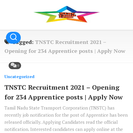
Skip
to
content
Tagged:
TNSTC Recruitment 2021 –
Opening for 234 Apprentice posts | Apply Now
0
Uncategorized
TNSTC Recruitment 2021 – Opening
for 234 Apprentice posts | Apply Now
Tamil Nadu State Transport Corporation (TNSTC) has
recently job notification for the post of Apprentice has been
released officially. Applying Candidates read the official
notification. Interested candidates can apply online at the