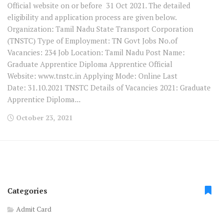
Official website on or before 31 Oct 2021. The detailed
eligibility and application process are given below.
Organization: Tamil Nadu State Transport Corporation
(TNSTC) Type of Employment: TN Govt Jobs No.of
Vacancies: 234 Job Location: Tamil Nadu Post Name:
Graduate Apprentice Diploma Apprentice Official
Website: www.tnstc.in Applying Mode: Online Last
Date: 31.10.2021 TNSTC Details of Vacancies 2021: Graduate
Apprentice Diploma...
October 23, 2021
Categories
Admit Card