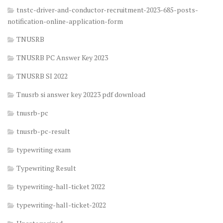
tnstc-driver-and-conductor-recruitment-2023-685-posts-
notification-online-application-form
TNUSRB
TNUSRB PC Answer Key 2023
TNUSRB SI 2022
Tnusrb si answer key 20223 pdf download
tnusrb-pc
tnusrb-pc-result
typewriting exam
Typewriting Result
typewriting-hall-ticket 2022
typewriting-hall-ticket-2022