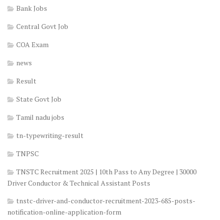
Bank Jobs
Central Govt Job
COA Exam
news
Result
State Govt Job
Tamil nadu jobs
tn-typewriting-result
TNPSC
TNSTC Recruitment 2025 | 10th Pass to Any Degree | 30000
Driver Conductor & Technical Assistant Posts
tnstc-driver-and-conductor-recruitment-2023-685-posts-
notification-online-application-form