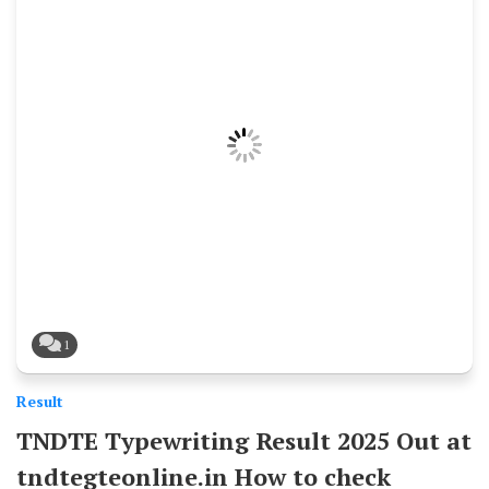
1
Result
TNDTE Typewriting Result 2025 Out at
tndtegteonline.in How to check