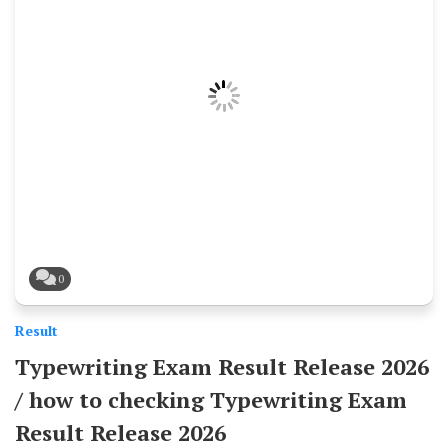
0
Result
Typewriting Exam Result Release 2026
/ how to checking Typewriting Exam
Result Release 2026