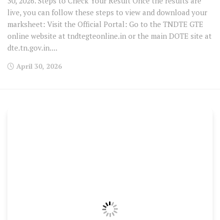
30, 2026. Steps to Check Your Result Once the results are
live, you can follow these steps to view and download your
marksheet: Visit the Official Portal: Go to the TNDTE GTE
online website at tndtegteonline.in or the main DOTE site at
dte.tn.gov.in....
April 30, 2026