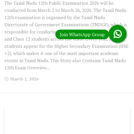
The Tamil Nadu 12th Public Examination 2026 will be
conducted from March 2 to March 26, 2026. The Tamil Nadu
12th examination is organised by the Tamil Nadu
Directorate of Government Examinations (TNDGE), which is
responsible for conducting board examinations for Class 10
and Class 12 students across the state. Every year, lakhs of
students appear for the Higher Secondary Examination (HSE
+2), which makes it one of the most important academic
events in Tamil Nadu. This Story also Contains Tamil Nadu
12th Exam Overview...
March 2, 2026