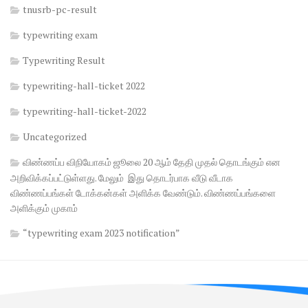
tnusrb-pc-result
typewriting exam
Typewriting Result
typewriting-hall-ticket 2022
typewriting-hall-ticket-2022
Uncategorized
விண்ணப்ப விநியோகம் ஜூலை 20 ஆம் தேதி முதல் தொடங்கும் என
அறிவிக்கப்பட்டுள்ளது. மேலும் இது தொடர்பாக வீடு வீடாக
விண்ணப்பங்கள் டோக்கன்கள் அளிக்க வேண்டும். விண்ணப்பங்களை
அளிக்கும் முகாம்
“typewriting exam 2023 notification”