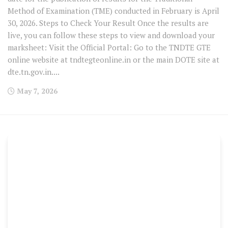
Method of Examination (TME) conducted in February is April
30, 2026. Steps to Check Your Result Once the results are
live, you can follow these steps to view and download your
marksheet: Visit the Official Portal: Go to the TNDTE GTE
online website at tndtegteonline.in or the main DOTE site at
dte.tn.gov.in....
May 7, 2026