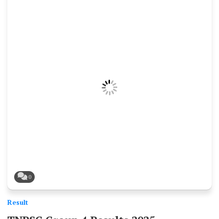
0
Result