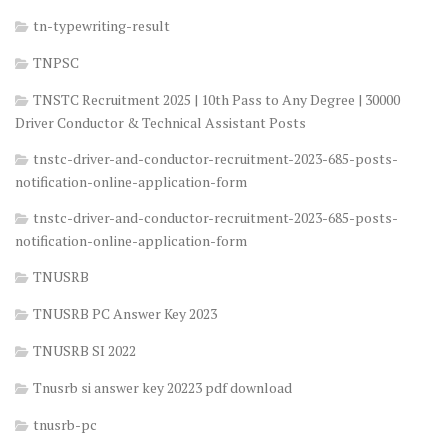
tn-typewriting-result
TNPSC
TNSTC Recruitment 2025 | 10th Pass to Any Degree | 30000
Driver Conductor & Technical Assistant Posts
tnstc-driver-and-conductor-recruitment-2023-685-posts-
notification-online-application-form
tnstc-driver-and-conductor-recruitment-2023-685-posts-
notification-online-application-form
TNUSRB
TNUSRB PC Answer Key 2023
TNUSRB SI 2022
Tnusrb si answer key 20223 pdf download
tnusrb-pc