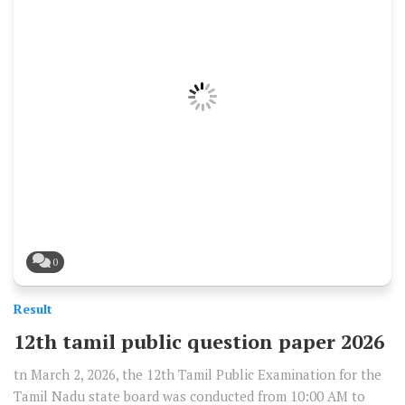
0
Result
12th tamil public question paper 2026
tn March 2, 2026, the 12th Tamil Public Examination for the
Tamil Nadu state board was conducted from 10:00 AM to