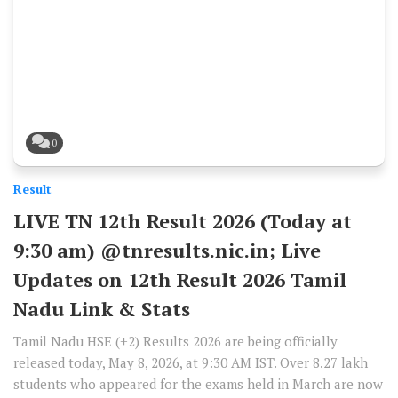
0
Result
LIVE TN 12th Result 2026 (Today at
9:30 am) @tnresults.nic.in; Live
Updates on 12th Result 2026 Tamil
Nadu Link & Stats
Tamil Nadu HSE (+2) Results 2026 are being officially
released today, May 8, 2026, at 9:30 AM IST. Over 8.27 lakh
students who appeared for the exams held in March are now