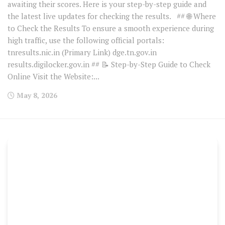
awaiting their scores. Here is your step-by-step guide and
the latest live updates for checking the results. ## 🌐 Where
to Check the Results To ensure a smooth experience during
high traffic, use the following official portals:
tnresults.nic.in (Primary Link) dge.tn.gov.in
results.digilocker.gov.in ## 📝 Step-by-Step Guide to Check
Online Visit the Website:...
May 8, 2026