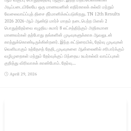
அடிப்படையிலேயே ஒரு மாணவனின் எதிர்காலக் கல்வி மற்றும்
வேலைவாய்ப்புத் திசை தீர்மானிக்கப்படுகிறது. TN 12th Results
2026 2026-ஆம் ஆண்டு மார்ச் மாதம் நடைபெற்ற பிளஸ் 2
பொதுத்தேர்வை எழுதிய சுமார் 8 லட்சத்திற்கும் அதிகமான
மாணவர்கள் தற்போது தங்களின் முடிவுகளுக்காக ஆவலுடன்
காத்துக்கொண்டிருக்கின்றனர். இந்த கட்டுரையில், தேர்வு முடிவுகள்
வெளியாகும் உத்தேசத் தேதி, முடிவுகளை ஆன்லைனில் சரிபார்க்கும்
வழிமுறைகள் மற்றும் தேர்வுக்குப் பிந்தைய உயர்கல்வி வாய்ப்புகள்
குறித்து விரிவாகக் காண்போம். தேர்வு...
April 29, 2026