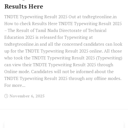
Results Here
TNDTE Typewriting Result 2025 Out at tndtegteonline.in
How to check Results Here TNDTE Typewriting Result 2025
– The Result of Tamil Nadu Directorate of Technical
Education 2025 is released for Typewriting at
tndtegteonline.in and all the concerned candidates can look
up for the TNDTE Typewriting Result 2025 online. All those
who took the TNDTE Typewriting Result 2025 (Typewriting)
can view their TNDTE Typewriting Result 2025 through
Online mode. Candidates will not be informed about the
TNDTE Typewriting Result 2025 through any offline modes.
For more...
November 6, 2025