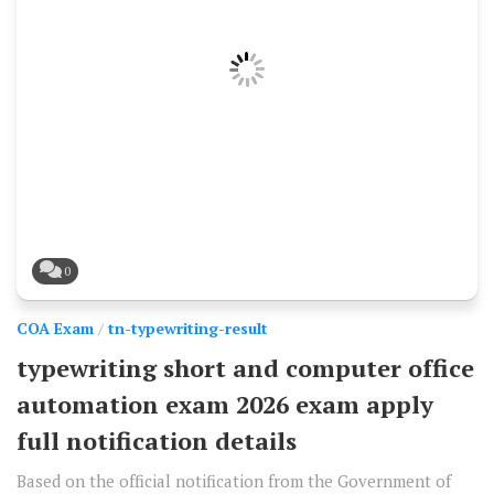
0
COA Exam
/
tn-typewriting-result
typewriting short and computer office
automation exam 2026 exam apply
full notification details
Based on the official notification from the Government of