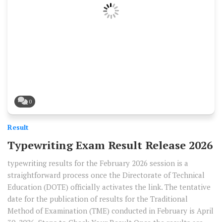
0
Result
Typewriting Exam Result Release 2026
typewriting results for the February 2026 session is a
straightforward process once the Directorate of Technical
Education (DOTE) officially activates the link. The tentative
date for the publication of results for the Traditional
Method of Examination (TME) conducted in February is April