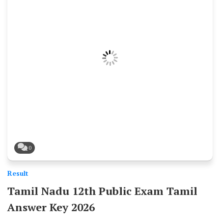
0
Result
Tamil Nadu 12th Public Exam Tamil
Answer Key 2026