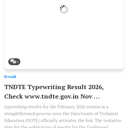
0
Result
TNDTE Typewriting Result 2026,
Check www.tndte.gov.in Nov …
typewriting results for the February 2026 session is a
straightforward process once the Directorate of Technical
Education (DOTE) officially activates the link. The tentative
date for the publication of results for the Traditional