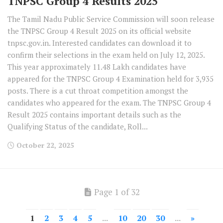
TNPSC Group 4 Results 2025
The Tamil Nadu Public Service Commission will soon release
the TNPSC Group 4 Result 2025 on its official website
tnpsc.gov.in. Interested candidates can download it to
confirm their selections in the exam held on July 12, 2025.
This year approximately 11.48 Lakh candidates have
appeared for the TNPSC Group 4 Examination held for 3,935
posts. There is a cut throat competition amongst the
candidates who appeared for the exam. The TNPSC Group 4
Result 2025 contains important details such as the
Qualifying Status of the candidate, Roll...
October 22, 2025
Page 1 of 32
1
2
3
4
5
...
10
20
30
...
»