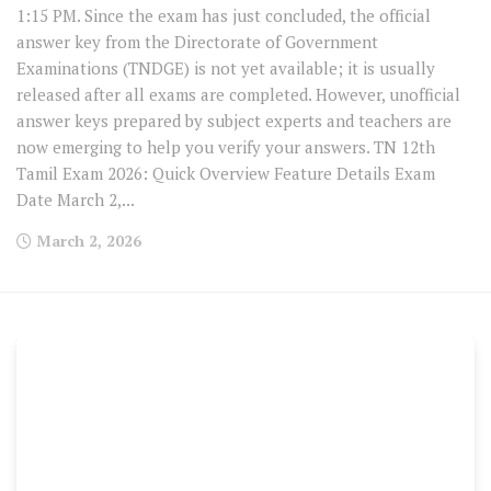
1:15 PM. Since the exam has just concluded, the official
answer key from the Directorate of Government
Examinations (TNDGE) is not yet available; it is usually
released after all exams are completed. However, unofficial
answer keys prepared by subject experts and teachers are
now emerging to help you verify your answers. TN 12th
Tamil Exam 2026: Quick Overview Feature Details Exam
Date March 2,...
March 2, 2026