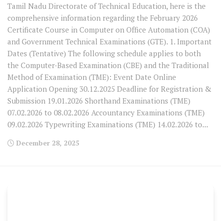
Tamil Nadu Directorate of Technical Education, here is the
comprehensive information regarding the February 2026
Certificate Course in Computer on Office Automation (COA)
and Government Technical Examinations (GTE). 1. Important
Dates (Tentative) The following schedule applies to both
the Computer-Based Examination (CBE) and the Traditional
Method of Examination (TME): Event Date Online
Application Opening 30.12.2025 Deadline for Registration &
Submission 19.01.2026 Shorthand Examinations (TME)
07.02.2026 to 08.02.2026 Accountancy Examinations (TME)
09.02.2026 Typewriting Examinations (TME) 14.02.2026 to...
December 28, 2025