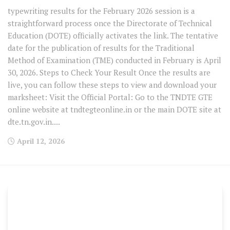
typewriting results for the February 2026 session is a
straightforward process once the Directorate of Technical
Education (DOTE) officially activates the link. The tentative
date for the publication of results for the Traditional
Method of Examination (TME) conducted in February is April
30, 2026. Steps to Check Your Result Once the results are
live, you can follow these steps to view and download your
marksheet: Visit the Official Portal: Go to the TNDTE GTE
online website at tndtegteonline.in or the main DOTE site at
dte.tn.gov.in....
April 12, 2026