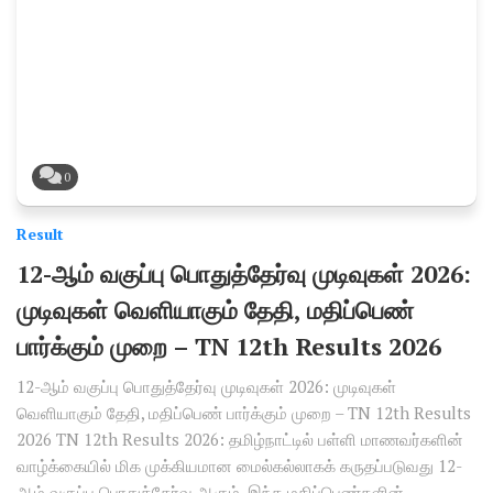
0
Result
12-ஆம் வகுப்பு பொதுத்தேர்வு முடிவுகள் 2026:
முடிவுகள் வெளியாகும் தேதி, மதிப்பெண்
பார்க்கும் முறை – TN 12th Results 2026
12-ஆம் வகுப்பு பொதுத்தேர்வு முடிவுகள் 2026: முடிவுகள்
வெளியாகும் தேதி, மதிப்பெண் பார்க்கும் முறை – TN 12th Results
2026 TN 12th Results 2026: தமிழ்நாட்டில் பள்ளி மாணவர்களின்
வாழ்க்கையில் மிக முக்கியமான மைல்கல்லாகக் கருதப்படுவது 12-
ஆம் வகுப்பு பொதுத்தேர்வு ஆகும். இந்த மதிப்பெண்களின்