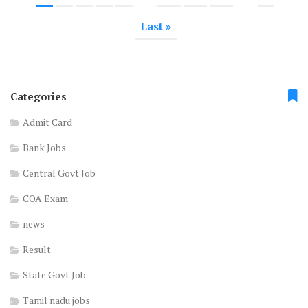
Last »
Categories
Admit Card
Bank Jobs
Central Govt Job
COA Exam
news
Result
State Govt Job
Tamil nadu jobs