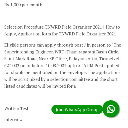
Rs 1,000 per month
Selection Procedure TNWRD Field Organiser 2021 | How to
Apply, Application form for TNWRD Field Organiser 2021
Eligible persons can apply through post / in person to “The
Superintending Engineer, WRD, Thamiraparani Basin Cirde,
Saint Mark Road, Near SP Office, Palayamkottai, Tirunelveli –
627 002 on or before 10.08.2021 upto 5.45 PM Post applied
for should be mentioned on the envelope. The applications
will be scrutinized by a selection committee and the short
listed candidates will be invited for a
Written Test
interview.