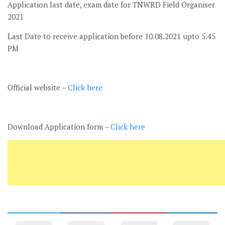
Application last date, exam date for TNWRD Field Organiser
2021
Last Date to receive application before 10.08.2021 upto 5.45
PM
Official website –
Click here
Download Application form –
Click here