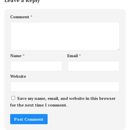
Comment
*
Name
*
Email
*
Website
Save my name, email, and website in this browser
for the next time I comment.