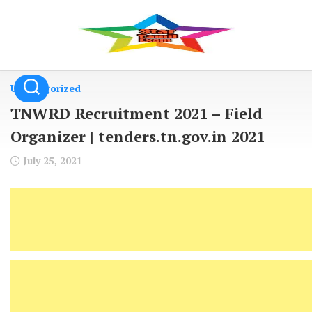
Skip
to
content
Uncategorized
TNWRD Recruitment 2021 – Field
Organizer | tenders.tn.gov.in 2021
July 25, 2021