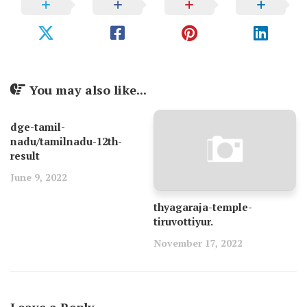
You may also like...
dge-tamil-
nadu/tamilnadu-12th-
result
June 9, 2022
thyagaraja-temple-
tiruvottiyur.
November 17, 2022
Leave a Reply