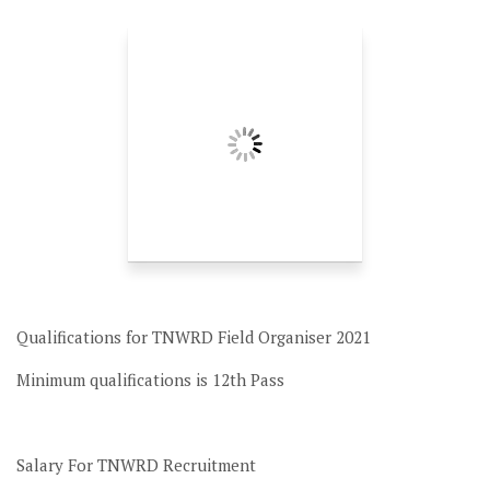
Qualifications for TNWRD Field Organiser 2021
Minimum qualifications is 12th Pass
Salary For TNWRD Recruitment