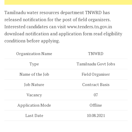
Tamilnadu water resources department TNWRD has
released notification for the post of field organizers.
Interested candidates can visit www.tenders.tn.gov.in
download notification and application form read eligibility
conditions before applying.
Organization Name
TNWRD
Type
Tamilnadu Govt Jobs
Name of the Job
Field Organiser
Job Nature
Contract Basis
Vacancy
07
Application Mode
Offline
Last Date
10.08.2021