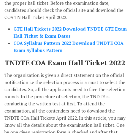
the proper hall ticket. Before the examination date,
candidates should check the official site and download the
COA TN Hall Ticket April 2022.
GTE Hall Tickets 2022 Download TNDTE GTE Exam
Hall Ticket & Exam Dates
COA Syllabus Pattern 2022 Download TNDTE COA
Exam Syllabus Pattern
TNDTE COA Exam Hall Ticket 2022
The organization is given a direct statement on the official
notification i.e the selection process is a must to select the
candidates. So, all the applicants need to face the selection
rounds. In the procedure of selection, the TNDTE is
conducting the written test at first. To attend the
examination, all the contenders need to download the
TNDTE COA Hall Tickets April 2022. In this article, you may
know all the details about the examination hall ticket. One
by one given registration form is checked and after that