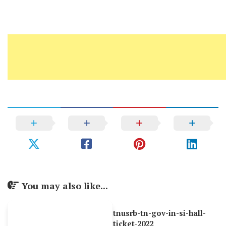
You may also like...
tnusrb-tn-gov-in-si-hall-
ticket-2022