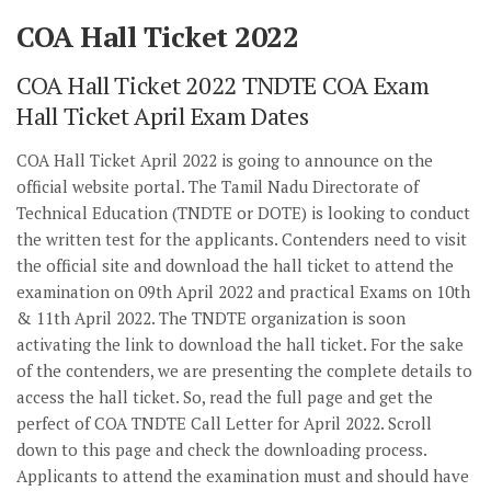
COA Hall Ticket 2022
COA Hall Ticket 2022 TNDTE COA Exam
Hall Ticket April Exam Dates
COA Hall Ticket April 2022 is going to announce on the
official website portal. The Tamil Nadu Directorate of
Technical Education (TNDTE or DOTE) is looking to conduct
the written test for the applicants. Contenders need to visit
the official site and download the hall ticket to attend the
examination on 09th April 2022 and practical Exams on 10th
& 11th April 2022. The TNDTE organization is soon
activating the link to download the hall ticket. For the sake
of the contenders, we are presenting the complete details to
access the hall ticket. So, read the full page and get the
perfect of COA TNDTE Call Letter for April 2022. Scroll
down to this page and check the downloading process.
Applicants to attend the examination must and should have