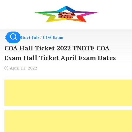
Skip
to
content
Central Govt Job
/
COA Exam
COA Hall Ticket 2022 TNDTE COA
Exam Hall Ticket April Exam Dates
April 11, 2022