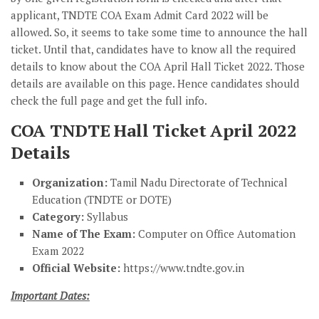
applicant, TNDTE COA Exam Admit Card 2022 will be
allowed. So, it seems to take some time to announce the hall
ticket. Until that, candidates have to know all the required
details to know about the COA April Hall Ticket 2022. Those
details are available on this page. Hence candidates should
check the full page and get the full info.
COA TNDTE Hall Ticket April 2022
Details
Organization:
Tamil Nadu Directorate of Technical
Education (TNDTE or DOTE)
Category:
Syllabus
Name of The Exam:
Computer on Office Automation
Exam 2022
Official Website:
https://www.tndte.gov.in
Important Dates: