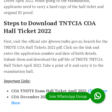
Letter April 2022. While going to the examination,
applicants need to carry a hard copy of the hall ticket and
original ID proof.
Steps to Download TNTCIA COA
Hall Ticket 2022
First, visit the official site @www.tndte.gov.in. Search for the
TNDTE COA Hall Tickets 2022 pdf. Click on the link and
enter the application number and date of birth details.
Submit them and download the pdf file of TNDTE TNTCIA
Hall Ticket April 2022. Take a print of it and carry it to the
examination hall.
Important Links:
COA TNDTE Exam Hall Ticket April 2022:
Click Here
COA December 2022 Exam Time Table Pdf:
Click
Here