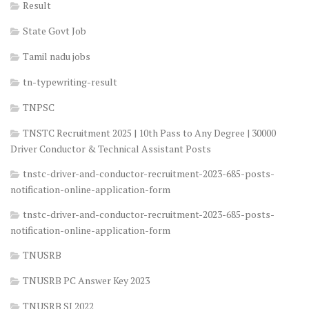
Result
State Govt Job
Tamil nadu jobs
tn-typewriting-result
TNPSC
TNSTC Recruitment 2025 | 10th Pass to Any Degree | 30000
Driver Conductor & Technical Assistant Posts
tnstc-driver-and-conductor-recruitment-2023-685-posts-
notification-online-application-form
tnstc-driver-and-conductor-recruitment-2023-685-posts-
notification-online-application-form
TNUSRB
TNUSRB PC Answer Key 2023
TNUSRB SI 2022