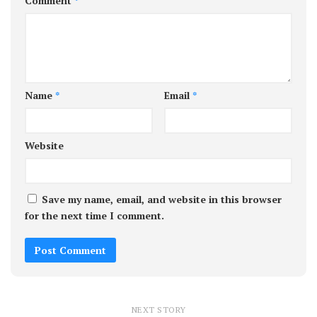
Comment
*
Name
*
Email
*
Website
Save my name, email, and website in this browser
for the next time I comment.
NEXT STORY