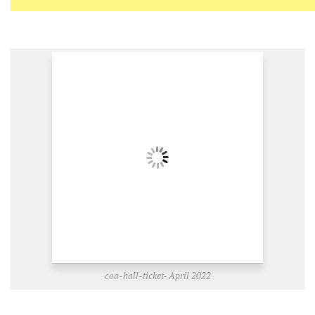
coa-hall-ticket- April 2022