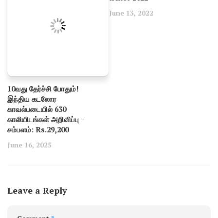
June 13, 2022
10வது தேர்ச்சி போதும்!
இந்திய கடலோர
காவல்படையில் 630
காலியிடங்கள் அறிவிப்பு –
சம்பளம்: Rs.29,200
June 16, 2025
Leave a Reply