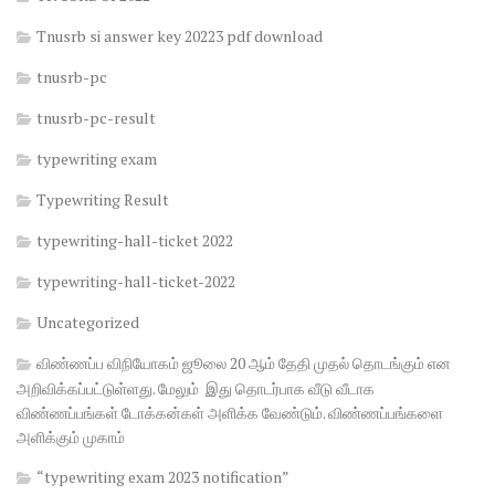
Tnusrb si answer key 20223 pdf download
tnusrb-pc
tnusrb-pc-result
typewriting exam
Typewriting Result
typewriting-hall-ticket 2022
typewriting-hall-ticket-2022
Uncategorized
விண்ணப்ப விநியோகம் ஜூலை 20 ஆம் தேதி முதல் தொடங்கும் என
அறிவிக்கப்பட்டுள்ளது. மேலும் இது தொடர்பாக வீடு வீடாக
விண்ணப்பங்கள் டோக்கன்கள் அளிக்க வேண்டும். விண்ணப்பங்களை
அளிக்கும் முகாம்
“typewriting exam 2023 notification”