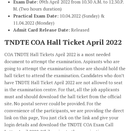
Exam Date
: 09th April 2022 from 10.30 A.M. to 12.30.P.
M. (Two hours duration)
Practical Exam Date:
10.04.2022 (Sunday) &
11.04.2022 (Monday)
Admit Card Release Date:
Released
TNDTE COA Hall Ticket April 2022
COA TNDTE Hall Tickets April 2022 is a most needed
document to attempt the examination. Aspirants who are
going to attempt the examination those are should hold the
hall ticket to attend the examination. Candidates who don’t
have TNDTE Hall Ticket April 2022 are not allowed to seat
in the examination centre. For that, all the job applicants
must and should download the hall ticket from the official
site. No postal server could be provided. For the
convenience of the participants, we are providing the direct
link on this page, You just click on the link and give your
login details and download the TNDTE COA Exam Call