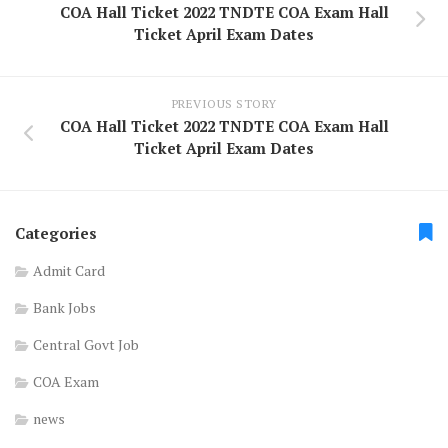
COA Hall Ticket 2022 TNDTE COA Exam Hall
Ticket April Exam Dates
PREVIOUS STORY
COA Hall Ticket 2022 TNDTE COA Exam Hall
Ticket April Exam Dates
Categories
Admit Card
Bank Jobs
Central Govt Job
COA Exam
news