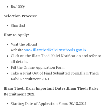
Rs.1000/-
Selection Process:
Shortlist
How to Apply:
Visit the official
website
www.illamthedikalvi.tnschools.gov.in
Click on the Illam Thedi Kalvi Notification and refer to
all details.
Fill the Online Application Form.
Take A Print Out of Final Submitted Form.Illam Thedi
Kalvi Recruitment 2021
Illam Thedi Kalvi Important Dates:Illam Thedi Kalvi
Recruitment 2021
Starting Date of Application Form: 20.10.2021