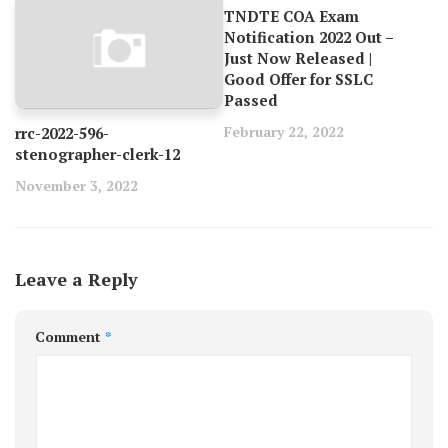
TNDTE COA Exam
Notification 2022 Out –
Just Now Released |
Good Offer for SSLC
Passed
February 22, 2022
rrc-2022-596-
stenographer-clerk-12
November 3, 2022
Leave a Reply
Comment
*