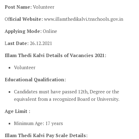
Post Name:
Volunteer
Of
ficial Website:
www.illamthedikalvi.tnschools.gov.in
Applying Mode:
Online
L
ast Date:
26.12.2021
Illam Thedi Kalvi Details of Vacancies 2021:
Volunteer
Educational Qualification:
Candidates must have passed 12th, Degree or the
equivalent from a recognized Board or University.
Age Limit :
Minimum Age: 17 years
Illam Thedi Kalvi Pay Scale Details: