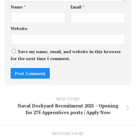
Name
*
Email
*
Website
Save my name, email, and website in this browser
for the next time I comment.
NEXT STORY
Naval Dockyard Recruitment 2021 – Opening
for 275 Apprentices posts | Apply Now
PREVIOUS STORY