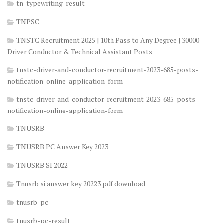
tn-typewriting-result
TNPSC
TNSTC Recruitment 2025 | 10th Pass to Any Degree | 30000
Driver Conductor & Technical Assistant Posts
tnstc-driver-and-conductor-recruitment-2023-685-posts-
notification-online-application-form
tnstc-driver-and-conductor-recruitment-2023-685-posts-
notification-online-application-form
TNUSRB
TNUSRB PC Answer Key 2023
TNUSRB SI 2022
Tnusrb si answer key 20223 pdf download
tnusrb-pc
tnusrb-pc-result