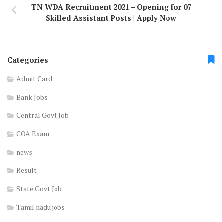
TN WDA Recruitment 2021 – Opening for 07
Skilled Assistant Posts | Apply Now
Categories
Admit Card
Bank Jobs
Central Govt Job
COA Exam
news
Result
State Govt Job
Tamil nadu jobs