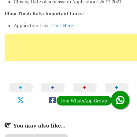
Closing Date of submission Application: 26.12.2021
Illam Thedi Kalvi Important Links:
Application Link:
Click Here
You may also like...