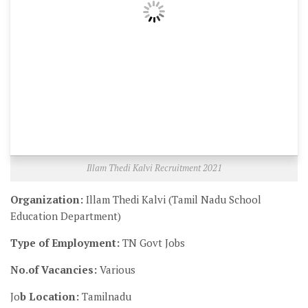
Illam Thedi Kalvi Recruitment 2021
Organization:
Illam Thedi Kalvi (Tamil Nadu School
Education Department)
Type of Employment:
TN Govt Jobs
No.of Vacancies:
Various
Jo
b Location:
Tamilnadu