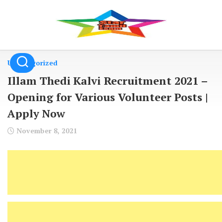
Skip
to
content
Uncategorized
Illam Thedi Kalvi Recruitment 2021 –
Opening for Various Volunteer Posts |
Apply Now
November 8, 2021