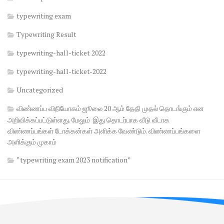
typewriting exam
Typewriting Result
typewriting-hall-ticket 2022
typewriting-hall-ticket-2022
Uncategorized
விண்ணப்ப விநியோகம் ஜூலை 20 ஆம் தேதி முதல் தொடங்கும் என
அறிவிக்கப்பட்டுள்ளது. மேலும் இது தொடர்பாக வீடு வீடாக
விண்ணப்பங்கள் டோக்கன்கள் அளிக்க வேண்டும். விண்ணப்பங்களை
அளிக்கும் முகாம்
“typewriting exam 2023 notification”