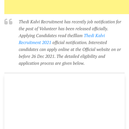
Thedi Kalvi Recruitment has recently job notification for
the post of Volunteer has been released officially.
Applying Candidates read theIllam
Thedi Kalvi
Recruitment 2021
official notification. Interested
candidates can apply online at the Official website on or
before 26 Dec 2021. The detailed eligibility and
application process are given below.