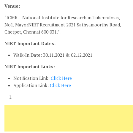
Venue:
“ICMR – National Institute for Research in Tuberculosis,
No1, MayorNIRT Recruitment 2021 Sathyamoorthy Road,
Chetpet, Chennai 600 031.”.
NIRT Important Dates:
Walk-In Date: 30.11.2021 & 02.12.2021
NIRT Important Links:
Notification Link:
Click Here
Application Link:
Click Here