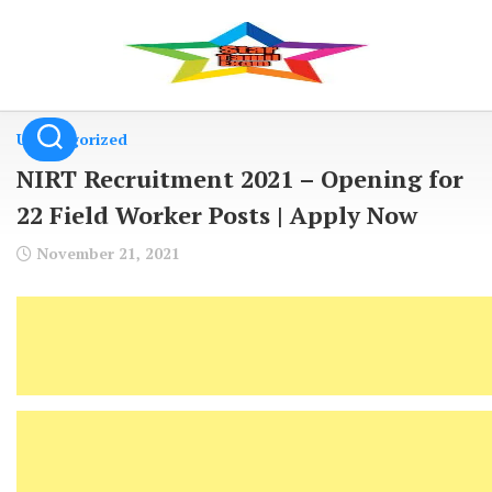
Skip
to
content
Uncategorized
NIRT Recruitment 2021 – Opening for
22 Field Worker Posts | Apply Now
November 21, 2021