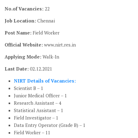
No.of Vacancies:
22
Job Location:
Chennai
Post Name:
Field Worker
Official Website:
www.nirt.res.in
Applying Mode:
Walk-In
Last Date:
02.12.2021
NIRT Details of Vacancies:
Scientist B – 1
Junior Medical Officer – 1
Research Assistant – 4
Statistical Assistant – 1
Field Investigator – 1
Data Entry Operator (Grade B) – 1
Field Worker – 11