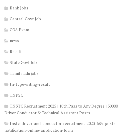
Bank Jobs
Central Govt Job
COA Exam
news
Result
State Govt Job
Tamil nadu jobs
tn-typewriting-result
TNPSC
TNSTC Recruitment 2025 | 10th Pass to Any Degree | 30000
Driver Conductor & Technical Assistant Posts
tnstc-driver-and-conductor-recruitment-2023-685-posts-
notification-online-application-form