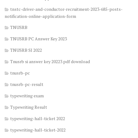
tnstc-driver-and-conductor-recruitment-2023-685-posts-
notification-online-application-form
TNUSRB
TNUSRB PC Answer Key 2023
TNUSRB SI 2022
Tnusrb si answer key 20223 pdf download
tnusrb-pc
tnusrb-pc-result
typewriting exam
Typewriting Result
typewriting-hall-ticket 2022
typewriting-hall-ticket-2022