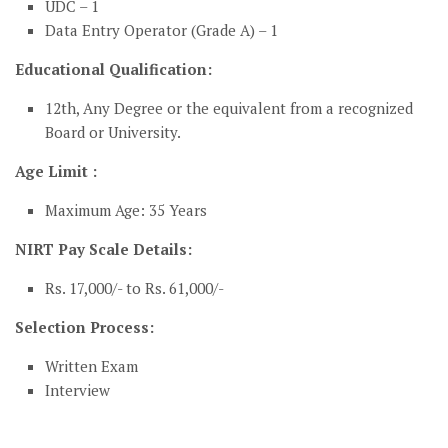
UDC – 1
Data Entry Operator (Grade A) – 1
Educational Qualification:
12th, Any Degree or the equivalent from a recognized
Board or University.
Age Limit :
Maximum Age: 35 Years
NIRT Pay Scale Details:
Rs. 17,000/- to Rs. 61,000/-
Selection Process:
Written Exam
Interview