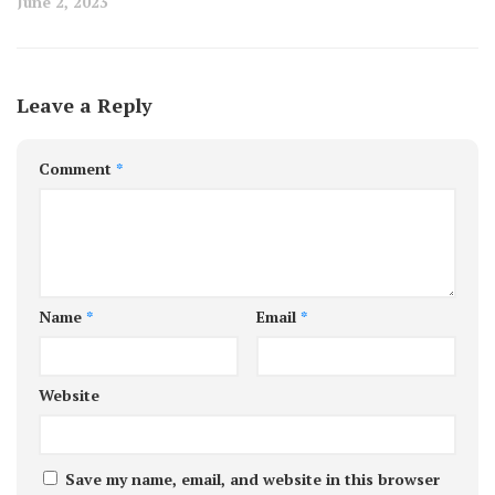
June 2, 2023
Leave a Reply
Comment
*
Name
*
Email
*
Website
Save my name, email, and website in this browser