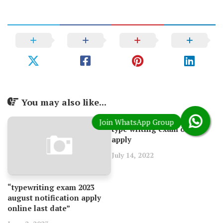
You may also like...
type writing exam online
apply
July 14, 2022
“typewriting exam 2023
august notification apply
online last date”