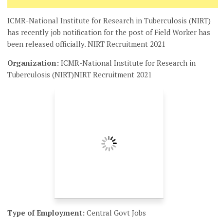
ICMR-National Institute for Research in Tuberculosis (NIRT)
has recently job notification for the post of Field Worker has
been released officially. NIRT Recruitment 2021
Organization:
ICMR-National Institute for Research in
Tuberculosis (NIRT)NIRT Recruitment 2021
Type of Employment:
Central Govt Jobs