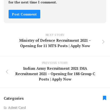
for the next time I comment.
NEXT STORY
Ministry of Defence Recruitment 2021 –
Opening for 11 MTS Posts | Apply Now
PREVIOUS STORY
Indian Army Recruitment 2021 IMA
Recruitment 2021 – Opening for 188 Group C
Posts | Apply Now
Categories
Admit Card