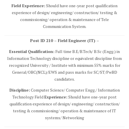
Field Experience:
Should have one-year post qualification
experience of design/ engineering/ construction/ testing &
commissioning/ operation & maintenance of Tele
Communication System.
Post ID 210 – Field Engineer (IT) –
Essential Qualification:
Full time B.E/B.Tech/ B.Sc (Engg.) in
Information Technology discipline or equivalent discipline from
recognized University / Institute with minimum 55% marks for
General/OBC(NCL)/EWS and pass marks for SC/ST/PwBD
candidates.
Discipline:
Computer Science/ Computer Engg./ Information
Technology Field
Experience:
Should have one-year post
qualification experience of design/ engineering/ construction/
testing & commissioning/ operation & maintenance of IT
systems/ Networking