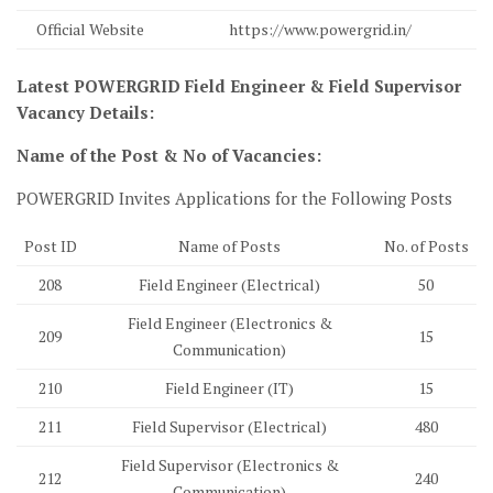
Official Website
https://www.powergrid.in/
Latest POWERGRID Field Engineer & Field Supervisor
Vacancy Details:
Name of the Post & No of Vacancies:
POWERGRID Invites Applications for the Following Posts
Post ID
Name of Posts
No. of Posts
208
Field Engineer (Electrical)
50
Field Engineer (Electronics &
209
15
Communication)
210
Field Engineer (IT)
15
211
Field Supervisor (Electrical)
480
Field Supervisor (Electronics &
212
240
Communication)