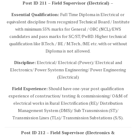
Post ID 211 – Field Supervisor (Electrical) –
Essential Qualification:
Full Time Diploma in Electrical or
equivalent discipline from recognized Technical Board / Institute
with minimum 55% marks for General / OBC (NCL)/EWS
candidates and pass marks for SC/ST/PwBD. Higher technical
qualification like B.Tech. / BE / M.Tech. /ME etc. with or without
Diploma is not allowed.
Discipline:
Electrical/ Electrical (Power)/ Electrical and
Electronics/ Power Systems Engineering/ Power Engineering
(Electrical)
Field Experience:
Should have one-year post qualification
experience of construction/ testing & commissioning/ O&M of
electrical works in Rural Electrification (RE)/ Distribution
Management System (DMS)/ Sub Transmission (ST)/
Transmission Lines (TLs)/ Transmission Substations (S/S).
Post ID 212 – Field Supervisor (Electronics &