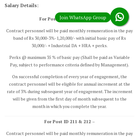
Salary Details:
For Post ID 208, 209 & 210 –
Contract personnel will be paid monthly remuneration in the pay
band of Rs 30,000-3%-1,20,000/- with initial basic pay of Rs
30,000/- + Industrial DA + HRA + perks.
Perks @ maximum 35 % of basic pay (Shall be paid as Variable
Pay, subject to performance criteria defined by Management).
On successful completion of every year of engagement, the
contract personnel will be eligible for annual increment at the
rate of 3% during subsequent year of engagement. The increment
will be given from the first day of month subsequent to the
month in which you complete the year.
For Post ID 211 & 212 –
Contract personnel will be paid monthly remuneration in the pay