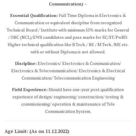
Communication) –
Essential Qualification:
Full Time Diploma in Electronics &
Communication or equivalent discipline from recognized
Technical Board / Institute with minimum 55% marks for General
/ OBC (NCL)/EWS candidates and pass marks for SC/ST/PwBD.
Higher technical qualification like B.Tech. / BE / M.Tech. /ME etc.
with or without Diploma is not allowed.
Discipline:
Electronics/ Electronics & Communication/
Electronics & Telecommunication/ Electronics & Electrical
Communication/ Telecommunication Engineering
Field Experience:
Should have one-year post qualification
experience of design/ engineering/ construction/ testing &
commissioning/ operation & maintenance of Tele
Communication System.
Age Limit: (As on 11.12.2022)