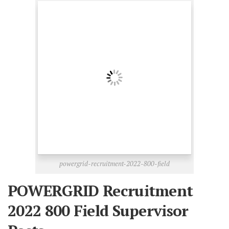
powergrid-recruitment-2022-800-field
POWERGRID Recruitment
2022 800 Field Supervisor