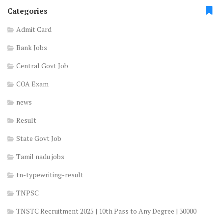
Categories
Admit Card
Bank Jobs
Central Govt Job
COA Exam
news
Result
State Govt Job
Tamil nadu jobs
tn-typewriting-result
TNPSC
TNSTC Recruitment 2025 | 10th Pass to Any Degree | 30000