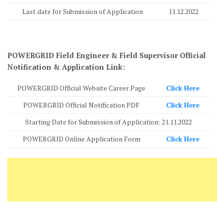
Last date for Submission of Application
11.12.2022
POWERGRID Field Engineer & Field Supervisor Official
Notification & Application Link:
POWERGRID Official Website Career Page
Click Here
POWERGRID Official Notification PDF
Click Here
Starting Date for Submission of Application: 21.11.2022
POWERGRID Online Application Form
Click Here