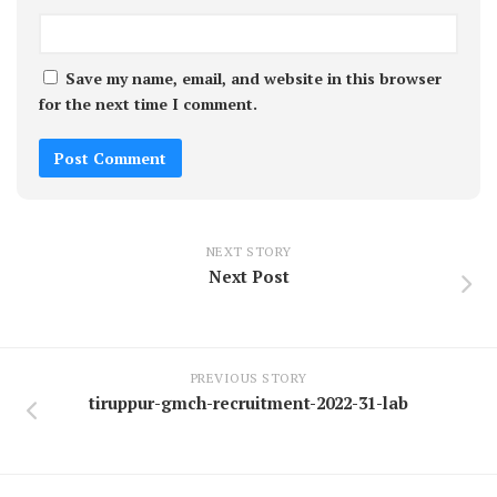
Save my name, email, and website in this browser
for the next time I comment.
NEXT STORY
Next Post
PREVIOUS STORY
tiruppur-gmch-recruitment-2022-31-lab