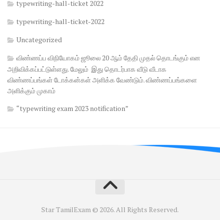
typewriting-hall-ticket 2022
typewriting-hall-ticket-2022
Uncategorized
விண்ணப்ப விநியோகம் ஜூலை 20 ஆம் தேதி முதல் தொடங்கும் என
அறிவிக்கப்பட்டுள்ளது. மேலும் இது தொடர்பாக வீடு வீடாக
விண்ணப்பங்கள் டோக்கன்கள் அளிக்க வேண்டும். விண்ணப்பங்களை
அளிக்கும் முகாம்
“typewriting exam 2023 notification”
Star TamilExam © 2026. All Rights Reserved.