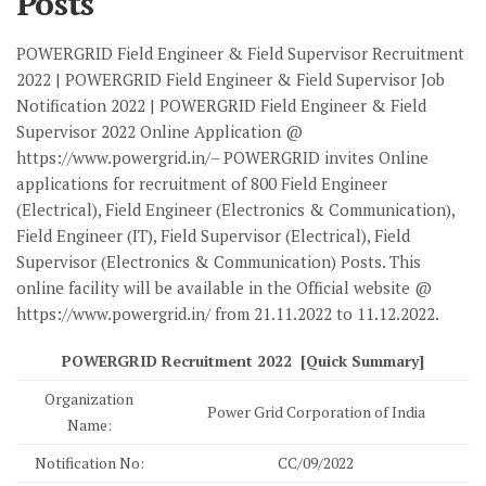
Posts
POWERGRID Field Engineer & Field Supervisor Recruitment
2022 | POWERGRID Field Engineer & Field Supervisor Job
Notification 2022 | POWERGRID Field Engineer & Field
Supervisor 2022 Online Application @
https://www.powergrid.in/– POWERGRID invites Online
applications for recruitment of 800 Field Engineer
(Electrical), Field Engineer (Electronics & Communication),
Field Engineer (IT), Field Supervisor (Electrical), Field
Supervisor (Electronics & Communication) Posts. This
online facility will be available in the Official website @
https://www.powergrid.in/ from 21.11.2022 to 11.12.2022.
POWERGRID Recruitment 2022 [Quick Summary]
Organization
Power Grid Corporation of India
Name:
Notification No:
CC/09/2022