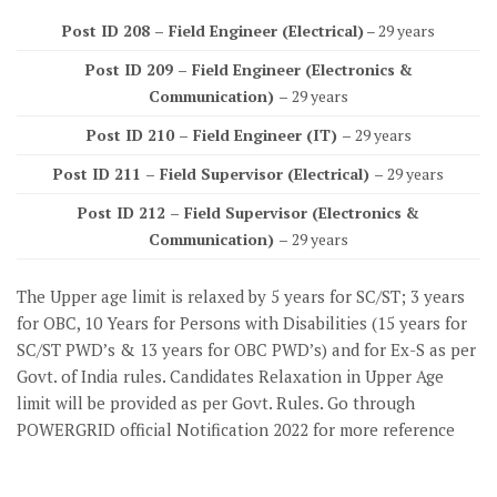
Post ID 208 – Field Engineer (Electrical)
– 29 years
Post ID 209 – Field Engineer (Electronics &
Communication) –
29 years
Post ID 210 – Field Engineer (IT) –
29 years
Post ID 211 – Field Supervisor (Electrical) –
29 years
Post ID 212 – Field Supervisor (Electronics &
Communication) –
29 years
The Upper age limit is relaxed by 5 years for SC/ST; 3 years
for OBC, 10 Years for Persons with Disabilities (15 years for
SC/ST PWD’s & 13 years for OBC PWD’s) and for Ex-S as per
Govt. of India rules. Candidates Relaxation in Upper Age
limit will be provided as per Govt. Rules. Go through
POWERGRID official Notification 2022 for more reference