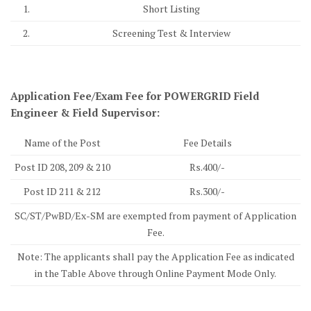
1.
Short Listing
2.
Screening Test & Interview
Application Fee/Exam Fee for POWERGRID Field
Engineer & Field Supervisor:
Name of the Post
Fee Details
Post ID 208, 209 & 210
Rs.400/-
Post ID 211 & 212
Rs.300/-
SC/ST/PwBD/Ex-SM are exempted from payment of Application
Fee.
Note: The applicants shall pay the Application Fee as indicated
in the Table Above through Online Payment Mode Only.