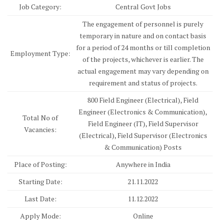
Job Category:
Central Govt Jobs
The engagement of personnel is purely
temporary in nature and on contact basis
for a period of 24 months or till completion
Employment Type:
of the projects, whichever is earlier. The
actual engagement may vary depending on
requirement and status of projects.
800 Field Engineer (Electrical), Field
Engineer (Electronics & Communication),
Total No of
Field Engineer (IT), Field Supervisor
Vacancies:
(Electrical), Field Supervisor (Electronics
& Communication) Posts
Place of Posting:
Anywhere in India
Starting Date:
21.11.2022
Last Date:
11.12.2022
Apply Mode:
Online