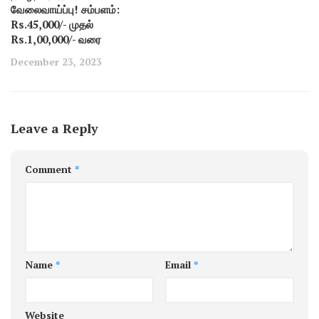
வேலைவாய்ப்பு! சம்பளம்:
Rs.45,000/- முதல்
Rs.1,00,000/- வரை
December 23, 2023
Leave a Reply
Comment
*
Name
*
Email
*
Website