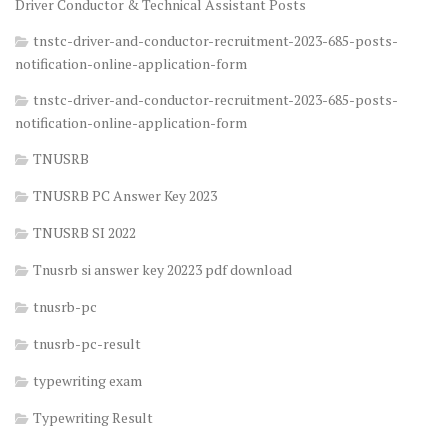
Driver Conductor & Technical Assistant Posts
tnstc-driver-and-conductor-recruitment-2023-685-posts-
notification-online-application-form
tnstc-driver-and-conductor-recruitment-2023-685-posts-
notification-online-application-form
TNUSRB
TNUSRB PC Answer Key 2023
TNUSRB SI 2022
Tnusrb si answer key 20223 pdf download
tnusrb-pc
tnusrb-pc-result
typewriting exam
Typewriting Result