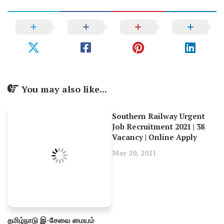
You may also like...
Southern Railway Urgent
Job Recruitment 2021 | 38
Vacancy | Online Apply
May 20, 2021
தமிழ்நாடு இ-சேவை மையம்