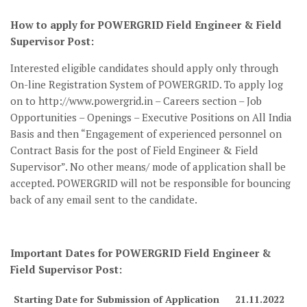
How to apply for POWERGRID Field Engineer & Field
Supervisor Post:
Interested eligible candidates should apply only through
On-line Registration System of POWERGRID. To apply log
on to http://www.powergrid.in – Careers section – Job
Opportunities – Openings – Executive Positions on All India
Basis and then “Engagement of experienced personnel on
Contract Basis for the post of Field Engineer & Field
Supervisor”. No other means/ mode of application shall be
accepted. POWERGRID will not be responsible for bouncing
back of any email sent to the candidate.
Important Dates for POWERGRID Field Engineer &
Field Supervisor Post:
Starting Date for Submission of Application
21.11.2022