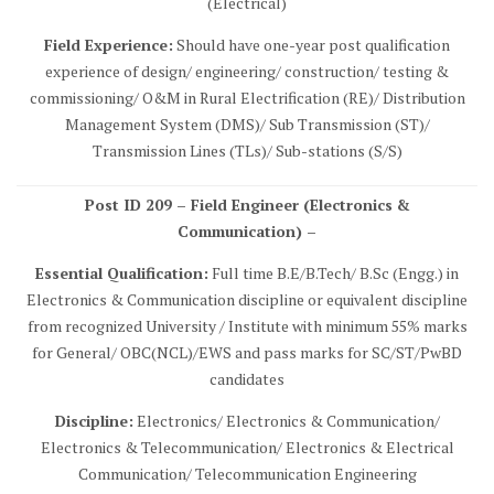
(Electrical)
Field Experience:
Should have one-year post qualification
experience of design/ engineering/ construction/ testing &
commissioning/ O&M in Rural Electrification (RE)/ Distribution
Management System (DMS)/ Sub Transmission (ST)/
Transmission Lines (TLs)/ Sub-stations (S/S)
Post ID 209 – Field Engineer (Electronics &
Communication) –
Essential Qualification:
Full time B.E/B.Tech/ B.Sc (Engg.) in
Electronics & Communication discipline or equivalent discipline
from recognized University / Institute with minimum 55% marks
for General/ OBC(NCL)/EWS and pass marks for SC/ST/PwBD
candidates
Discipline:
Electronics/ Electronics & Communication/
Electronics & Telecommunication/ Electronics & Electrical
Communication/ Telecommunication Engineering