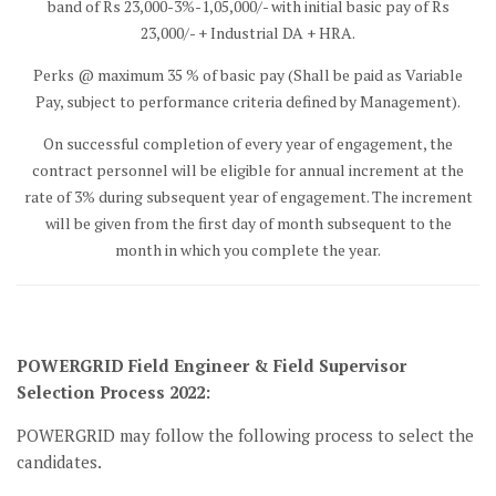
band of Rs 23,000-3%-1,05,000/- with initial basic pay of Rs
23,000/- + Industrial DA + HRA.
Perks @ maximum 35 % of basic pay (Shall be paid as Variable
Pay, subject to performance criteria defined by Management).
On successful completion of every year of engagement, the
contract personnel will be eligible for annual increment at the
rate of 3% during subsequent year of engagement. The increment
will be given from the first day of month subsequent to the
month in which you complete the year.
POWERGRID Field Engineer & Field Supervisor
Selection Process 2022:
POWERGRID may follow the following process to select the
candidates.