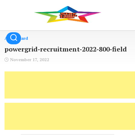
Skip
to
content
Admit Card
powergrid-recruitment-2022-800-field
November 17, 2022