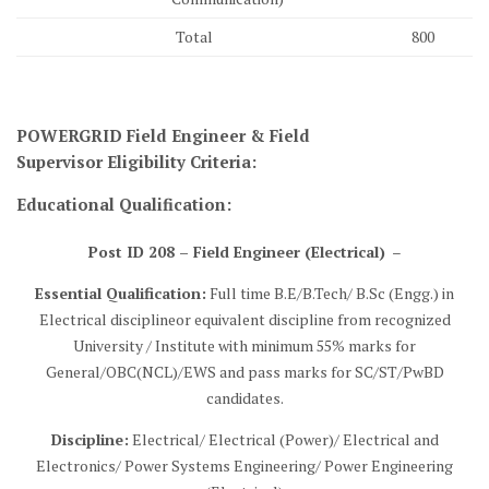
Total
800
POWERGRID Field Engineer & Field
Supervisor
Eligibility Criteria
:
Educational Qualification:
Post ID 208 – Field Engineer (Electrical)
–
Essential Qualification:
Full time B.E/B.Tech/ B.Sc (Engg.) in
Electrical disciplineor equivalent discipline from recognized
University / Institute with minimum 55% marks for
General/OBC(NCL)/EWS and pass marks for SC/ST/PwBD
candidates.
Discipline:
Electrical/ Electrical (Power)/ Electrical and
Electronics/ Power Systems Engineering/ Power Engineering