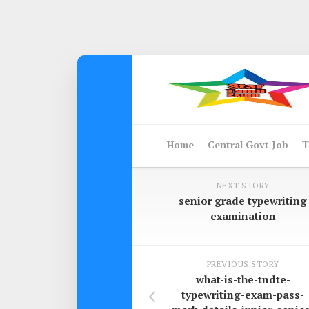
Skip
to
content
Home
Central Govt Job
T
NEXT STORY
senior grade typewriting
examination
PREVIOUS STORY
what-is-the-tndte-
typewriting-exam-pass-