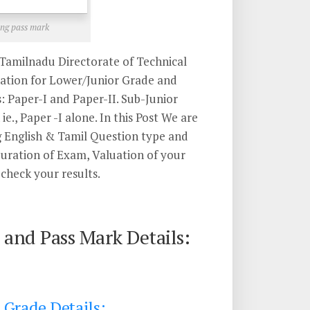
ng pass mark
Tamilnadu Directorate of Technical
ation for Lower/Junior Grade and
: Paper-I and Paper-II. Sub-Junior
e., Paper -I alone. In this Post We are
g English & Tamil Question type and
ration of Exam, Valuation of your
check your results.
and Pass Mark Details:
 Grade Details: