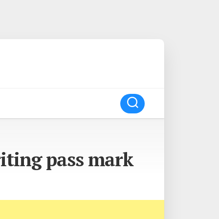
iting pass mark