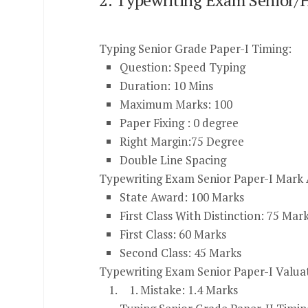
2. Typewriting Exam Senior/H
Typing Senior Grade Paper-I Timing:
Question: Speed Typing
Duration: 10 Mins
Maximum Marks: 100
Paper Fixing : 0 degree
Right Margin:75 Degree
Double Line Spacing
Typewriting Exam Senior Paper-I Mark A
State Award: 100 Marks
First Class With Distinction: 75 Mar
First Class: 60 Marks
Second Class: 45 Marks
Typewriting Exam Senior Paper-I Valua
Mistake: 1.4 Marks