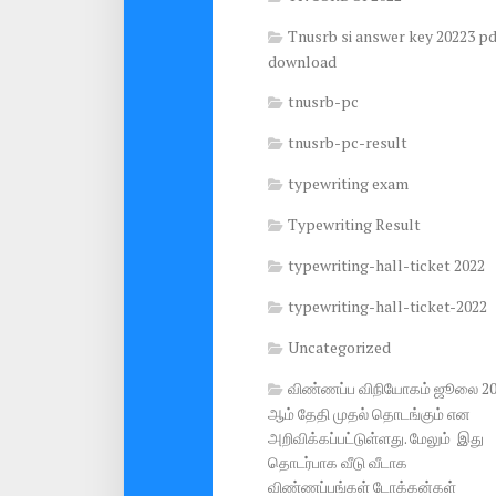
Tnusrb si answer key 20223 pd
download
tnusrb-pc
tnusrb-pc-result
typewriting exam
Typewriting Result
typewriting-hall-ticket 2022
typewriting-hall-ticket-2022
Uncategorized
விண்ணப்ப விநியோகம் ஜூலை 2
ஆம் தேதி முதல் தொடங்கும் என
அறிவிக்கப்பட்டுள்ளது. மேலும் இது
தொடர்பாக வீடு வீடாக
விண்ணப்பங்கள் டோக்கன்கள்