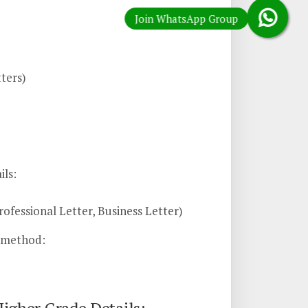
ters)
ils:
ofessional Letter, Business Letter)
n method: