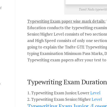
f
Tamil Nadu typewriti
Typewriting Exam paper wise mark details:
Education conducts the typewriting examin
Senior/Higher Level consists of two sections
and High Speed consists of only one section i
going to explain the Tndte GTE Typewritin
typing Examination Minimum Pass Marks, Du
Typewriting exam papers after your test to 
Typewriting Exam Duration 
0
1. Typewriting Exam Junior/Lower
Level
2. Typewriting Exam Senior/Higher
Level
Typewriting Exam Junior /Lower