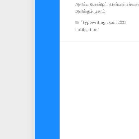
அளிக்க வேண்டும். விண்ணப்பங்கள
அளிக்கும் முகாம்
“typewriting exam 2023
notification”