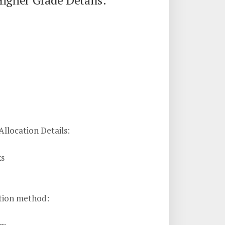
igher Grade Details:
llocation Details:
ks
tion method: