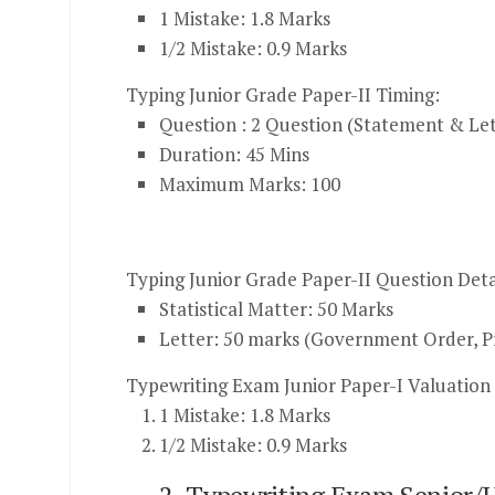
1 Mistake: 1.8 Marks
1/2 Mistake: 0.9 Marks
Typing Junior Grade Paper-II Timing:
Question : 2 Question (Statement & Let
Duration: 45 Mins
Maximum Marks: 100
Typing Junior Grade Paper-II Question Deta
Statistical Matter: 50 Marks
Letter: 50 marks (Government Order, Pr
Typewriting Exam Junior Paper-I Valuatio
1
Mistake: 1.8 Marks
1/2
Mistake: 0.9 Marks