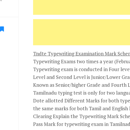
-
Tndte Typewriting Examination Mark Schem
Typewriting Exams two times a year (Febru
Typewriting exam is conducted in Four levels
Level and Second Level is Junior/Lower Gra
Known as Senior/higher Grade and Fourth Le
Tamilnadu typing test is only for two langu
Dote allotted Different Marks for both type
the same marks for both Tamil and English l
Clearing Explain the Typewriting Mark Sch
Pass Mark for typewriting exam in Tamilna