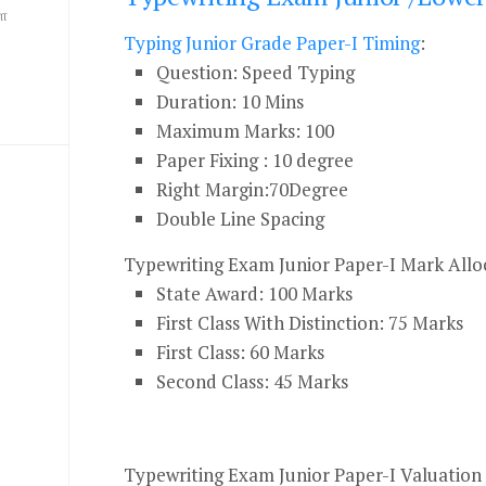
ை
Typing Junior Grade Paper-I Timing
:
Question: Speed Typing
Duration: 10 Mins
Maximum Marks: 100
Paper Fixing : 10 degree
Right Margin:70Degree
Double Line Spacing
Typewriting Exam Junior Paper-I Mark Alloc
State Award: 100 Marks
First Class With Distinction: 75 Marks
First Class: 60 Marks
Second Class: 45 Marks
Typewriting Exam Junior Paper-I Valuatio