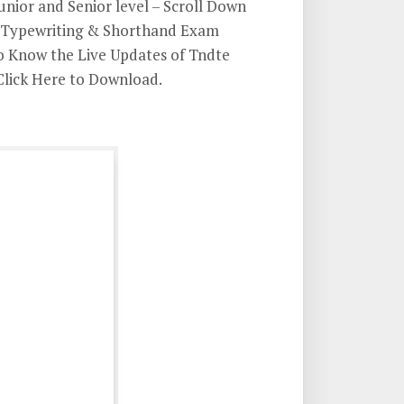
unior and Senior level – Scroll Down
E Typewriting & Shorthand Exam
To Know the Live Updates of Tndte
Click Here to Download.