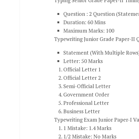
Typing Senior Grade Paper-II Timin
Question : 2 Question (Stateme
Duration: 60 Mins
Maximum Marks: 100
Typewriting Junior Grade Paper-II Q
Statement (With Multiple Rows
Letter: 50 Marks
Official Letter 1
Official Letter 2
Semi-Official Letter
Government Order
Professional Letter
Business Letter
Typewriting Exam Junior Paper-I V
1
Mistake: 1.4 Marks
1/2
Mistake: No Marks