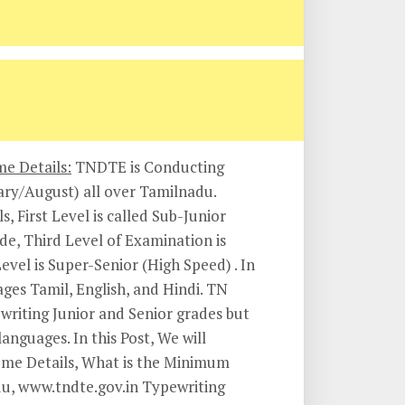
e Details:
TNDTE is Conducting
ary/August) all over Tamilnadu.
, First Level is called Sub-Junior
de, Third Level of Examination is
vel is Super-Senior (High Speed) . In
ages Tamil, English, and Hindi. TN
writing Junior and Senior grades but
anguages. In this Post, We will
eme Details, What is the Minimum
du, www.tndte.gov.in Typewriting