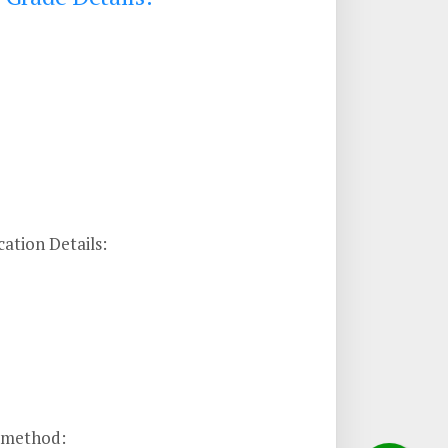
ation Details:
n method: