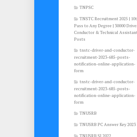
TNPSC
TNSTC Recruitment 2025 | 10
Pass to Any Degree | 30000 Drive
Conductor & Technical Assistan
Posts
tnstc-driver-and-conductor-
recruitment-2023-685-posts-
notification-online-application-
form
tnstc-driver-and-conductor-
recruitment-2023-685-posts-
notification-online-application-
form
TNUSRB
TNUSRB PC Answer Key 2023
TNUSRB SI 2022