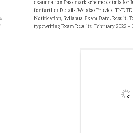
examination Pass mark scheme details for J
for further Details. We also Provide TNDT
Notification, Syllabus, Exam Date, Result. 
th
r
typewriting Exam Results February 2022 – 
t