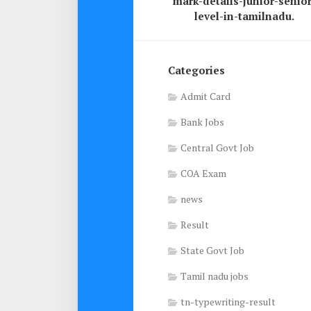
mark-details-junior-senior
level-in-tamilnadu.
Categories
Admit Card
Bank Jobs
Central Govt Job
COA Exam
news
Result
State Govt Job
Tamil nadu jobs
tn-typewriting-result