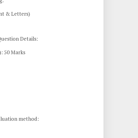
g:
nt & Letters)
uestion Details:
): 50 Marks
aluation method: