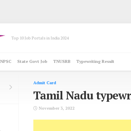
Top 10 Job Portals in India 2024
NPSC
State Govt Job
TNUSRB
Typewriting Result
Admit Card
Tamil Nadu typewr
November 3, 2022