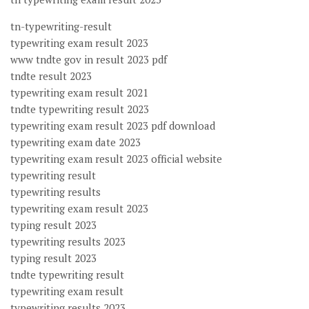
tn-typewriting-result
typewriting exam result 2023
www tndte gov in result 2023 pdf
tndte result 2023
typewriting exam result 2021
tndte typewriting result 2023
typewriting exam result 2023 pdf download
typewriting exam date 2023
typewriting exam result 2023 official website
typewriting result
typewriting results
typewriting exam result 2023
typing result 2023
typewriting results 2023
typing result 2023
tndte typewriting result
typewriting exam result
typewriting results 2023