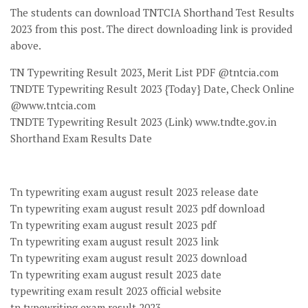
The students can download TNTCIA Shorthand Test Results
2023 from this post. The direct downloading link is provided
above.
TN Typewriting Result 2023, Merit List PDF @tntcia.com
TNDTE Typewriting Result 2023 {Today} Date, Check Online
@www.tntcia.com
TNDTE Typewriting Result 2023 (Link) www.tndte.gov.in
Shorthand Exam Results Date
Tn typewriting exam august result 2023 release date
Tn typewriting exam august result 2023 pdf download
Tn typewriting exam august result 2023 pdf
Tn typewriting exam august result 2023 link
Tn typewriting exam august result 2023 download
Tn typewriting exam august result 2023 date
typewriting exam result 2023 official website
tn typewriting exam result 2023