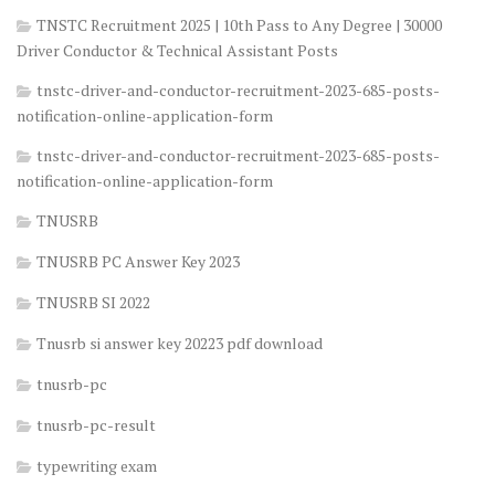
TNSTC Recruitment 2025 | 10th Pass to Any Degree | 30000
Driver Conductor & Technical Assistant Posts
tnstc-driver-and-conductor-recruitment-2023-685-posts-
notification-online-application-form
tnstc-driver-and-conductor-recruitment-2023-685-posts-
notification-online-application-form
TNUSRB
TNUSRB PC Answer Key 2023
TNUSRB SI 2022
Tnusrb si answer key 20223 pdf download
tnusrb-pc
tnusrb-pc-result
typewriting exam