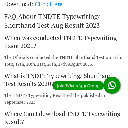
Download:
Click Here
FAQ About TNDTE Typewriting/
Shorthand Test Aug Result 2023
When was conducted TNDTE Typewriting
Exam 2020?
The Officials conducted the TNDTE Shorthand Test on 12th,
13th, 19th, 20th, 21st, 26th, 27th August 2023.
What is TNDTE Typewriting/ Shorthand
Test Results 2020?
The TNDTE Typewriting Result will be published in
September 2023
Where Can I download TNDTE Typewriting
Result?