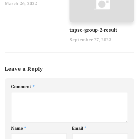
March 26, 2022
tnpsc-group-2-result
September 27, 2022
Leave a Reply
Comment
*
Name
*
Email
*