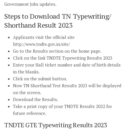
Government Jobs updates.
Steps to Download TN Typewriting/
Shorthand Result 2023
Applicants visit the official site
http://www.tndte.gov.in/site/
Go to the Results section on the home page.
Click on the link TNDTE Typewriting Results 2023
Enter your Hall ticket number and date of birth details
in the blanks.
Click on the submit button.
Now TN Shorthand Test Results 2023 will be displayed
on the screen.
Download the Results.
Take a print copy of your TNDTE Results 2022 for
future reference.
TNDTE GTE Typewriting Results 2023