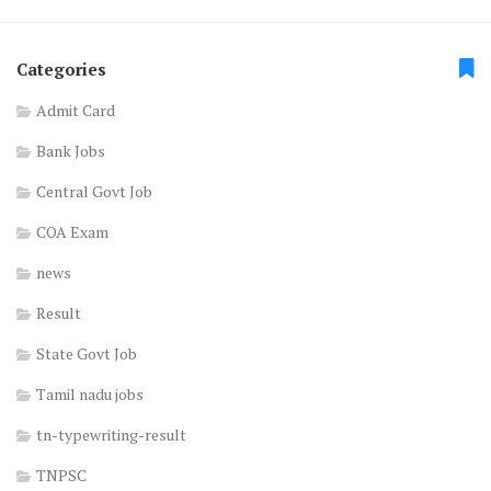
Categories
Admit Card
Bank Jobs
Central Govt Job
COA Exam
news
Result
State Govt Job
Tamil nadu jobs
tn-typewriting-result
TNPSC