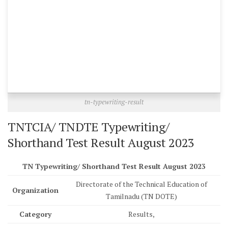
tn-typewriting-result
TNTCIA/ TNDTE Typewriting/
Shorthand Test Result August 2023
TN Typewriting/ Shorthand Test Result August 2023
Directorate of the Technical Education of
Organization
Tamilnadu (TN DOTE)
Category
Results,