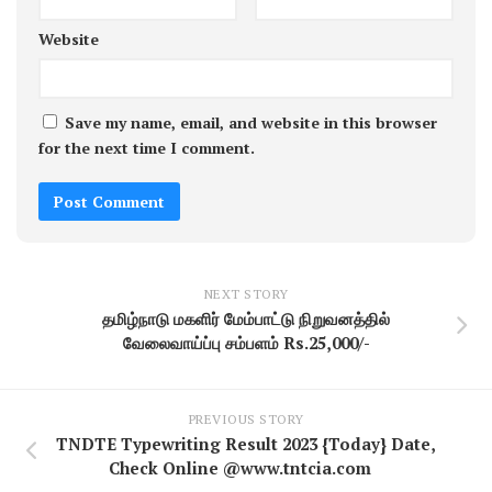
Website
Save my name, email, and website in this browser
for the next time I comment.
NEXT STORY
தமிழ்நாடு மகளிர் மேம்பாட்டு நிறுவனத்தில்
வேலைவாய்ப்பு சம்பளம் Rs.25,000/-
PREVIOUS STORY
TNDTE Typewriting Result 2023 {Today} Date,
Check Online @www.tntcia.com