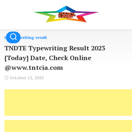
Skip
to
content
tn-typewriting-result
TNDTE Typewriting Result 2023
{Today} Date, Check Online
@www.tntcia.com
October 12, 2023