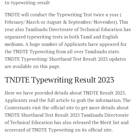
tn-typewriting-result
TNDTE will conduct the Typewriting Test twice a year (
February/ March or August & September/ November). This
year also Tamilnadu Directorate of Technical Education has
organized typewriting tests in both Tamil and English
mediums. A huge number of Applicants have appeared for
the TNDTE Typewriting from all over Tamilnadu state.
TNDTE Typewriting/ Shorthand Test Result 2023 updates
are available on this page.
TNDTE Typewriting Result 2023
Here we have provided details about TNDTE Result 2023.
Applicants read the full article to grab the information. The
Contestants visit the official site to get more details about
TNDTE Shorthand Test Result 2023 Tamilnadu Directorate
of Technical Education has also released the Merit list and
scorecard of TNDTE Typewriting on its official site.