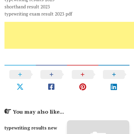
shorthand result 2023
typewriting exam result 2023 pdf
You may also like...
typewriting results new