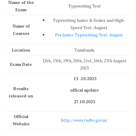
Name of the
Typewriting Test
Exam
Typewriting Junior & Senior and High-
Name of
Speed Test -August
Courses
Pre Junior Typewriting Test- August
Location
Tamilnadu
12th, 13th, 19th, 20th, 21st, 26th, 27th August
Exam Date
2023
13 .10.2023
Results
offical update
released on
27.10.2023
Official
http://www.tndte.gov.in/
Website