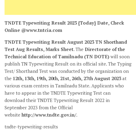
TNDTE Typewriting Result 2023 {Today} Date, Check
Online @www.tntcia.com
TNDTE Typewriting Result August 2023 TN Shorthand
Test Aug Results, Marks Sheet
. The
Directorate of the
Technical Education of Tamilnadu (TN DOTE)
will soon
publish TN Typewriting Result on its official site. The Typing
Test/ Shorthand Test was conducted by the organization on
the
12th, 13th, 19th, 20th, 21st, 26th, 27th August 2023
at
various exam centres in Tamilnadu State. Applicants who
have to appear in the TNDTE Typewriting Test can
download their TNDTE Typewriting Result 2022 in
September 2023
from the Official
website
http://www.tndte.gov.in/
.
tndte-typewriting-results