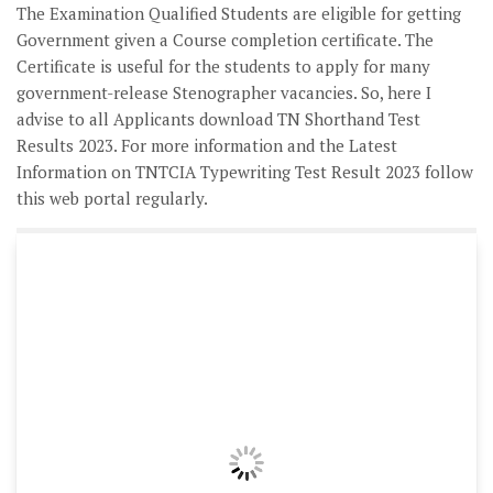
The Examination Qualified Students are eligible for getting
Government given a Course completion certificate. The
Certificate is useful for the students to apply for many
government-release Stenographer vacancies. So, here I
advise to all Applicants download TN Shorthand Test
Results 2023. For more information and the Latest
Information on TNTCIA Typewriting Test Result 2023 follow
this web portal regularly.