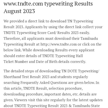
www.tndte.com typewriting Results
August 2023
We provided a direct link to download TN Typewriting
Result 2023. Applicants by using the direct link collect your
TNDTE Typewriting Score Card/ Results 2023 easily.
Therefore, all applicants must download their Tamilnadu
Typewriting Result at http://www.tndte.com or click on the
below link. While downloading Results every applicant
should enter details of TNDTE Typewriting Hall
Ticket Number and Date of Birth details correctly.
The detailed steps of downloading TN DOTE Typewriting/
Shorthand Test Result 2023 and students regularly
searching Frequently Asked Questions are given below. In
this article, TNDTE Result, selection procedure,
downloading procedure, important dates, etc. details are
given. Viewers visit this site regularly for the latest updates
about TNDTE Typewriting Result 2023 & Tamilnadu State