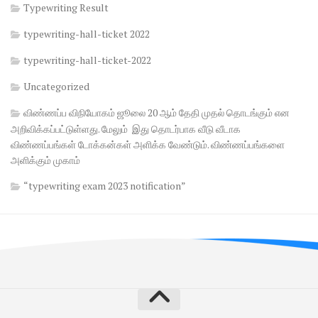
Typewriting Result
typewriting-hall-ticket 2022
typewriting-hall-ticket-2022
Uncategorized
விண்ணப்ப விநியோகம் ஜூலை 20 ஆம் தேதி முதல் தொடங்கும் என
அறிவிக்கப்பட்டுள்ளது. மேலும் இது தொடர்பாக வீடு வீடாக
விண்ணப்பங்கள் டோக்கன்கள் அளிக்க வேண்டும். விண்ணப்பங்களை
அளிக்கும் முகாம்
“typewriting exam 2023 notification”