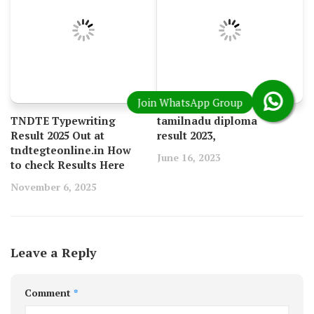
TNDTE Typewriting
tamilnadu diploma
Result 2025 Out at
result 2023,
tndtegteonline.in How
June 16, 2023
to check Results Here
November 6, 2025
Leave a Reply
Comment
*