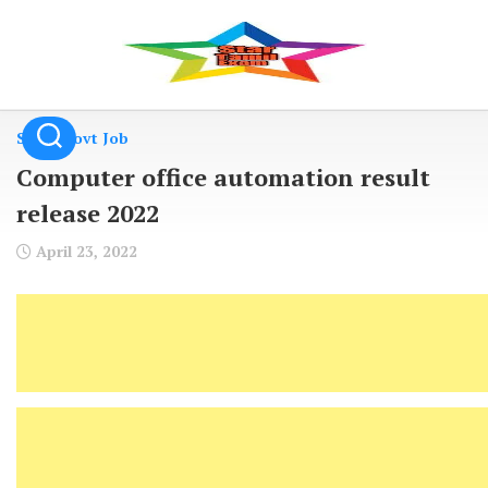
Skip
to
content
State Govt Job
Computer office automation result
release 2022
April 23, 2022