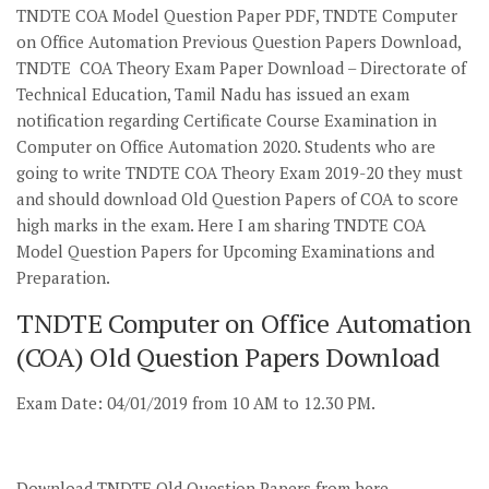
TNDTE COA Model Question Paper PDF, TNDTE Computer
on Office Automation Previous Question Papers Download,
TNDTE COA Theory Exam Paper Download – Directorate of
Technical Education, Tamil Nadu has issued an exam
notification regarding Certificate Course Examination in
Computer on Office Automation 2020. Students who are
going to write TNDTE COA Theory Exam 2019-20 they must
and should download Old Question Papers of COA to score
high marks in the exam. Here I am sharing TNDTE COA
Model Question Papers for Upcoming Examinations and
Preparation.
TNDTE Computer on Office Automation
(COA) Old Question Papers Download
Exam Date: 04/01/2019 from 10 AM to 12.30 PM.
Download TNDTE Old Question Papers from here