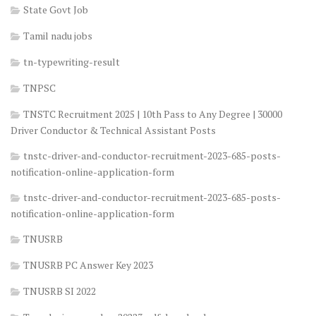
State Govt Job
Tamil nadu jobs
tn-typewriting-result
TNPSC
TNSTC Recruitment 2025 | 10th Pass to Any Degree | 30000
Driver Conductor & Technical Assistant Posts
tnstc-driver-and-conductor-recruitment-2023-685-posts-
notification-online-application-form
tnstc-driver-and-conductor-recruitment-2023-685-posts-
notification-online-application-form
TNUSRB
TNUSRB PC Answer Key 2023
TNUSRB SI 2022