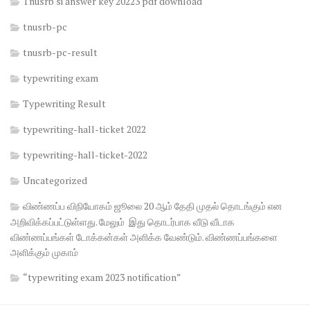
Tnusrb si answer key 20223 pdf download
tnusrb-pc
tnusrb-pc-result
typewriting exam
Typewriting Result
typewriting-hall-ticket 2022
typewriting-hall-ticket-2022
Uncategorized
விண்ணப்ப விநியோகம் ஜூலை 20 ஆம் தேதி முதல் தொடங்கும் என
அறிவிக்கப்பட்டுள்ளது. மேலும் இது தொடர்பாக வீடு வீடாக
விண்ணப்பங்கள் டோக்கன்கள் அளிக்க வேண்டும். விண்ணப்பங்களை
அளிக்கும் முகாம்
“typewriting exam 2023 notification”