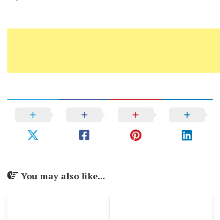
You may also like...