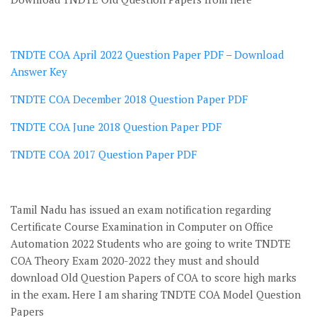
TNDTE COA April 2022 Question Paper PDF
–
Download
Answer Key
TNDTE COA December 2018 Question Paper PDF
TNDTE COA June 2018 Question Paper PDF
TNDTE COA 2017 Question Paper PDF
Tamil Nadu has issued an exam notification regarding
Certificate Course Examination in Computer on Office
Automation 2022 Students who are going to write TNDTE
COA Theory Exam 2020-2022 they must and should
download Old Question Papers of COA to score high marks
in the exam. Here I am sharing TNDTE COA Model Question
Papers