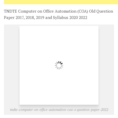
TNDTE Computer on Office Automation (COA) Old Question
Paper 2017, 2018, 2019 and Syllabus 2020 2022
tndte-computer-on-office-automation-coa-o question-paper-2022