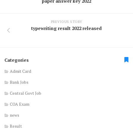
paper answer key 2022
PREVIOUS STORY
typewriting result 2022 released
Categories
Admit Card
Bank Jobs
Central Govt Job
COA Exam
news
Result