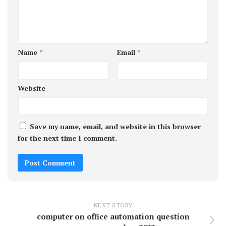
Name
*
Email
*
Website
Save my name, email, and website in this browser
for the next time I comment.
NEXT STORY
computer on office automation question