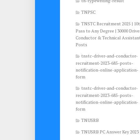
tn-typewriting-result
TNPSC
TNSTC Recruitment 2025 | 10
Pass to Any Degree | 30000 Drive
Conductor & Technical Assistan
Posts
tnstc-driver-and-conductor-
recruitment-2023-685-posts-
notification-online-application-
form
tnstc-driver-and-conductor-
recruitment-2023-685-posts-
notification-online-application-
form
TNUSRB
TNUSRB PC Answer Key 2023