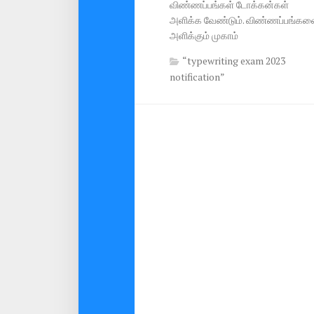
விண்ணப்பங்கள் டோக்கன்கள்
அளிக்க வேண்டும். விண்ணப்பங்கள
அளிக்கும் முகாம்
“typewriting exam 2023
notification”