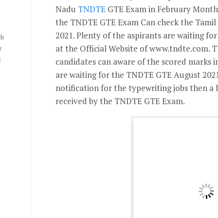
Nadu
TNDTE
GTE Exam in February Month.
the TNDTE GTE Exam Can check the Tamil 
2021. Plenty of the aspirants are waiting f
th
at the Official Website of www.tndte.com. 
r
t
candidates can aware of the scored marks in
are waiting for the TNDTE GTE August 2021
notification for the typewriting jobs then a
received by the TNDTE GTE Exam.