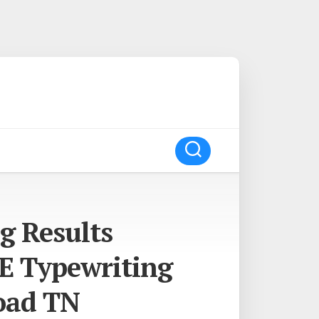
g Results
E Typewriting
oad TN