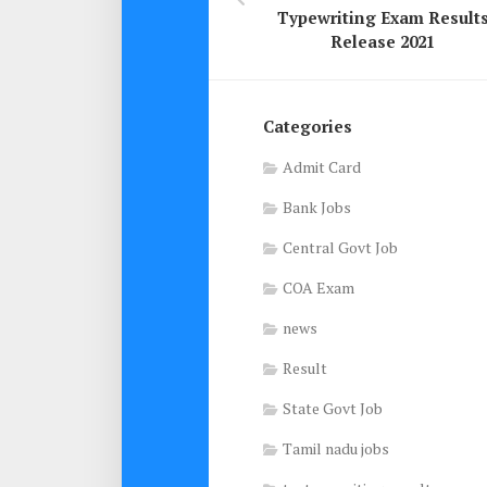
Typewriting Exam Result
Release 2021
Categories
Admit Card
Bank Jobs
Central Govt Job
COA Exam
news
Result
State Govt Job
Tamil nadu jobs