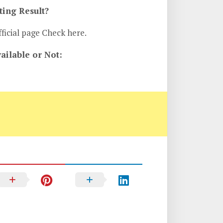
ing Result?
ficial page Check here.
ilable or Not: