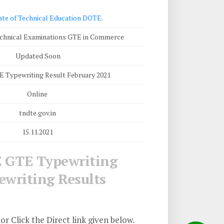
ate of Technical Education DOTE
.
chnical Examinations GTE in Commerce
Updated Soon
Typewriting Result February 2021
Online
tndte.gov.in
15.11.2021
 GTE Typewriting
writing Results
or Click the Direct link given below.