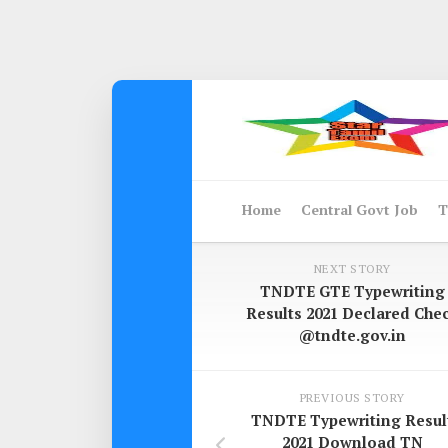
Skip
to
content
Home
Central Govt Job
T
NEXT STORY
TNDTE GTE Typewriting
Results 2021 Declared Che
@tndte.gov.in
PREVIOUS STORY
TNDTE Typewriting Resul
2021 Download TN