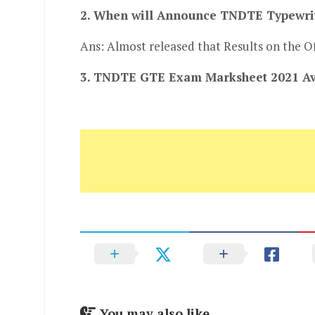
2. When will Announce TNDTE Typewrit
Ans: Almost released that Results on the Of
3. TNDTE GTE Exam Marksheet 2021 Ava
You may also like...