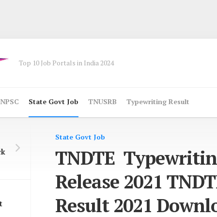
Top 10 Job Portals in India 2024
NPSC
State Govt Job
TNUSRB
Typewriting Result
State Govt Job
TNDTE Typewritin
ck
Release 2021 TNDT
Result 2021 Downl
t