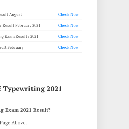
esult August
Check Now
r Result February 2021
Check Now
ng Exam Results 2021
Check Now
sult February
Check Now
 Typewriting 2021
g Exam 2021 Result?
 Page Above.