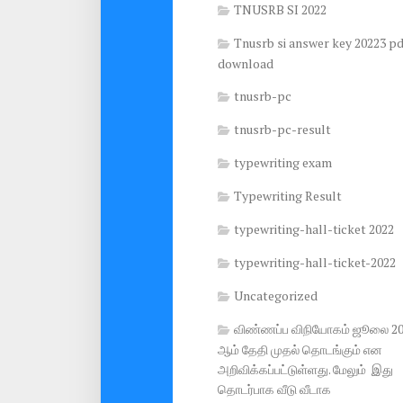
TNUSRB SI 2022
Tnusrb si answer key 20223 pd
download
tnusrb-pc
tnusrb-pc-result
typewriting exam
Typewriting Result
typewriting-hall-ticket 2022
typewriting-hall-ticket-2022
Uncategorized
விண்ணப்ப விநியோகம் ஜூலை 2
ஆம் தேதி முதல் தொடங்கும் என
அறிவிக்கப்பட்டுள்ளது. மேலும் இது
தொடர்பாக வீடு வீடாக