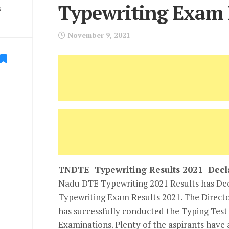
Typewriting Exam 
s
November 9, 2021
TNDTE Typewriting Results 2021 Decl
Nadu DTE Typewriting 2021 Results has D
Typewriting Exam Results 2021. The Direct
has successfully conducted the Typing Tes
Examinations. Plenty of the aspirants have