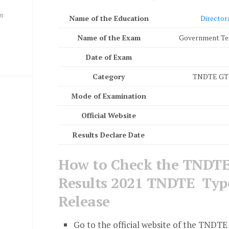
ை
Name of the Education
Director
Name of the Exam
Government Te
Date of Exam
Category
TNDTE GTE 
Mode of Examination
Official Website
Results Declare Date
How to Check the TNDTE
Results 2021 TNDTE Type
Release
Go to the official website of the TNDTE 