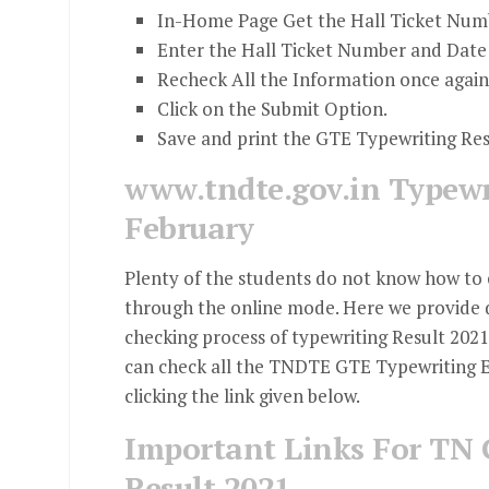
In-Home Page Get the Hall Ticket Numb
Enter the Hall Ticket Number and Date 
Recheck All the Information once again
Click on the Submit Option.
Save and print the GTE Typewriting Re
www.tndte.gov.in Typewr
February
Plenty of the students do not know how to 
through the online mode. Here we provide d
checking process of typewriting Result 20
can check all the TNDTE GTE Typewriting E
clicking the link given below.
Important Links For TN 
Result 2021