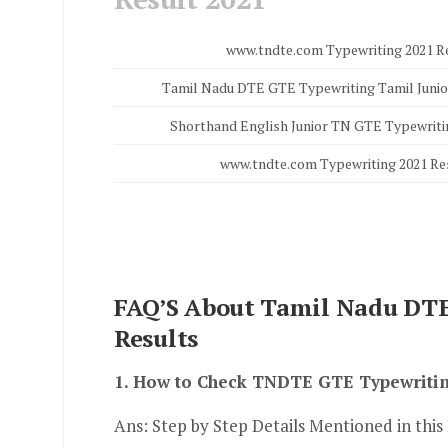
www.tndte.com Typewriting 2021 R
Tamil Nadu DTE GTE Typewriting Tamil Junio
Shorthand English Junior TN GTE Typewriti
www.tndte.com Typewriting 2021 Re
FAQ’S About Tamil Nadu DTE
Results
1. How to Check TNDTE GTE Typewritin
Ans: Step by Step Details Mentioned in this