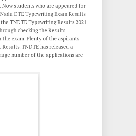
 Now students who are appeared for
Nadu DTE Typewriting Exam Results
or the TNDTE Typewriting Results 2021
Through checking the Results
 the exam. Plenty of the aspirants
 Results. TNDTE has released a
 huge number of the applications are