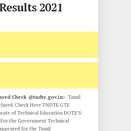
Results 2021
ared Check @tndte.gov.in:-
Tamil
eclared. Check Here TNDTE GTE
orate of Technical Education DOTE’S
t For the Government Technical
 appeared for the Tamil