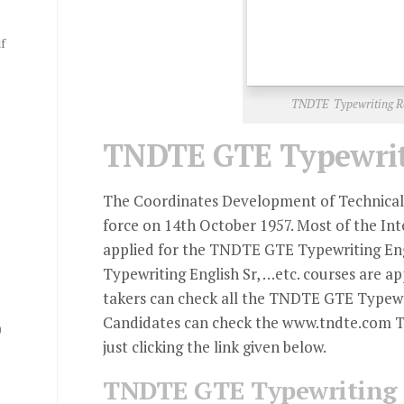
f
TNDTE Typewriting Re
TNDTE GTE Typewriti
The Coordinates Development of Technical 
force on 14th October 1957. Most of the Int
applied for the TNDTE GTE Typewriting Engl
Typewriting English Sr, …etc. courses are a
takers can check all the TNDTE GTE Typewr
Candidates can check the www.tndte.com T
0
just clicking the link given below.
TNDTE GTE Typewriting 