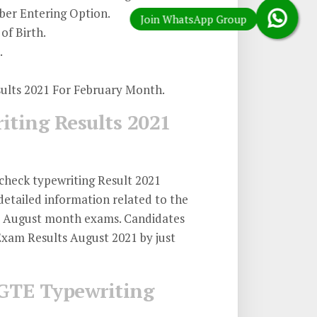
er Entering Option.
of Birth.
.
sults 2021 For February Month.
iting Results 2021
check typewriting Result 2021
etailed information related to the
21 August month exams. Candidates
xam Results August 2021 by just
GTE Typewriting