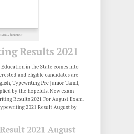
sults Release
ng Results 2021
Education in the State comes into
erested and eligible candidates are
ish, Typewriting Pre Junior Tamil,
pplied by the hopefuls. Now exam
iting Results 2021 For August Exam.
ypewriting 2021 Result August by
Result 2021 August