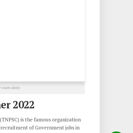
r exam dates
er 2022
(TNPSC) is the famous organization
 recruitment of Government jobs in