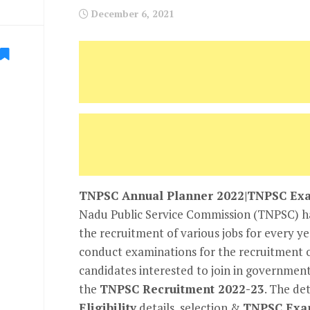
December 6, 2021
TNPSC Annual Planner 2022|TNPSC Exa
Nadu Public Service Commission (TNPSC) had
the recruitment of various jobs for every y
conduct examinations for the recruitment 
candidates interested to join in government
the
TNPSC Recruitment 2022-23
. The det
Eligibility
details, selection &
TNPSC Exa