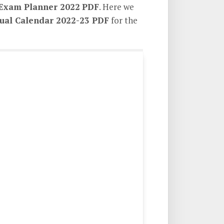
Exam Planner 2022
PDF
. Here we
al Calendar 2022-23 PDF
for the