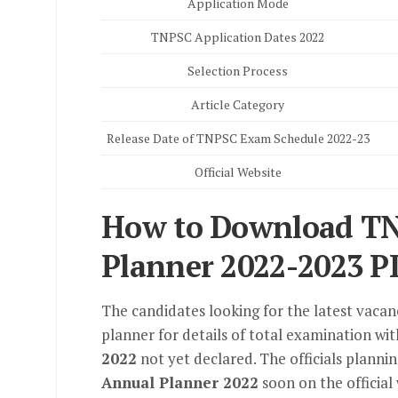
Application Mode
TNPSC Application Dates 2022
Selection Process
Article Category
Release Date of TNPSC Exam Schedule 2022-23
Official Website
How to Download T
Planner 2022-2023 P
The candidates looking for the latest vaca
planner for details of total examination wi
2022
not yet declared. The officials planni
Annual Planner 2022
soon on the official