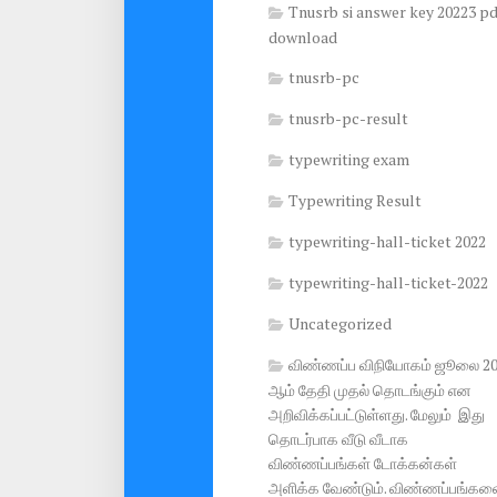
Tnusrb si answer key 20223 pd
download
tnusrb-pc
tnusrb-pc-result
typewriting exam
Typewriting Result
typewriting-hall-ticket 2022
typewriting-hall-ticket-2022
Uncategorized
விண்ணப்ப விநியோகம் ஜூலை 2
ஆம் தேதி முதல் தொடங்கும் என
அறிவிக்கப்பட்டுள்ளது. மேலும் இது
தொடர்பாக வீடு வீடாக
விண்ணப்பங்கள் டோக்கன்கள்
அளிக்க வேண்டும். விண்ணப்பங்கள