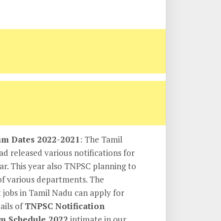
m Dates 2022-2021
: The Tamil
 released various notifications for
ear. This year also TNPSC planning to
of various departments. The
 jobs in Tamil Nadu can apply for
ails of
TNPSC Notification
m Schedule 2022
intimate in our