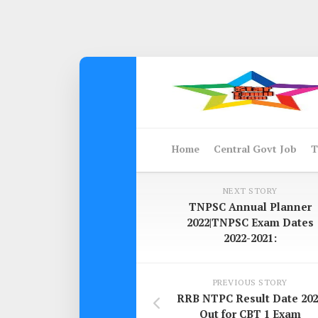
Skip
to
content
Home
Central Govt Job
T
NEXT STORY
TNPSC Annual Planner
2022|TNPSC Exam Dates
2022-2021:
PREVIOUS STORY
RRB NTPC Result Date 202
Out for CBT 1 Exam