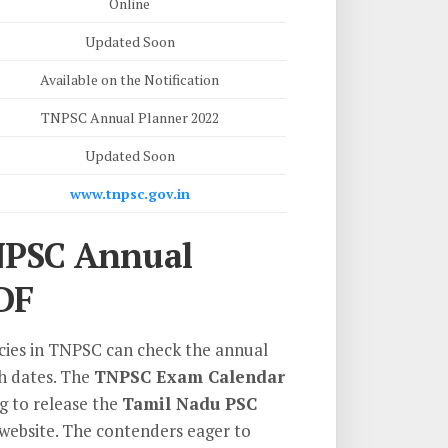
Online
Updated Soon
Available on the Notification
TNPSC Annual Planner 2022
Updated Soon
www.tnpsc.gov.in
NPSC Annual
DF
ncies in TNPSC can check the annual
th dates. The
TNPSC Exam Calendar
ng to release the
Tamil Nadu PSC
 website. The contenders eager to