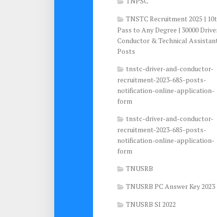
TNPSC
TNSTC Recruitment 2025 | 10
Pass to Any Degree | 30000 Drive
Conductor & Technical Assistan
Posts
tnstc-driver-and-conductor-
recruitment-2023-685-posts-
notification-online-application-
form
tnstc-driver-and-conductor-
recruitment-2023-685-posts-
notification-online-application-
form
TNUSRB
TNUSRB PC Answer Key 2023
TNUSRB SI 2022