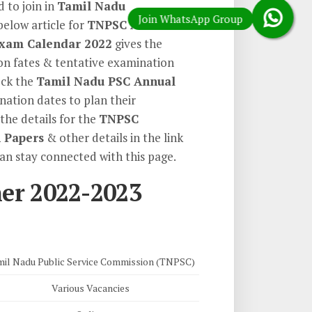
 to join in
Tamil Nadu
below article for
TNPSC Annual
xam Calendar 2022
gives the
ion fates & tentative examination
eck the
Tamil Nadu PSC Annual
ation dates to plan their
the details for the
TNPSC
 Papers
& other details in the link
can stay connected with this page.
er 2022-2023
il Nadu Public Service Commission (TNPSC)
Various Vacancies