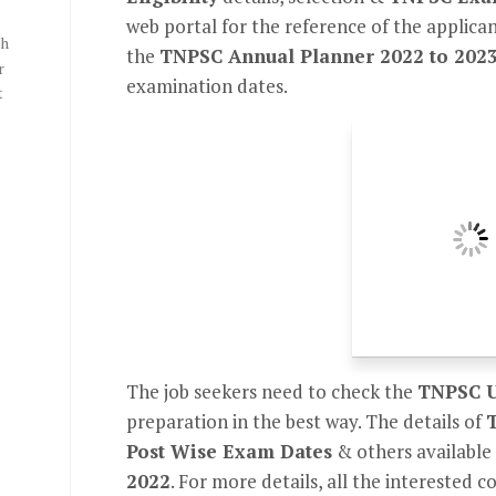
web portal for the reference of the applicant
th
the
TNPSC Annual Planner 2022 to 202
r
examination dates.
t
The job seekers need to check the
TNPSC U
preparation in the best way. The details of
Post Wise Exam Dates
& others available
2022
. For more details, all the interested 