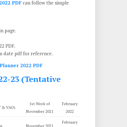
2022 PDF
can follow the simple
in page.
22 PDF.
 date pdf for reference.
 Planner 2022 PDF
2-23 (Tentative
1st Week of
February
IV & VAO)
November 2021
2022
February
on
November 2021