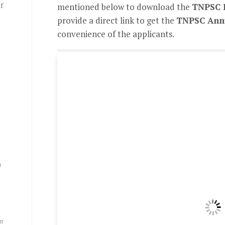
f
mentioned below to download the
TNPSC 
provide a direct link to get the
TNPSC Annu
convenience of the applicants.
0
ை