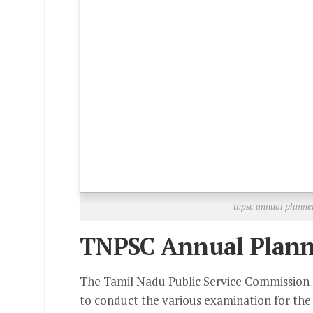
tnpsc annual planne
TNPSC Annual Plann
The Tamil Nadu Public Service Commission 
to conduct the various examination for the