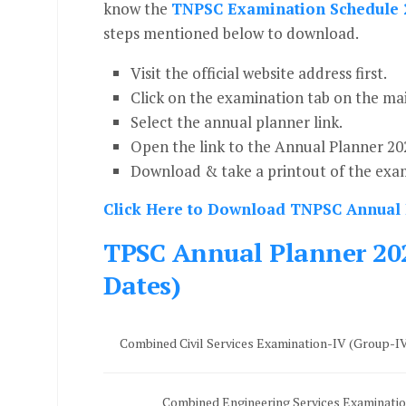
know the
TNPSC Examination Schedule 
steps mentioned below to download.
Visit the official website address first.
Click on the examination tab on the ma
Select the annual planner link.
Open the link to the Annual Planner 20
Download & take a printout of the exam
Click Here to Download TNPSC Annual
TPSC Annual Planner 202
Dates)
Combined Civil Services Examination-IV (Group-
Combined Engineering Services Examinati