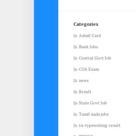
Categories
Admit Card
Bank Jobs
Central Govt Job
COA Exam
news
Result
State Govt Job
Tamil nadu jobs
tn-typewriting-result