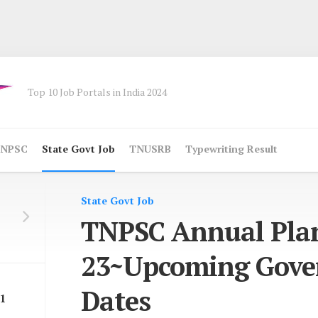
Top 10 Job Portals in India 2024
NPSC
State Govt Job
TNUSRB
Typewriting Result
State Govt Job
TNPSC Annual Pla
23~Upcoming Gov
Dates
1