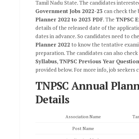
Tamil Nadu State. The candidates interested
Government Jobs 2022-23
can check the 
Planner 2022 to 2023 PDF
. The
TNPSC E
details of the released date of the applicat
dates in advance. So candidates need to ch
Planner 2022
to know the tentative examin
preparation. The candidates can also check 
Syllabus
,
TNPSC Previous Year Question
provided below. For more info, job seekers 
TNPSC Annual Plann
Details
Association Name
Tam
Post Name