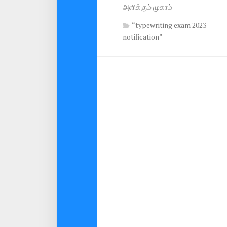
அளிக்கும் முகாம்
“typewriting exam 2023
notification”