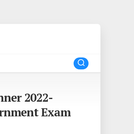
nner 2022-
ernment Exam