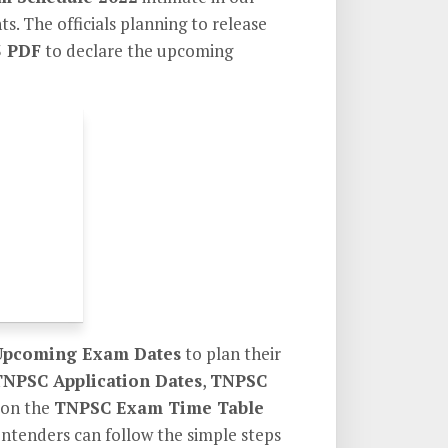
s. The officials planning to release
3 PDF
to declare the upcoming
pcoming Exam Dates
to plan their
TNPSC Application Dates
,
TNPSC
 on the
TNPSC Exam Time Table
contenders can follow the simple steps