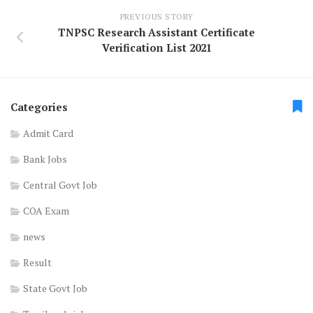
PREVIOUS STORY
TNPSC Research Assistant Certificate
Verification List 2021
Categories
Admit Card
Bank Jobs
Central Govt Job
COA Exam
news
Result
State Govt Job