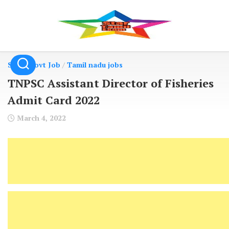
Skip
to
content
State Govt Job
/
Tamil nadu jobs
TNPSC Assistant Director of Fisheries
Admit Card 2022
March 4, 2022