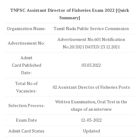
TNPSC Assistant Director of Fisheries Exam 2022 [Quick
Summary]
Organization Name:
Tamil Nadu Public Service Commission
Advertisement No.601 Notification
Advertisement No:
No.20/2021 DATED:23.12.2021
Admit
Card Published
03.03.2022
Date:
Total No of
02 Assistant Director of Fisheries Posts
Vacancies:
Written Examination, Oral Test in the
Selection Process:
shape of an interview
Exam Date
12-03-2022
Admit Card Status
Updated