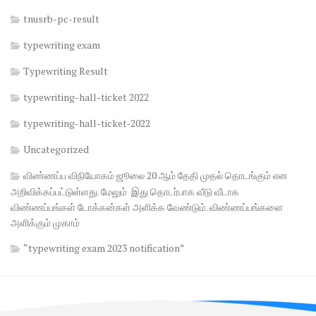
tnusrb-pc-result
typewriting exam
Typewriting Result
typewriting-hall-ticket 2022
typewriting-hall-ticket-2022
Uncategorized
விண்ணப்ப விநியோகம் ஜூலை 20 ஆம் தேதி முதல் தொடங்கும் என
அறிவிக்கப்பட்டுள்ளது. மேலும் இது தொடர்பாக வீடு வீடாக
விண்ணப்பங்கள் டோக்கன்கள் அளிக்க வேண்டும். விண்ணப்பங்களை
அளிக்கும் முகாம்
“typewriting exam 2023 notification”