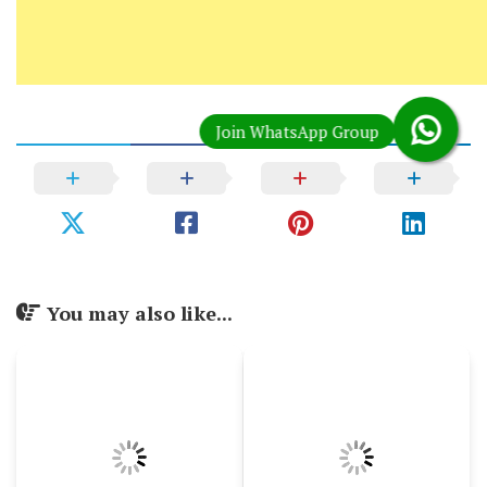
You may also like...