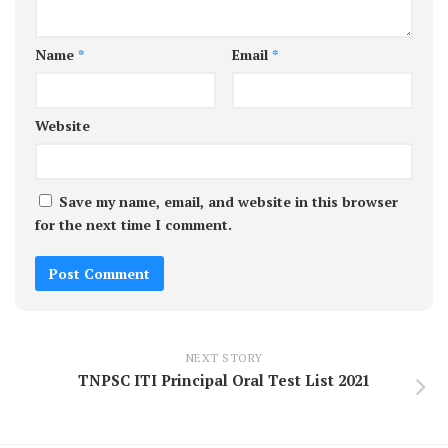
Name
*
Email
*
Website
Save my name, email, and website in this browser
for the next time I comment.
NEXT STORY
TNPSC ITI Principal Oral Test List 2021