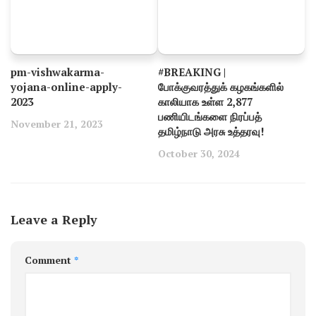
pm-vishwakarma-
#BREAKING |
yojana-online-apply-
போக்குவரத்துக் கழகங்களில்
2023
காலியாக உள்ள 2,877
பணியிடங்களை நிரப்பத்
November 21, 2023
தமிழ்நாடு அரசு உத்தரவு!
October 30, 2024
Leave a Reply
Comment
*