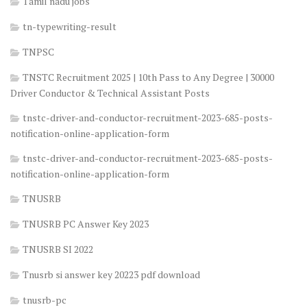
Tamil nadu jobs
tn-typewriting-result
TNPSC
TNSTC Recruitment 2025 | 10th Pass to Any Degree | 30000
Driver Conductor & Technical Assistant Posts
tnstc-driver-and-conductor-recruitment-2023-685-posts-
notification-online-application-form
tnstc-driver-and-conductor-recruitment-2023-685-posts-
notification-online-application-form
TNUSRB
TNUSRB PC Answer Key 2023
TNUSRB SI 2022
Tnusrb si answer key 20223 pdf download
tnusrb-pc