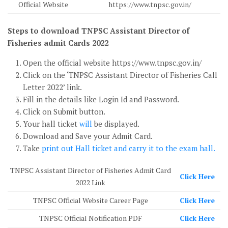
Official Website
https://www.tnpsc.gov.in/
Steps to download TNPSC Assistant Director of
Fisheries admit Cards 2022
Open the official website https://www.tnpsc.gov.in/
Click on the ‘TNPSC Assistant Director of Fisheries Call
Letter 2022’ link.
Fill in the details like Login Id and Password.
Click on Submit button.
Your hall ticket
will
be displayed.
Download and Save your Admit Card.
Take
print out Hall ticket and carry it to the exam hall.
TNPSC Assistant Director of Fisheries Admit Card
Click Here
2022 Link
TNPSC Official Website Career Page
Click Here
TNPSC Official Notification PDF
Click Here