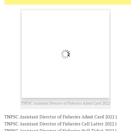
TNPSC Assistant Director of Fisheries Admit Card 2022
TNPSC Assistant Director of Fisheries Admit Card 2022 |
TNPSC Assistant Director of Fisheries Call Latter 2022 |
TNPSC Assistant Director of Fisheries Hall Ticket 2022 |