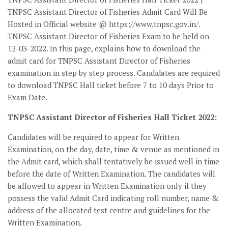
TNPSC Assistant Director of Fisheries Admit Card Will Be
Hosted in Official website @ https://www.tnpsc.gov.in/.
TNPSC Assistant Director of Fisheries Exam to be held on
12-03-2022. In this page, explains how to download the
admit card for TNPSC Assistant Director of Fisheries
examination in step by step process. Candidates are required
to download TNPSC Hall ticket before 7 to 10 days Prior to
Exam Date.
TNPSC Assistant Director of Fisheries Hall Ticket 2022:
Candidates will be required to appear for Written
Examination, on the day, date, time & venue as mentioned in
the Admit card, which shall tentatively be issued well in time
before the date of Written Examination. The candidates will
be allowed to appear in Written Examination only if they
possess the valid Admit Card indicating roll number, name &
address of the allocated test centre and guidelines for the
Written Examination.