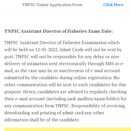
TNPSC Online Application Form
Click Here
TNPSC Assistant Director of Fisheries Exam Date:
TNPSC Assistant Director of Fisheries Examination which
will be held on 12-03-2022. Admit Cards will not be sent by
post. TNPSC will not be responsible for any delay or non-
delivery of intimation sent electronically through SMS or e-
mail, as the case may be or inactiveness of e-mail account
submitted by the candidate during online registration. No
other communication will be sent to such candidates for this
purpose. Hence, candidates are advised to regularly checking
their e-mail account (including junk mailbox/spam folder) for
any communication from TNPSC. Responsibility of receiving,
downloading and printing of admit card/any other
information shall be of the candidate.