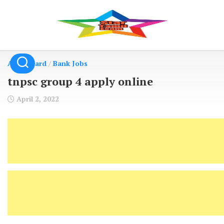
Skip
to
content
Admit Card
/
Bank Jobs
tnpsc group 4 apply online
April 2, 2022