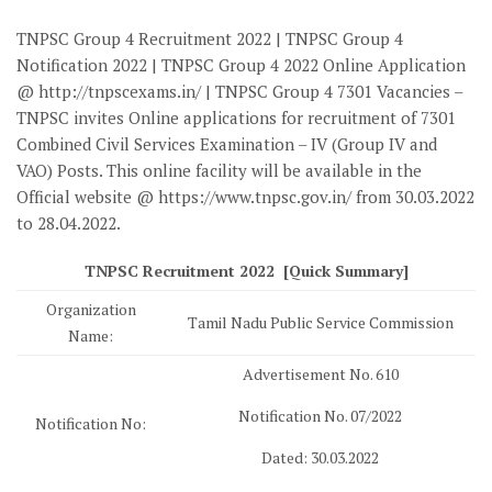
TNPSC Group 4 Recruitment 2022 | TNPSC Group 4
Notification 2022 | TNPSC Group 4 2022 Online Application
@ http://tnpscexams.in/ | TNPSC Group 4 7301 Vacancies –
TNPSC invites Online applications for recruitment of 7301
Combined Civil Services Examination – IV (Group IV and
VAO) Posts. This online facility will be available in the
Official website @ https://www.tnpsc.gov.in/ from 30.03.2022
to 28.04.2022.
TNPSC Recruitment 2022 [Quick Summary]
Organization
Tamil Nadu Public Service Commission
Name:
Advertisement No. 610
Notification No. 07/2022
Notification No:
Dated: 30.03.2022