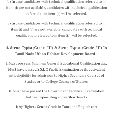
b) In case candidates with technical qualification referred to in
item (i) are not available, candidates with technical qualification
referred to in item (ii) will be selected.
c) In case candidates with technical qualification referred to in
item (i) and (ii) are not available, candidates with technical
qualification referred to in item (iii) will be selected.
4. Steno-Typist(Grade- III) & Steno-Typist (Grade–III) In
Tamil Nadu Urban Habitat Development Board –
I. Must possess Minimum General Educational Qualification viz.,
Must have passed S.S.L.C Public Examination or its equivalent
with eligibility for admission to Higher Secondary Courses of
Studies or to College Courses of Studies.
II. Must have passed the Government Technical Examination
both in Typewriting and in Shorthand:-
i) by Higher / Senior Grade in Tamil and English (or)