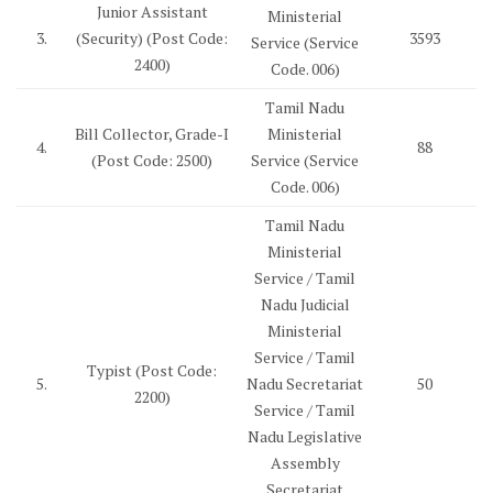
Junior Assistant
Ministerial
3.
(Security) (Post Code:
3593
Service (Service
2400)
Code. 006)
Tamil Nadu
Bill Collector, Grade-I
Ministerial
4.
88
(Post Code: 2500)
Service (Service
Code. 006)
Tamil Nadu
Ministerial
Service / Tamil
Nadu Judicial
Ministerial
Service / Tamil
Typist (Post Code:
5.
Nadu Secretariat
50
2200)
Service / Tamil
Nadu Legislative
Assembly
Secretariat