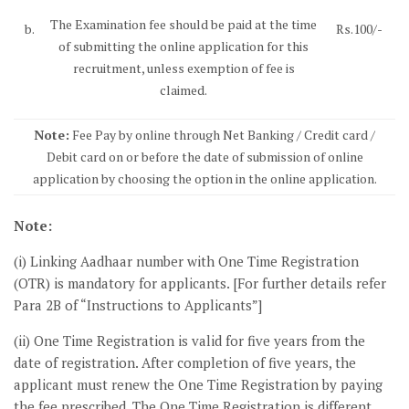
The Examination fee should be paid at the time
b.
Rs.100/-
of submitting the online application for this
recruitment, unless exemption of fee is
claimed.
Note:
Fee Pay by online through Net Banking / Credit card /
Debit card on or before the date of submission of online
application by choosing the option in the online application.
Note:
(i) Linking Aadhaar number with One Time Registration
(OTR) is mandatory for applicants. [For further details refer
Para 2B of “Instructions to Applicants”]
(ii) One Time Registration is valid for five years from the
date of registration. After completion of five years, the
applicant must renew the One Time Registration by paying
the fee prescribed. The One Time Registration is different