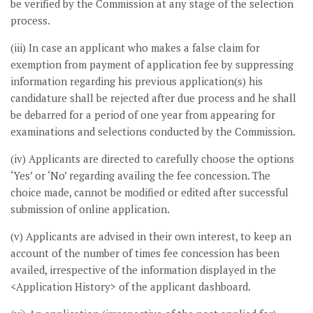
be verified by the Commission at any stage of the selection
process.
(iii) In case an applicant who makes a false claim for
exemption from payment of application fee by suppressing
information regarding his previous application(s) his
candidature shall be rejected after due process and he shall
be debarred for a period of one year from appearing for
examinations and selections conducted by the Commission.
(iv) Applicants are directed to carefully choose the options
‘Yes’ or ‘No’ regarding availing the fee concession. The
choice made, cannot be modified or edited after successful
submission of online application.
(v) Applicants are advised in their own interest, to keep an
account of the number of times fee concession has been
availed, irrespective of the information displayed in the
<Application History> of the applicant dashboard.