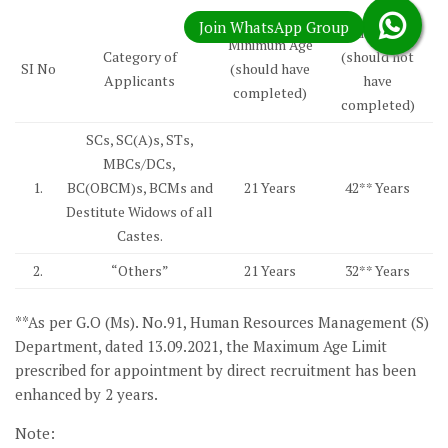
Maximum Age
Minimum Age
Category of
(should not
SI No
(should have
Applicants
have
completed)
completed)
SCs, SC(A)s, STs,
MBCs/DCs,
1.
BC(OBCM)s, BCMs and
21 Years
42** Years
Destitute Widows of all
Castes.
2.
“Others”
21 Years
32** Years
**As per G.O (Ms). No.91, Human Resources Management (S)
Department, dated 13.09.2021, the Maximum Age Limit
prescribed for appointment by direct recruitment has been
enhanced by 2 years.
Note: