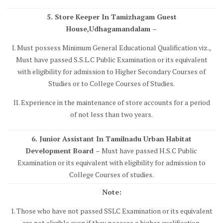
5. Store Keeper In Tamizhagam Guest
House,Udhagamandalam –
I. Must possess Minimum General Educational Qualification viz.,
Must have passed S.S.L.C Public Examination or its equivalent
with eligibility for admission to Higher Secondary Courses of
Studies or to College Courses of Studies.
II. Experience in the maintenance of store accounts for a period
of not less than two years.
6. Junior Assistant In Tamilnadu Urban Habitat
Development Board –
Must have passed H.S.C Public
Examination or its equivalent with eligibility for admission to
College Courses of studies.
Note:
1. Those who have not passed SSLC Examination or its equivalent
are not eligible even if they possess a higher qualification.