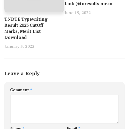
Link @tnresults.nic.in
June 19, 2022
TNDTE Typewriting
Result 2023 CutOff
Marks, Merit List
Download
January 5, 2023
Leave a Reply
Comment
*
Name
*
Email
*