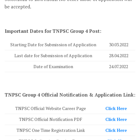
be accepted.
Important Dates for TNPSC Group 4 Post:
Starting Date for Submission of Application
30.03.2022
Last date for Submission of Application
28.04.2022
Date of Examination
24.07.2022
TNPSC Group 4 Official Notification & Application Link:
TNPSC Official Website Career Page
Click Here
TNPSC Official Notification PDF
Click Here
TNPSC One Time Registration Link
Click Here