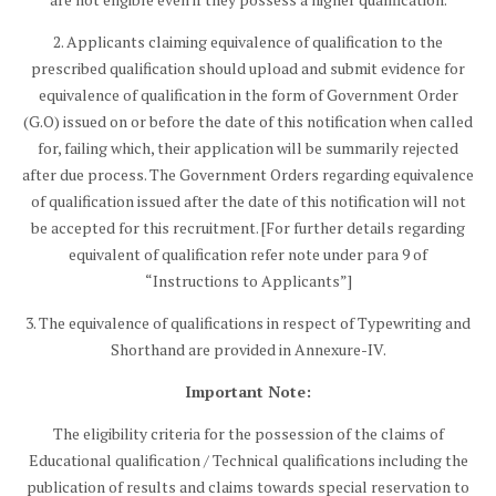
2. Applicants claiming equivalence of qualification to the
prescribed qualification should upload and submit evidence for
equivalence of qualification in the form of Government Order
(G.O) issued on or before the date of this notification when called
for, failing which, their application will be summarily rejected
after due process. The Government Orders regarding equivalence
of qualification issued after the date of this notification will not
be accepted for this recruitment. [For further details regarding
equivalent of qualification refer note under para 9 of
“Instructions to Applicants”]
3. The equivalence of qualifications in respect of Typewriting and
Shorthand are provided in Annexure-IV.
Important Note:
The eligibility criteria for the possession of the claims of
Educational qualification / Technical qualifications including the
publication of results and claims towards special reservation to