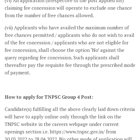
(vi) An application (irrespective of the post applied for)
claiming fee concession will operate to exclude one chance
from the number of free chances allowed.
(vii) Applicants who have availed the maximum number of
free chances permitted / applicants who do not wish to avail
of the fee concession / applicants who are not eligible for
fee concession, shall choose the option ‘No’ against the
query regarding fee concession. Such applicants shall
thereafter pay the requisite fee through the prescribed mode
of payment.
How to apply for TNPSC Group 4 Post:
Candidate(s) fulfilling all the above clearly laid down criteria
will have to apply online only through the link on the
TNPSC website in the careers webpage under current
openings section i.e. https://www.tnpsc.gov.in/ from
30.03.2022 to 28.04.2022. No other mode of application will