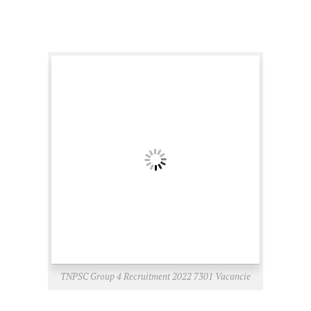
TNPSC Group 4 Recruitment 2022 7301 Vacancie