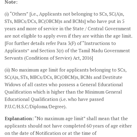
Note:
(i) “Others” [i.e., Applicants not belonging to SCs, SC(A)s,
STs, MBCs/DCs, BC(OBCM)s and BCMs] who have put in 5
years and more of service in the State / Central Government
are not eligible to apply even if they are within the age limit.
[For further details refer Para 3(F) of “Instructions to
Applicants‟ and Section 3(r) of the Tamil Nadu Government
Servants (Conditions of Service) Act, 2016]
(ii) No maximum age limit for applicants belonging to SCs,
SC(A)s, STs, MBCs/DCs, BC(OBCM)s, BCMs and Destitute
Widows of all castes who possess a General Educational
Qualification which is higher than the Minimum General
Educational Qualification (i.e. who have passed
P.U.C/H.S.C/Diploma/Degree).
Explanation:
“No maximum age limit” shall mean that the
applicants should not have completed 60 years of age either
on the date of Notification or at the time of