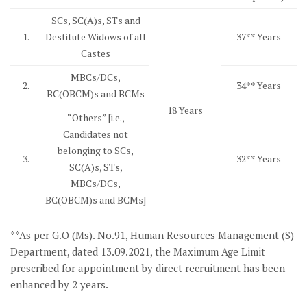
SCs, SC(A)s, STs and
1.
Destitute Widows of all
37** Years
Castes
MBCs/DCs,
2.
34** Years
BC(OBCM)s and BCMs
18 Years
“Others” [i.e.,
Candidates not
belonging to SCs,
3.
32** Years
SC(A)s, STs,
MBCs/DCs,
BC(OBCM)s and BCMs]
**As per G.O (Ms). No.91, Human Resources Management (S)
Department, dated 13.09.2021, the Maximum Age Limit
prescribed for appointment by direct recruitment has been
enhanced by 2 years.