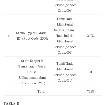
Service (Service
Code. 006)
Tamil Nadu
Ministerial
Service / Tamil
Steno-Typist (Grade–
6.
Nadu Judicial
2108
III) (Post Code: 2300)
Ministerial
Service (Service
Code. 006)
Store Keeper in
Tamil Nadu
Tamizhagam Guest
Ministerial
7.
House,
01
Service (Service
Udhagamandalam
Code. 050)
(Post Code: 3210)
Total
7138
TABLE-B