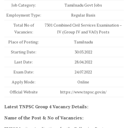
Job Category:
Tamilnadu Govt Jobs
Employment Type:
Regular Basis
Total No of
7301 Combined Civil Services Examination –
Vacancies:
IV (Group IV and VAO) Posts
Place of Posting:
Tamilnadu
Starting Date:
30.03.2022
Last Date:
28.04.2022
Exam Date:
24.07.2022
Apply Mode:
Online
Official Website
https://www.tnpsc.gov.in/
Latest TNPSC Group 4 Vacancy Details:
Name of the Post & No of Vacancies: