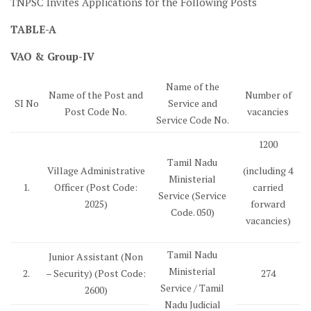
TNPSC Invites Applications for the Following Posts
TABLE-A
VAO & Group-IV
Name of the
Name of the Post and
Number of
SI No
Service and
Post Code No.
vacancies
Service Code No.
1200
Tamil Nadu
Village Administrative
(including 4
Ministerial
1.
Officer (Post Code:
carried
Service (Service
2025)
forward
Code. 050)
vacancies)
Tamil Nadu
Junior Assistant (Non
Ministerial
2.
– Security) (Post Code:
274
Service / Tamil
2600)
Nadu Judicial