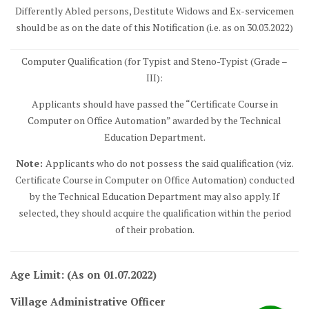
Differently Abled persons, Destitute Widows and Ex-servicemen
should be as on the date of this Notification (i.e. as on 30.03.2022)
Computer Qualification (for Typist and Steno-Typist (Grade –
III):
Applicants should have passed the “Certificate Course in
Computer on Office Automation” awarded by the Technical
Education Department.
Note:
Applicants who do not possess the said qualification (viz.
Certificate Course in Computer on Office Automation) conducted
by the Technical Education Department may also apply. If
selected, they should acquire the qualification within the period
of their probation.
Age Limit: (As on 01.07.2022)
Village Administrative Officer