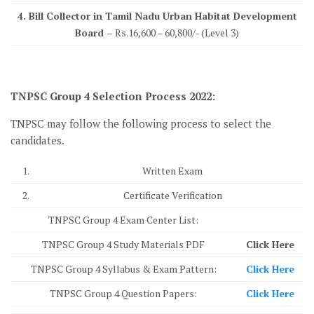
4. Bill Collector in Tamil Nadu Urban Habitat Development
Board –
Rs.16,600 – 60,800/- (Level 3)
TNPSC Group 4 Selection Process 2022:
TNPSC may follow the following process to select the
candidates.
1.
Written Exam
2.
Certificate Verification
TNPSC Group 4 Exam Center List:
TNPSC Group 4 Study Materials PDF
Click Here
TNPSC Group 4 Syllabus & Exam Pattern:
Click Here
TNPSC Group 4 Question Papers:
Click Here