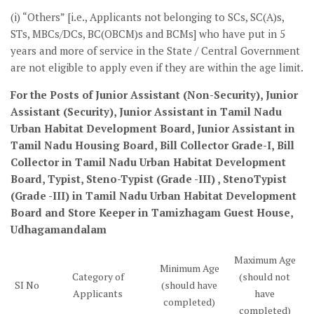
(i) “Others” [i.e., Applicants not belonging to SCs, SC(A)s,
STs, MBCs/DCs, BC(OBCM)s and BCMs] who have put in 5
years and more of service in the State / Central Government
are not eligible to apply even if they are within the age limit.
For the Posts of Junior Assistant (Non-Security), Junior
Assistant (Security), Junior Assistant in Tamil Nadu
Urban Habitat Development Board, Junior Assistant in
Tamil Nadu Housing Board, Bill Collector Grade-I, Bill
Collector in Tamil Nadu Urban Habitat Development
Board, Typist, Steno-Typist (Grade -III) , StenoTypist
(Grade -III) in Tamil Nadu Urban Habitat Development
Board and Store Keeper in Tamizhagam Guest House,
Udhagamandalam
Maximum Age
Minimum Age
Category of
(should not
SI No
(should have
Applicants
have
completed)
completed)