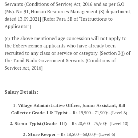
Servants (Conditions of Service) Act, 2016 and as per G.O
(Ms). No.91, Human Resources Management (S) department,
dated 13.09.2021] [Refer Para 5B of “Instructions to
Applicants”]
(c) The above mentioned age concession will not apply to
the ExServicemen applicants who have already been
recruited to any class or service or category. [Section 3(j) of
the Tamil Nadu Government Servants (Conditions of
Service) Act, 2016]
Salary Details:
1. Village Administrative Officer, Junior Assistant, Bill
Collector Grade-I & Typist –
Rs.19,500 – 71,900/- (Level 8)
2. Steno-Typist(Grade–III) –
Rs.20,600 – 75,900/- (Level 10)
3. Store Keeper –
Rs.18,500 – 68,000/- (Level 6)