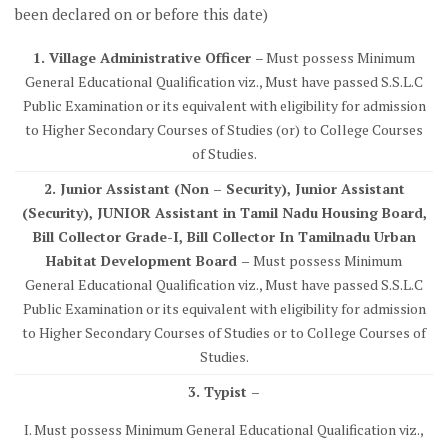
been declared on or before this date)
1. Village Administrative Officer
– Must possess Minimum
General Educational Qualification viz., Must have passed S.S.L.C
Public Examination or its equivalent with eligibility for admission
to Higher Secondary Courses of Studies (or) to College Courses
of Studies.
2. Junior Assistant (Non – Security), Junior Assistant
(Security), JUNIOR Assistant in Tamil Nadu Housing Board,
Bill Collector Grade-I, Bill Collector In Tamilnadu Urban
Habitat Development Board –
Must possess Minimum
General Educational Qualification viz., Must have passed S.S.L.C
Public Examination or its equivalent with eligibility for admission
to Higher Secondary Courses of Studies or to College Courses of
Studies.
3. Typist –
I. Must possess Minimum General Educational Qualification viz.,