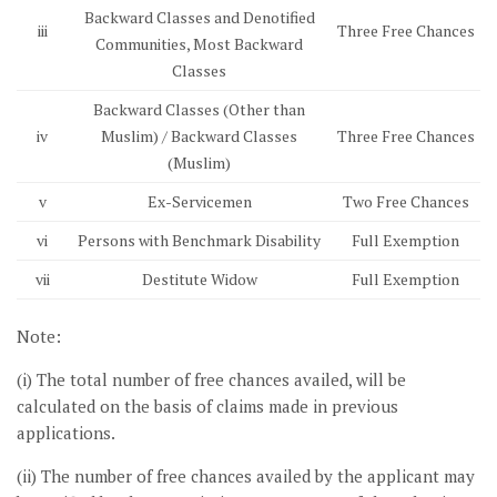
Backward Classes and Denotified
iii
Three Free Chances
Communities, Most Backward
Classes
Backward Classes (Other than
iv
Muslim) / Backward Classes
Three Free Chances
(Muslim)
v
Ex-Servicemen
Two Free Chances
vi
Persons with Benchmark Disability
Full Exemption
vii
Destitute Widow
Full Exemption
Note:
(i) The total number of free chances availed, will be
calculated on the basis of claims made in previous
applications.
(ii) The number of free chances availed by the applicant may