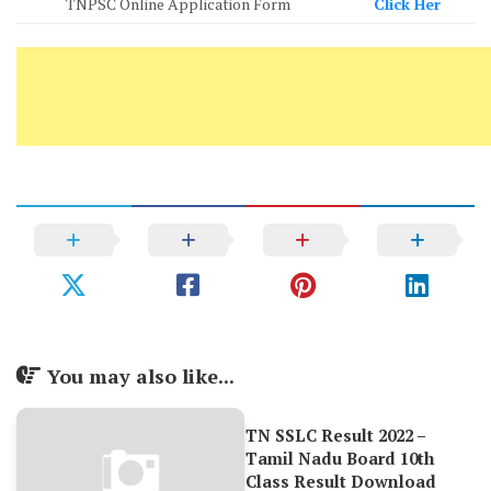
TNPSC Online Application Form
Click Her
You may also like...
TN SSLC Result 2022 –
Tamil Nadu Board 10th
Class Result Download