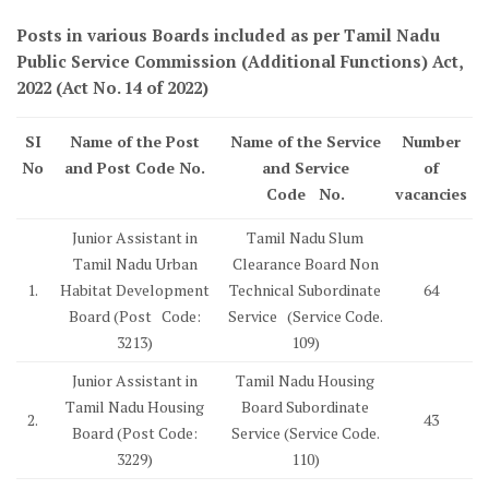
Posts in various Boards included as per Tamil Nadu
Public Service Commission (Additional Functions) Act,
2022 (Act No. 14 of 2022)
SI
Name of the Post
Name of the Service
Number
No
and Post Code No.
and Service
of
Code No.
vacancies
Junior Assistant in
Tamil Nadu Slum
Tamil Nadu Urban
Clearance Board Non
1.
Habitat Development
Technical Subordinate
64
Board (Post Code:
Service (Service Code.
3213)
109)
Junior Assistant in
Tamil Nadu Housing
Tamil Nadu Housing
Board Subordinate
2.
43
Board (Post Code:
Service (Service Code.
3229)
110)