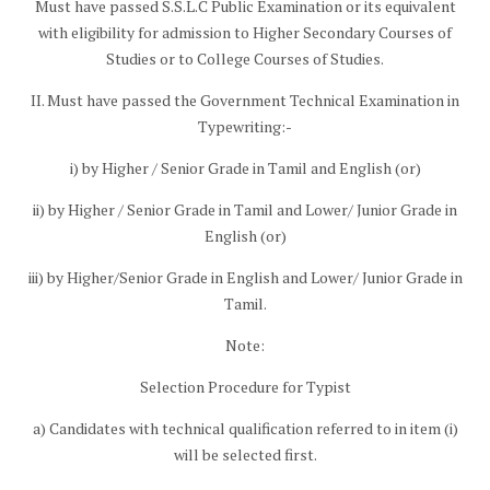
Must have passed S.S.L.C Public Examination or its equivalent
with eligibility for admission to Higher Secondary Courses of
Studies or to College Courses of Studies.
II. Must have passed the Government Technical Examination in
Typewriting:-
i) by Higher / Senior Grade in Tamil and English (or)
ii) by Higher / Senior Grade in Tamil and Lower/ Junior Grade in
English (or)
iii) by Higher/Senior Grade in English and Lower/ Junior Grade in
Tamil.
Note:
Selection Procedure for Typist
a) Candidates with technical qualification referred to in item (i)
will be selected first.