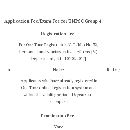
Application Fee/Exam Fee for TNPSC Group 4:
Registration Fee:
For One Time Registration [G.O.(Ms).No. 32,
Personnel and Administrative Reforms (M)
Department, dated 01.03.2017]
a.
Note:
Rs.150/-
Applicants who have already registered in
One Time online Registration system and
within the validity period of 5 years are
exempted
Examination Fee:
Note: