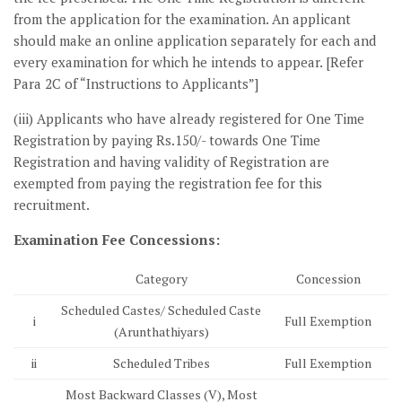
from the application for the examination. An applicant
should make an online application separately for each and
every examination for which he intends to appear. [Refer
Para 2C of “Instructions to Applicants”]
(iii) Applicants who have already registered for One Time
Registration by paying Rs.150/- towards One Time
Registration and having validity of Registration are
exempted from paying the registration fee for this
recruitment.
Examination Fee Concessions:
Category
Concession
Scheduled Castes/ Scheduled Caste
i
Full Exemption
(Arunthathiyars)
ii
Scheduled Tribes
Full Exemption
Most Backward Classes (V), Most