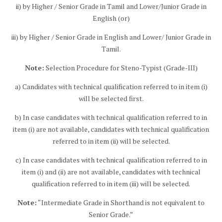
ii) by Higher / Senior Grade in Tamil and Lower/Junior Grade in
English (or)
iii) by Higher / Senior Grade in English and Lower/ Junior Grade in
Tamil.
Note:
Selection Procedure for Steno-Typist (Grade-III)
a) Candidates with technical qualification referred to in item (i)
will be selected first.
b) In case candidates with technical qualification referred to in
item (i) are not available, candidates with technical qualification
referred to in item (ii) will be selected.
c) In case candidates with technical qualification referred to in
item (i) and (ii) are not available, candidates with technical
qualification referred to in item (iii) will be selected.
Note:
“Intermediate Grade in Shorthand is not equivalent to
Senior Grade.”