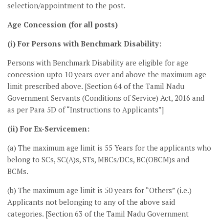
selection/appointment to the post.
Age Concession (for all posts)
(i) For Persons with Benchmark Disability:
Persons with Benchmark Disability are eligible for age
concession upto 10 years over and above the maximum age
limit prescribed above. [Section 64 of the Tamil Nadu
Government Servants (Conditions of Service) Act, 2016 and
as per Para 5D of “Instructions to Applicants”]
(ii) For Ex-Servicemen:
(a) The maximum age limit is 55 Years for the applicants who
belong to SCs, SC(A)s, STs, MBCs/DCs, BC(OBCM)s and
BCMs.
(b) The maximum age limit is 50 years for “Others” (i.e.)
Applicants not belonging to any of the above said
categories. [Section 63 of the Tamil Nadu Government