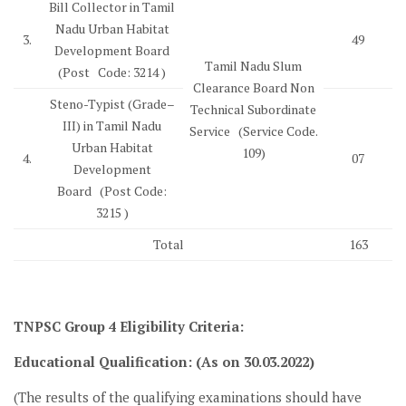
Bill Collector in Tamil
Nadu Urban Habitat
3.
49
Development Board
Tamil Nadu Slum
(Post Code: 3214 )
Clearance Board Non
Steno-Typist (Grade–
Technical Subordinate
III) in Tamil Nadu
Service (Service Code.
Urban Habitat
109)
4.
07
Development
Board (Post Code:
3215 )
Total
163
TNPSC Group 4
Eligibility Criteria
:
Educational Qualification: (As on 30.03.2022)
(The results of the qualifying examinations should have