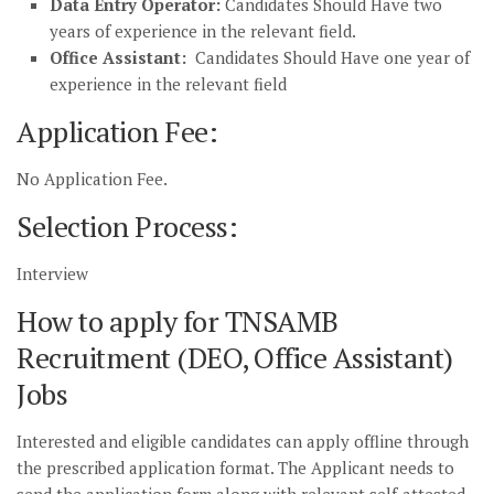
Data Entry Operator:
Candidates Should Have two
years of experience in the relevant field.
Office Assistant:
Candidates Should Have one year of
experience in the relevant field
Application Fee:
No Application Fee.
Selection Process:
Interview
How to apply for TNSAMB
Recruitment (DEO, Office Assistant)
Jobs
Interested and eligible candidates can apply offline through
the prescribed application format. The Applicant needs to