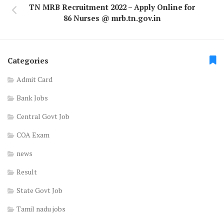
TN MRB Recruitment 2022 – Apply Online for
86 Nurses @ mrb.tn.gov.in
Categories
Admit Card
Bank Jobs
Central Govt Job
COA Exam
news
Result
State Govt Job
Tamil nadu jobs