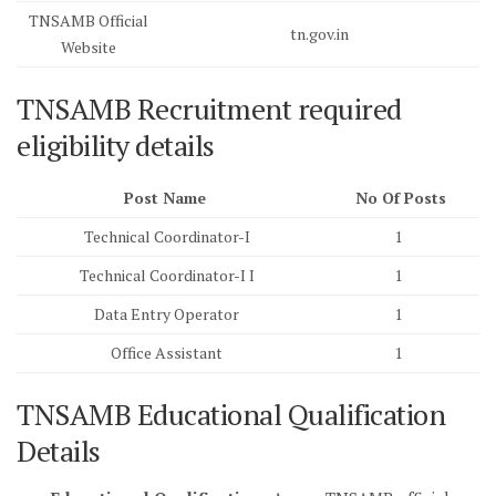
TNSAMB Official
tn.gov.in
Website
TNSAMB Recruitment required
eligibility details
Post Name
No Of Posts
Technical Coordinator-I
1
Technical Coordinator-I I
1
Data Entry Operator
1
Office Assistant
1
TNSAMB Educational Qualification
Details