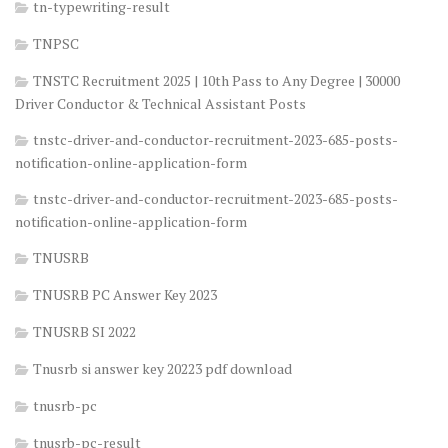
tn-typewriting-result
TNPSC
TNSTC Recruitment 2025 | 10th Pass to Any Degree | 30000
Driver Conductor & Technical Assistant Posts
tnstc-driver-and-conductor-recruitment-2023-685-posts-
notification-online-application-form
tnstc-driver-and-conductor-recruitment-2023-685-posts-
notification-online-application-form
TNUSRB
TNUSRB PC Answer Key 2023
TNUSRB SI 2022
Tnusrb si answer key 20223 pdf download
tnusrb-pc
tnusrb-pc-result