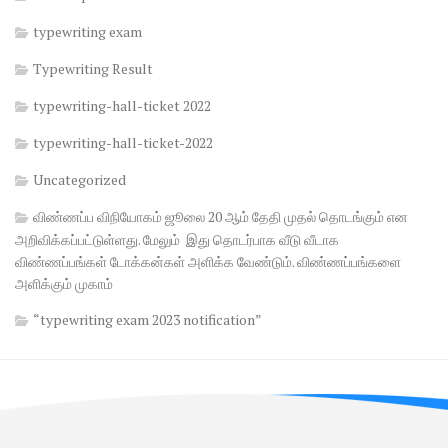
typewriting exam
Typewriting Result
typewriting-hall-ticket 2022
typewriting-hall-ticket-2022
Uncategorized
விண்ணப்ப விநியோகம் ஜூலை 20 ஆம் தேதி முதல் தொடங்கும் என
அறிவிக்கப்பட்டுள்ளது. மேலும் இது தொடர்பாக வீடு வீடாக
விண்ணப்பங்கள் டோக்கன்கள் அளிக்க வேண்டும். விண்ணப்பங்களை
அளிக்கும் முகாம்
“typewriting exam 2023 notification”