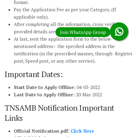
format.
Pay the Application Fee as per your Category. (If
applicable only).
After completing all the information, cross verify
provided details are correct.
At last, sent the application form to the below-
mentioned address:- the specified address in the
notification (in the prescribed manner, through- Register
post, Speed post, or any other service).
Important Dates:
Start Date to Apply Offline:
04-03-2022
Last Date to Apply Offline:
20-Mar-2022
TNSAMB Notification Important
Links
Official Notification pdf:
Click Here