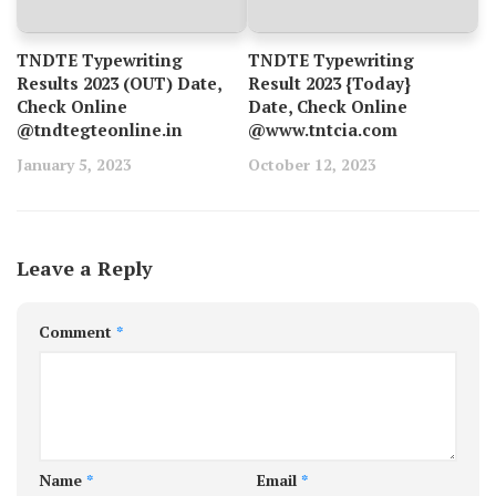
TNDTE Typewriting
TNDTE Typewriting
Results 2023 (OUT) Date,
Result 2023 {Today}
Check Online
Date, Check Online
@tndtegteonline.in
@www.tntcia.com
January 5, 2023
October 12, 2023
Leave a Reply
Comment
*
Name
*
Email
*