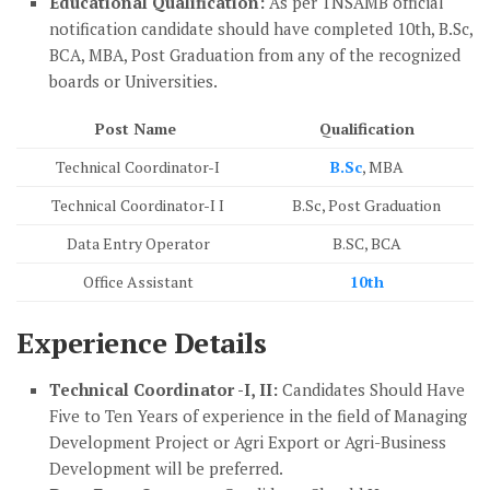
Educational Qualification:
As per TNSAMB official
notification candidate should have completed 10th, B.Sc,
BCA, MBA, Post Graduation from any of the recognized
boards or Universities.
Post Name
Qualification
Technical Coordinator-I
B.Sc
, MBA
Technical Coordinator-I I
B.Sc, Post Graduation
Data Entry Operator
B.SC, BCA
Office Assistant
10th
Experience Details
Technical Coordinator -I, II:
Candidates Should Have
Five to Ten Years of experience in the field of Managing
Development Project or Agri Export or Agri-Business
Development will be preferred.