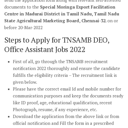
send the application form along with relevant self-attested
documents to the
Special Moringa Export Facilitation
Centre in Madurai District in Tamil Nadu, Tamil Nadu
State Agricultural Marketing Board, Chennai-32.
on or
before 20-Mar-2022
Steps to Apply for TNSAMB DEO,
Office Assistant Jobs 2022
First of all, go through the TNSAMB recruitment
notification 2022 thoroughly and ensure the candidate
fulfills the eligibility criteria – The recruitment link is
given below.
Please have the correct email Id and mobile number for
communication purposes and keep the documents ready
like ID proof, age, educational qualification, recent
Photograph, resume, if any experience, etc.
Download the application from the above link or from
official notification and Fill the form in a prescribed