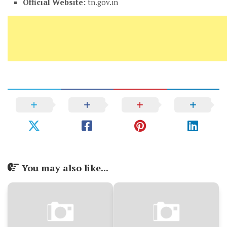
Official Website:
tn.gov.in
You may also like...