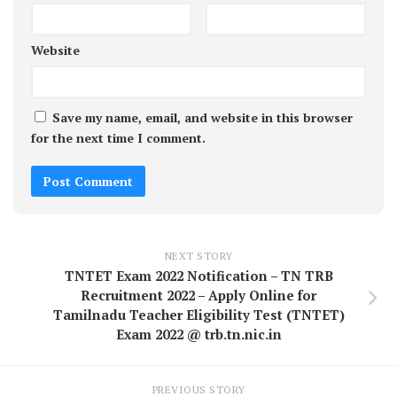
Website
Save my name, email, and website in this browser
for the next time I comment.
NEXT STORY
TNTET Exam 2022 Notification – TN TRB
Recruitment 2022 – Apply Online for
Tamilnadu Teacher Eligibility Test (TNTET)
Exam 2022 @ trb.tn.nic.in
PREVIOUS STORY