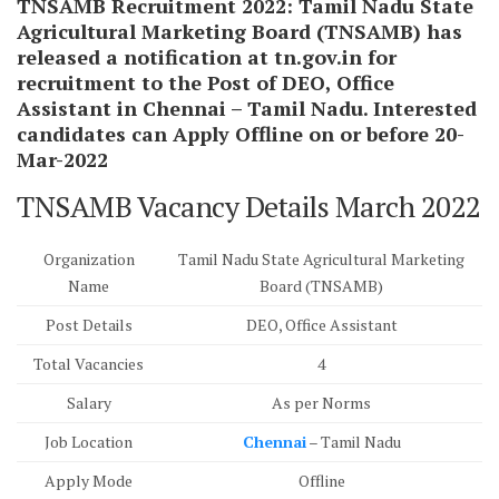
TNSAMB Recruitment 2022:
Tamil Nadu State
Agricultural Marketing Board (TNSAMB) has
released a notification at tn.gov.in for
recruitment to the Post of DEO, Office
Assistant in Chennai – Tamil Nadu. Interested
candidates can Apply Offline on or before 20-
Mar-2022
TNSAMB Vacancy Details March 2022
Organization
Tamil Nadu State Agricultural Marketing
Name
Board (TNSAMB)
Post Details
DEO, Office Assistant
Total Vacancies
4
Salary
As per Norms
Job Location
Chennai
– Tamil Nadu
Apply Mode
Offline