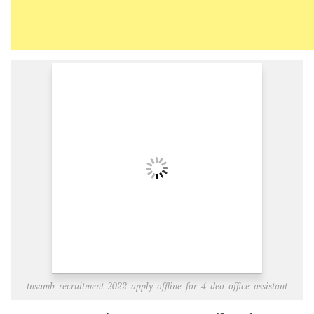
tnsamb-recruitment-2022-apply-offline-for-4-deo-office-assistant