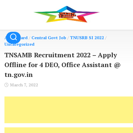
Skip
to
content
Admit Card
/
Central Govt Job
/
TNUSRB SI 2022
/
Uncategorized
TNSAMB Recruitment 2022 – Apply
Offline for 4 DEO, Office Assistant @
tn.gov.in
March 7, 2022