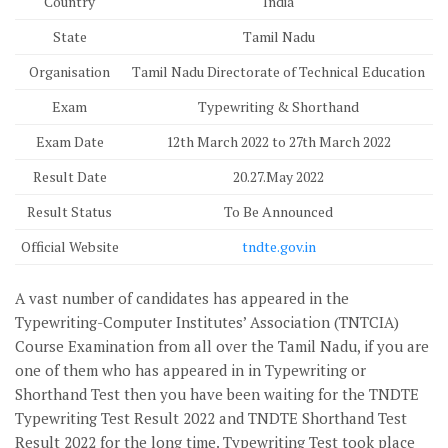
Country
India
State
Tamil Nadu
Organisation
Tamil Nadu Directorate of Technical Education
Exam
Typewriting & Shorthand
Exam Date
12th March 2022 to 27th March 2022
Result Date
20.27.May 2022
Result Status
To Be Announced
Official Website
tndte.gov.in
A vast number of candidates has appeared in the
Typewriting-Computer Institutes’ Association (TNTCIA)
Course Examination from all over the Tamil Nadu, if you are
one of them who has appeared in in Typewriting or
Shorthand Test then you have been waiting for the TNDTE
Typewriting Test Result 2022 and TNDTE Shorthand Test
Result 2022 for the long time. Typewriting Test took place