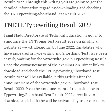
Result 2022. Through this writing you are going to get the
detailed information regarding downloading and checking
the TN Typewriting/Shorthand Test Result 2022.
TNDTE Typewriting Result 2022
Tamil Nadu Directorate of Technical Education is going to
announce the TN Typing Test Result 2022 on its official
website at www.tndte.gov.in by June 2022. Candidates who
have appeared in Typewriting and Shorthand Test have been
eagerly waiting for the www.tndte.gov.in Typewriting Result
since the commencement of the examination. Direct link to
download and check the TN Typewriting/Shorthand Test
Result 2022 will be available in this article after the
announcement of the www.tndte.gov.in Shorthand Test
Result 2022. Post the announcement of the tndte.gov.in
Typewriting/Shorthand Test Result 2022 direct link to
download and check the will be activated by us or our team.