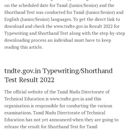
on the scheduled date for Tamil (Junior/Senior) and the
Shorthand Test was conducted for Tamil (Junior/Senior) and
English (Junior/Senior) languages. To get the direct link to
download and check the www.tndte.gov.in Result 2022 for
Typewriting and Shorthand Test along with the step-by-step
downloading process an individual must have to keep
reading this article.
tndte.gov.in Typewriting/Shorthand
Test Result 2022
The official website of the Tamil Nadu Directorate of
Technical Education is www.tndte.gov.in and this
organisation is responsible for conducting the various
examinations. Tamil Nadu Directorate of Technical
Education has not yet announced when they are going to
release the result for Shorthand Test for Tamil