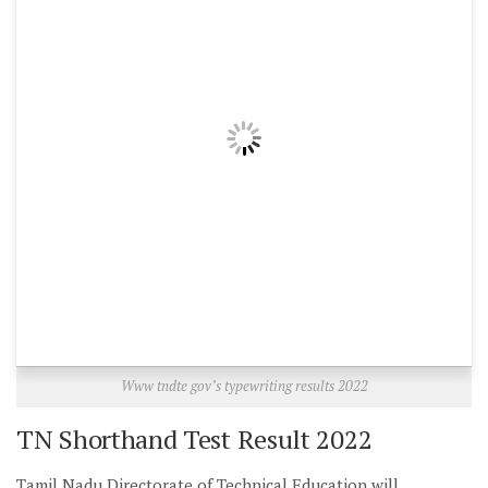
Www tndte gov’s typewriting results 2022
TN Shorthand Test Result 2022
Tamil Nadu Directorate of Technical Education will