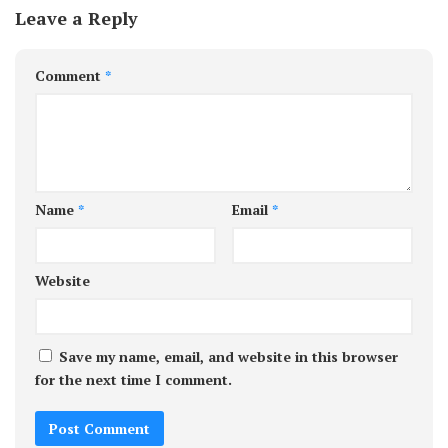
Leave a Reply
Comment
*
Name
*
Email
*
Website
Save my name, email, and website in this browser
for the next time I comment.