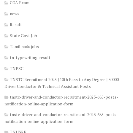
COA Exam
news
Result
State Govt Job
Tamil nadu jobs
tn-typewriting-result
TNPSC
TNSTC Recruitment 2025 | 10th Pass to Any Degree | 30000
Driver Conductor & Technical Assistant Posts
tnstc-driver-and-conductor-recruitment-2023-685-posts-
notification-online-application-form
tnstc-driver-and-conductor-recruitment-2023-685-posts-
notification-online-application-form
TNUSRB