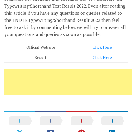
Typewriting/Shorthand Test Result 2022. Even after reading
this article if you have any questions or queries related to
the TNDTE Typewriting/Shorthand Result 2022 then feel
free to ask it by commenting below, we will try to answer all
your questions and queries as soon as possible.
Official Website
Click Here
Result
Click Here