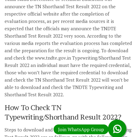
announce the TN Shorthand Test Result 2022 on the
respective official website after the completion of
evaluation process, as per recent media sources it is
expected that the officials may announce the TNDTE
Shorthand Test Result 2022 very soon. According to the
various media reports the evaluation process has completed
and the preparation for the result is ongoing. To download
and check the www.tndte.gov.in Typewriting/Shorthand Test
Result 2022 an individual must have the required credential,
those who won’t have the required credential to download
and check the TN Shorthand Test Result 2022 will won’t be
able to download and check the TNDTE Typewriting and
Shorthand Test Result 2022.
How To Check TN
Typewriting/Shorthand Result 2022?
Steps to download and check the TN Shorthand/Typewriting