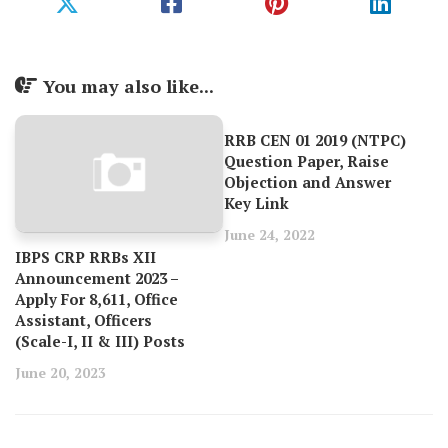
You may also like...
RRB CEN 01 2019 (NTPC)
Question Paper, Raise
Objection and Answer
Key Link
June 24, 2022
IBPS CRP RRBs XII
Announcement 2023 –
Apply For 8,611, Office
Assistant, Officers
(Scale-I, II & III) Posts
June 20, 2023