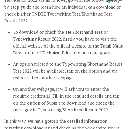
Test Result 2022 are as follows, go with the following step-
by-step guide and learn how an individual can download or
check his/her TNDTE Typewriting Test/Shorthand Test
Result 2022.
To download or check the TN Shorthand Test or
Typewriting Result 2022, firstly you have to visit the
official website of the official website of the Tamil Nadu
Directorate of Technical Education at tndte.gov.in.
An option related to the Typewriting/Shorthand Result
Test 2022 will be available, tap on the option and get
redirected to another webpage.
On another webpage, it will ask you to enter the
required credential. Fill in the required details and tap
on the option of Submit to download and check the
tndte.gov.in Typewriting/Shorthand Result 2022.
In this way, we have gotten the detailed information
regarding downloading and checking the www.tndte.gov.in