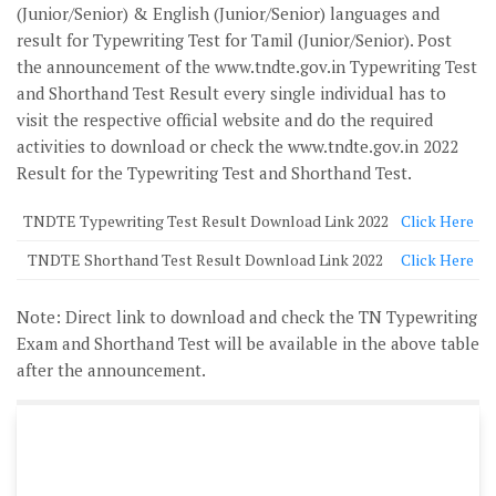
(Junior/Senior) & English (Junior/Senior) languages and
result for Typewriting Test for Tamil (Junior/Senior). Post
the announcement of the www.tndte.gov.in Typewriting Test
and Shorthand Test Result every single individual has to
visit the respective official website and do the required
activities to download or check the www.tndte.gov.in 2022
Result for the Typewriting Test and Shorthand Test.
TNDTE Typewriting Test Result Download Link 2022
Click Here
TNDTE Shorthand Test Result Download Link 2022
Click Here
Note
: Direct link to download and check the TN Typewriting
Exam and Shorthand Test will be available in the above table
after the announcement.