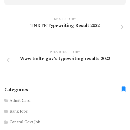
NEXT STORY
TNDTE Typewriting Result 2022
PREVIOUS STORY
Www tndte gov’s typewriting results 2022
Categories
Admit Card
Bank Jobs
Central Govt Job