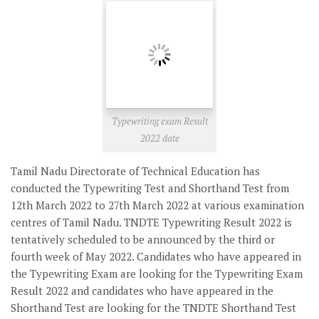
Typewriting exam Result
2022 date
Tamil Nadu Directorate of Technical Education has
conducted the Typewriting Test and Shorthand Test from
12th March 2022 to 27th March 2022 at various examination
centres of Tamil Nadu.
TNDTE Typewriting Result 2022
is
tentatively scheduled to be announced by the third or
fourth week of May 2022. Candidates who have appeared in
the Typewriting Exam are looking for the Typewriting Exam
Result 2022 and candidates who have appeared in the
Shorthand Test are looking for the TNDTE Shorthand Test