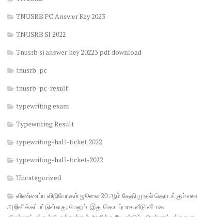
TNUSRB PC Answer Key 2023
TNUSRB SI 2022
Tnusrb si answer key 20223 pdf download
tnusrb-pc
tnusrb-pc-result
typewriting exam
Typewriting Result
typewriting-hall-ticket 2022
typewriting-hall-ticket-2022
Uncategorized
விண்ணப்ப விநியோகம் ஜூலை 20 ஆம் தேதி முதல் தொடங்கும் என
அறிவிக்கப்பட்டுள்ளது. மேலும் இது தொடர்பாக வீடு வீடாக