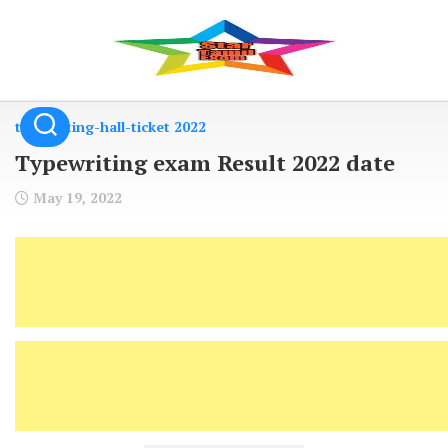
Skip
to
content
typewriting-hall-ticket 2022
Typewriting exam Result 2022 date
May 19, 2022