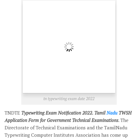
tn typewriting exam date 2022
TNDTE
Typewriting Exam Notification 2022. Tamil
Nadu
TWSH
Application Form for Government Technical Examinations
. The
Directorate of Technical Examinations and the TamilNadu
Typewriting Computer Institutes Association has come up