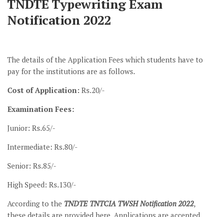
TNDTE Typewriting Exam
Notification 2022
The details of the Application Fees which students have to
pay for the institutions are as follows.
Cost of Application:
Rs.20/-
Examination Fees:
Junior: Rs.65/-
Intermediate: Rs.80/-
Senior: Rs.85/-
High Speed: Rs.130/-
According to the
TNDTE TNTCIA TWSH Notification 2022
,
these details are provided here. Applications are accepted