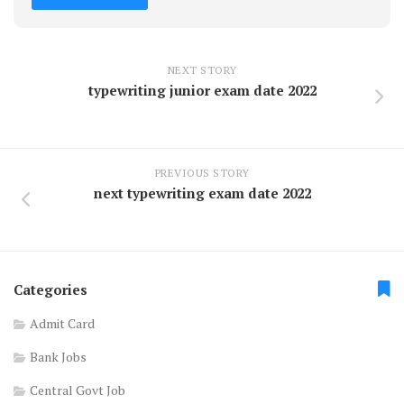
NEXT STORY
typewriting junior exam date 2022
PREVIOUS STORY
next typewriting exam date 2022
Categories
Admit Card
Bank Jobs
Central Govt Job