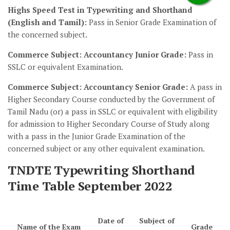
Highs Speed Test in Typewriting and Shorthand
(English and Tamil):
Pass in Senior Grade Examination of
the concerned subject.
Commerce Subject: Accountancy Junior Grade:
Pass in
SSLC or equivalent Examination.
Commerce Subject: Accountancy Senior Grade:
A pass in
Higher Secondary Course conducted by the Government of
Tamil Nadu (or) a pass in SSLC or equivalent with eligibility
for admission to Higher Secondary Course of Study along
with a pass in the Junior Grade Examination of the
concerned subject or any other equivalent examination.
TNDTE Typewriting Shorthand
Time Table September 2022
Date of
Subject of
Name of the Exam
Grade