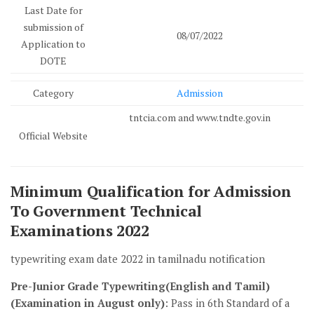
Last Date for
submission of
08/07/2022
Application to
DOTE
Category
Admission
tntcia.com and www.tndte.gov.in
Official Website
Minimum Qualification for Admission
To Government Technical
Examinations 2022
typewriting exam date 2022 in tamilnadu notification
Pre-Junior Grade Typewriting(English and Tamil)
(Examination in August only)
: Pass in 6th Standard of a