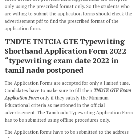
only using the prescribed format only. So the students who
are willing to submit the application forms should check the
advertisement pdf to find the prescribed format of the
application form.
TNDTE TNTCIA GTE Typewriting
Shorthand Application Form 2022
“typewriting exam date 2022 in
tamil nadu postponed
The Application Forms are accepted for only a limited time.
Candidates have to make sure to fill their
TNDTE GTE Exam
Application Form
only if they satisfy the Minimum
Educational criteria as mentioned in the official
advertisement. The Tamilnadu Typewriting Application Form
has to be submitted using offline procedures only.
The Application forms have to be submitted to the address