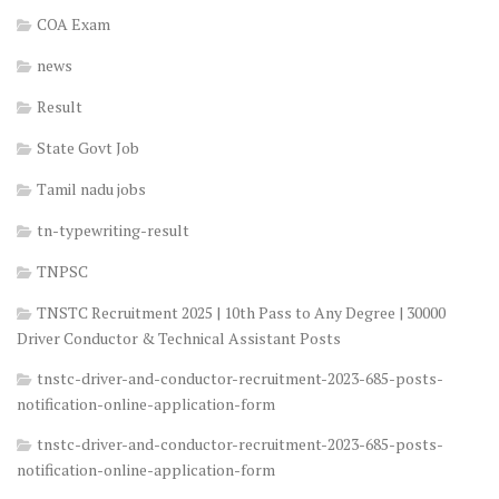
COA Exam
news
Result
State Govt Job
Tamil nadu jobs
tn-typewriting-result
TNPSC
TNSTC Recruitment 2025 | 10th Pass to Any Degree | 30000
Driver Conductor & Technical Assistant Posts
tnstc-driver-and-conductor-recruitment-2023-685-posts-
notification-online-application-form
tnstc-driver-and-conductor-recruitment-2023-685-posts-
notification-online-application-form