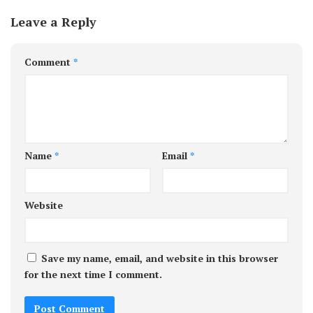
Leave a Reply
Comment
*
Name
*
Email
*
Website
Save my name, email, and website in this browser
for the next time I comment.