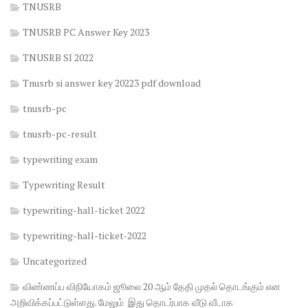
TNUSRB
TNUSRB PC Answer Key 2023
TNUSRB SI 2022
Tnusrb si answer key 20223 pdf download
tnusrb-pc
tnusrb-pc-result
typewriting exam
Typewriting Result
typewriting-hall-ticket 2022
typewriting-hall-ticket-2022
Uncategorized
விண்ணப்ப விநியோகம் ஜூலை 20 ஆம் தேதி முதல் தொடங்கும் என
அறிவிக்கப்பட்டுள்ளது. மேலும் இது தொடர்பாக வீடு வீடாக