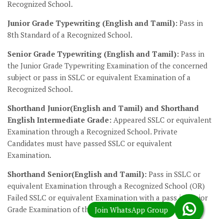
Recognized School.
Junior Grade Typewriting (English and Tamil):
Pass in
8th Standard of a Recognized School.
Senior Grade Typewriting (English and Tamil):
Pass in
the Junior Grade Typewriting Examination of the concerned
subject or pass in SSLC or equivalent Examination of a
Recognized School.
Shorthand Junior(English and Tamil) and Shorthand
English Intermediate Grade:
Appeared SSLC or equivalent
Examination through a Recognized School. Private
Candidates must have passed SSLC or equivalent
Examination.
Shorthand Senior(English and Tamil):
Pass in SSLC or
equivalent Examination through a Recognized School (OR)
Failed SSLC or equivalent Examination with a pass in Junior
Grade Examination of the concerned subject.