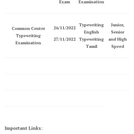
Exam
Examination
Typewriting
Junior,
26/11/2022
Common Center
English
Senior
Typewriting
27/11/2022
Typewriting
and High
Examination
Tamil
Speed
Important Links
: