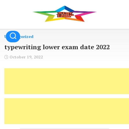
Skip
to
content
Uncategorized
typewriting lower exam date 2022
October 19, 2022