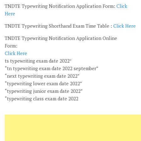
TNDTE Typewriting Notification Application Form:
Click
Here
TNDTE Typewriting Shorthand Exam Time Table :
Click Here
TNDTE Typewriting Notification Application Online
Form:
Click Here
ts typewriting exam date 2022″
“tn typewriting exam date 2022 september”
“next typewriting exam date 2022”
“typewriting lower exam date 2022”
“typewriting junior exam date 2022”
“typewriting class exam date 2022