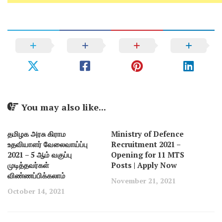
You may also like...
தமிழக அரசு கிராம
Ministry of Defence
உதவியாளர் வேலைவாய்ப்பு
Recruitment 2021 –
2021 – 5 ஆம் வகுப்பு
Opening for 11 MTS
முடித்தவர்கள்
Posts | Apply Now
விண்ணப்பிக்கலாம்
November 21, 2021
October 14, 2021