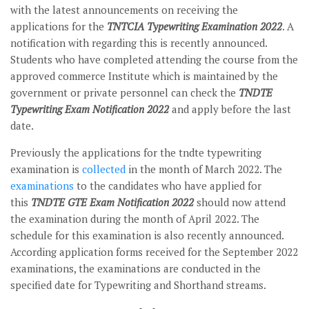
with the latest announcements on receiving the
applications for the
TNTCIA Typewriting Examination 2022
. A
notification with regarding this is recently announced.
Students who have completed attending the course from the
approved commerce Institute which is maintained by the
government or private personnel can check the
TNDTE
Typewriting Exam Notification 2022
and apply before the last
date.
Previously the applications for the tndte typewriting
examination is
collected
in the month of March 2022. The
examinations
to the candidates who have applied for
this
TNDTE GTE Exam Notification 2022
should now attend
the examination during the month of April 2022. The
schedule for this examination is also recently announced.
According application forms received for the September 2022
examinations, the examinations are conducted in the
specified date for Typewriting and Shorthand streams.