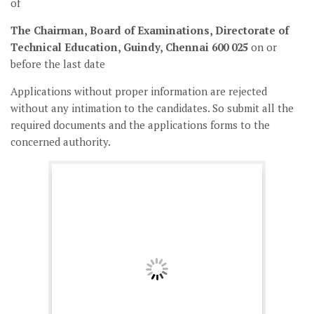
of
The Chairman, Board of Examinations, Directorate of
Technical Education, Guindy, Chennai 600 025
on or
before the last date
Applications without proper information are rejected
without any intimation to the candidates. So submit all the
required documents and the applications forms to the
concerned authority.