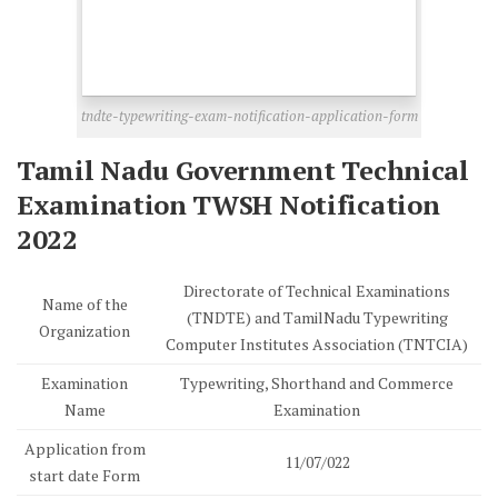
tndte-typewriting-exam-notification-application-form
Tamil Nadu Government Technical
Examination TWSH Notification
2022
Directorate of Technical Examinations
Name of the
(TNDTE) and TamilNadu Typewriting
Organization
Computer Institutes Association (TNTCIA)
Examination
Typewriting, Shorthand and Commerce
Name
Examination
Application from
11/07/022
start date Form