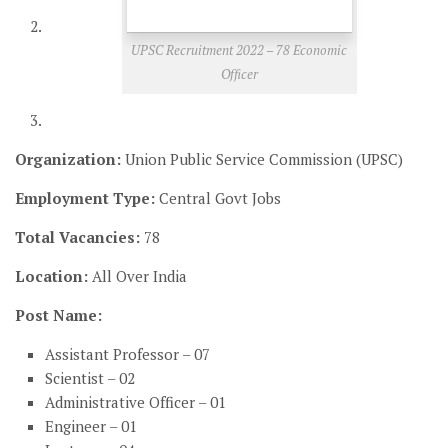
UPSC Recruitment 2022 – 78 Economic
Officer
Organization:
Union Public Service Commission (UPSC)
Employment Type:
Central Govt Jobs
Total Vacancies:
78
Location:
All Over India
Post Name:
Assistant Professor – 07
Scientist – 02
Administrative Officer – 01
Engineer – 01