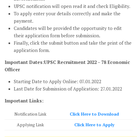
UPSC notification will open read it and check Eligibility.
To apply enter your details correctly and make the
payment.
Candidates will be provided the opportunity to edit
their application form before submission.
Finally, click the submit button and take the print of the
application form.
Important Dates:UPSC Recruitment 2022 – 78 Economic
Officer
Starting Date to Apply Online: 07.01.2022
Last Date for Submission of Application: 27.01.2022
Important Links:
Notification Link
Click Here to Download
Applying Link
Click Here to Apply