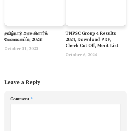
தமிழ்நாடு அரசு கிளார்க்
TNPSC Group 4 Results
வேலைவாய்ப்பு 2023!
2024, Download PDF,
Check Cut Off, Merit List
October 31, 2023
October 6, 2024
Leave a Reply
Comment
*