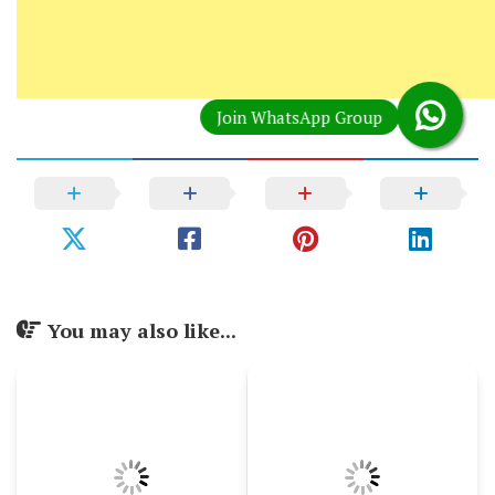
You may also like...