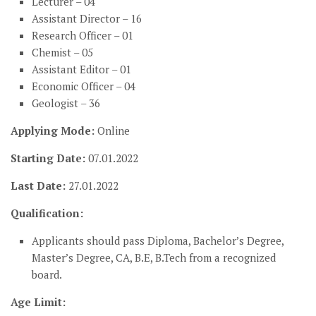
Lecturer – 04
Assistant Director – 16
Research Officer – 01
Chemist – 05
Assistant Editor – 01
Economic Officer – 04
Geologist – 36
Applying Mode:
Online
Starting Date:
07.01.2022
Last Date:
27.01.2022
Qualification:
Applicants should pass Diploma, Bachelor’s Degree,
Master’s Degree, CA, B.E, B.Tech from a recognized
board.
Age Limit: