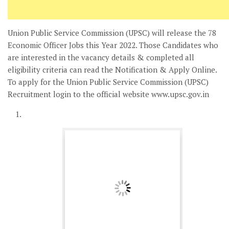
Union Public Service Commission (UPSC) will release the 78
Economic Officer Jobs this Year 2022. Those Candidates who
are interested in the vacancy details & completed all
eligibility criteria can read the Notification & Apply Online.
To apply for the Union Public Service Commission (UPSC)
Recruitment login to the official website www.upsc.gov.in