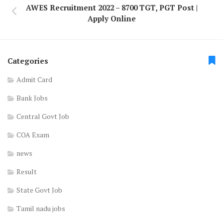
AWES Recruitment 2022 – 8700 TGT, PGT Post |
Apply Online
Categories
Admit Card
Bank Jobs
Central Govt Job
COA Exam
news
Result
State Govt Job
Tamil nadu jobs