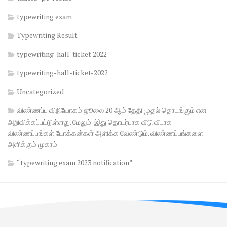
typewriting exam
Typewriting Result
typewriting-hall-ticket 2022
typewriting-hall-ticket-2022
Uncategorized
விண்ணப்ப விநியோகம் ஜூலை 20 ஆம் தேதி முதல் தொடங்கும் என
அறிவிக்கப்பட்டுள்ளது. மேலும் இது தொடர்பாக வீடு வீடாக
விண்ணப்பங்கள் டோக்கன்கள் அளிக்க வேண்டும். விண்ணப்பங்களை
அளிக்கும் முகாம்
“typewriting exam 2023 notification”