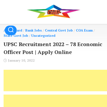
Skip
to
content
Admit Card
/
Bank Jobs
/
Central Govt Job
/
COA Exam
/
State Govt Job
/
Uncategorized
UPSC Recruitment 2022 – 78 Economic
Officer Post | Apply Online
January 10, 2022