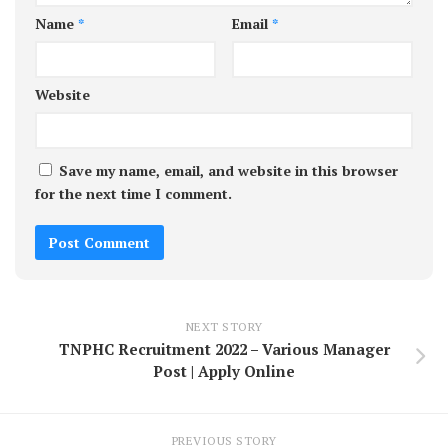
Name
*
Email
*
Website
Save my name, email, and website in this browser
for the next time I comment.
NEXT STORY
TNPHC Recruitment 2022 – Various Manager
Post | Apply Online
PREVIOUS STORY