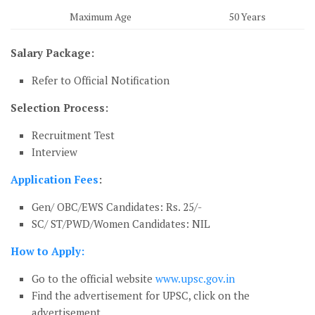
Maximum Age
50 Years
Salary Package:
Refer to Official Notification
Selection Process:
Recruitment Test
Interview
Application Fees
:
Gen/ OBC/EWS Candidates: Rs. 25/-
SC/ ST/PWD/Women Candidates: NIL
How to Apply:
Go to the official website
www.upsc.gov.in
Find the advertisement for UPSC, click on the
advertisement.