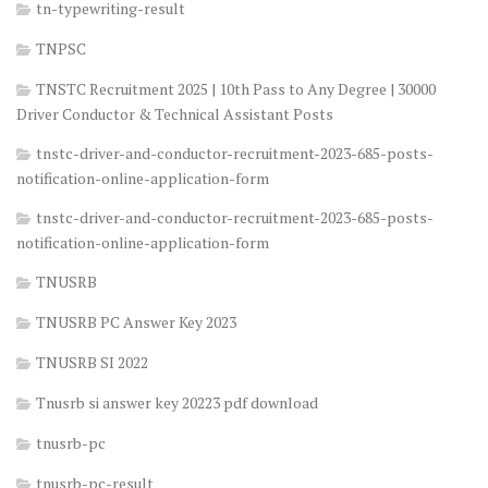
tn-typewriting-result
TNPSC
TNSTC Recruitment 2025 | 10th Pass to Any Degree | 30000
Driver Conductor & Technical Assistant Posts
tnstc-driver-and-conductor-recruitment-2023-685-posts-
notification-online-application-form
tnstc-driver-and-conductor-recruitment-2023-685-posts-
notification-online-application-form
TNUSRB
TNUSRB PC Answer Key 2023
TNUSRB SI 2022
Tnusrb si answer key 20223 pdf download
tnusrb-pc
tnusrb-pc-result