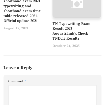
shorthand exam 2021
typewriting and
shorthand exam time
table released 2021.
Official update 2021
TN Typewriting Exam
August 17, 2021
Result 2023
August(Link), Check
TNDTE Results
October 24, 2023
Leave a Reply
Comment
*