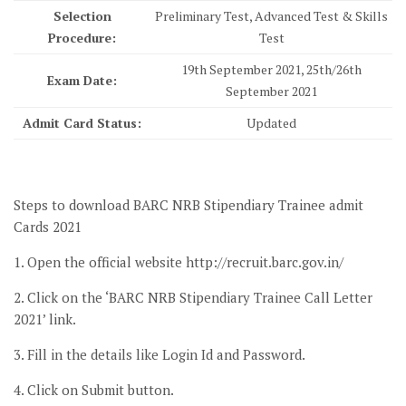
Selection
Preliminary Test, Advanced Test & Skills
Procedure:
Test
19th September 2021, 25th/26th
Exam Date:
September 2021
Admit Card Status:
Updated
Steps to download BARC NRB Stipendiary Trainee admit
Cards 2021
1. Open the official website http://recruit.barc.gov.in/
2. Click on the ‘BARC NRB Stipendiary Trainee Call Letter
2021’ link.
3. Fill in the details like Login Id and Password.
4. Click on Submit button.