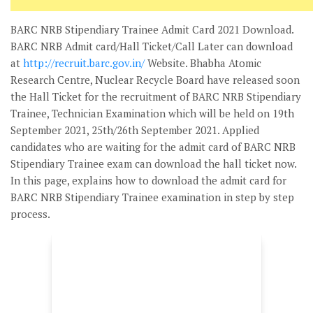
BARC NRB Stipendiary Trainee Admit Card 2021 Download.
BARC NRB Admit card/Hall Ticket/Call Later can download
at
http://recruit.barc.gov.in/
Website. Bhabha Atomic
Research Centre, Nuclear Recycle Board have released soon
the Hall Ticket for the recruitment of BARC NRB Stipendiary
Trainee, Technician Examination which will be held on 19th
September 2021, 25th/26th September 2021. Applied
candidates who are waiting for the admit card of BARC NRB
Stipendiary Trainee exam can download the hall ticket now.
In this page, explains how to download the admit card for
BARC NRB Stipendiary Trainee examination in step by step
process.