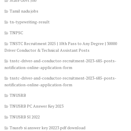
State Govt Job
Tamil nadu jobs
tn-typewriting-result
TNPSC
TNSTC Recruitment 2025 | 10th Pass to Any Degree | 30000
Driver Conductor & Technical Assistant Posts
tnstc-driver-and-conductor-recruitment-2023-685-posts-
notification-online-application-form
tnstc-driver-and-conductor-recruitment-2023-685-posts-
notification-online-application-form
TNUSRB
TNUSRB PC Answer Key 2023
TNUSRB SI 2022
Tnusrb si answer key 20223 pdf download