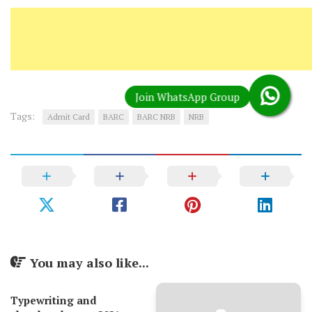
Tags:
Admit Card
BARC
BARC NRB
NRB
You may also like...
Typewriting and