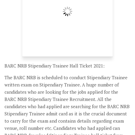
BARC NRB Stipendiary Trainee Hall Ticket 2021:
The BARC NRB is scheduled to conduct Stipendiary Trainee
written exam on Stipendiary Trainee. A huge number of
candidates who are looking for the jobs applied for the
BARC NRB Stipendiary Trainee Recruitment. All the
candidates who had applied are searching for the BARC NRB
Stipendiary Trainee admit card as it is the crucial document
to carry for the exam and contains details regarding exam
venue, roll number etc. Candidates who had applied can