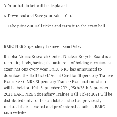
5. Your hall ticket will be displayed.
6. Download and Save your Admit Card.
7. Take print out Hall ticket and carry it to the exam hall.
BARC NRB Stipendiary Trainee Exam Date:
Bhabha Atomic Research Centre, Nuclear Recycle Board is a
recruiting body, having the main role of holding recruitment
examinations every year. BARC NRB has announced to
download the Hall ticket/ Admit Card for Stipendiary Trainee
Exam. BARC NRB Stipendiary Trainee Examination which
will be held on 19th September 2021, 25th/26th September
2021, BARC NRB Stipendiary Trainee Hall Ticket 2021 will be
distributed only to the candidates, who had previously
updated their personal and professional details in BARC
NRB website.