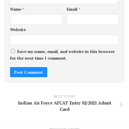
Name
*
Email
*
Website
Save my name, email, and website in this browser
for the next time I comment.
NEXT STORY
Indian Air Force AFCAT Entry 02/2021 Admit
Card