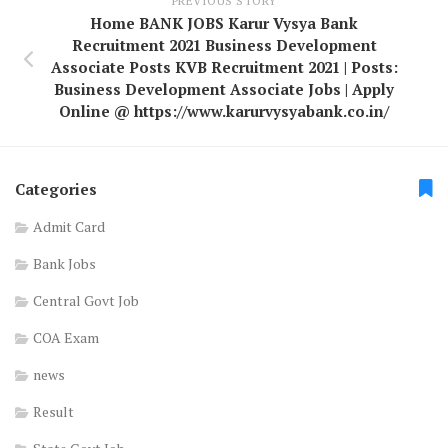
PREVIOUS STORY
Home BANK JOBS Karur Vysya Bank
Recruitment 2021 Business Development
Associate Posts KVB Recruitment 2021 | Posts:
Business Development Associate Jobs | Apply
Online @ https://www.karurvysyabank.co.in/
Categories
Admit Card
Bank Jobs
Central Govt Job
COA Exam
news
Result