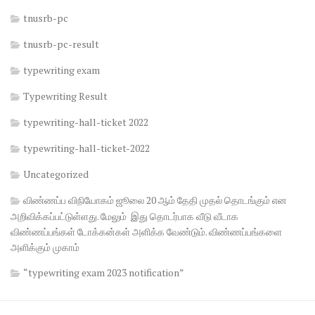
tnusrb-pc
tnusrb-pc-result
typewriting exam
Typewriting Result
typewriting-hall-ticket 2022
typewriting-hall-ticket-2022
Uncategorized
விண்ணப்ப விநியோகம் ஜூலை 20 ஆம் தேதி முதல் தொடங்கும் என
அறிவிக்கப்பட்டுள்ளது. மேலும் இது தொடர்பாக வீடு வீடாக
விண்ணப்பங்கள் டோக்கன்கள் அளிக்க வேண்டும். விண்ணப்பங்களை
அளிக்கும் முகாம்
“typewriting exam 2023 notification”