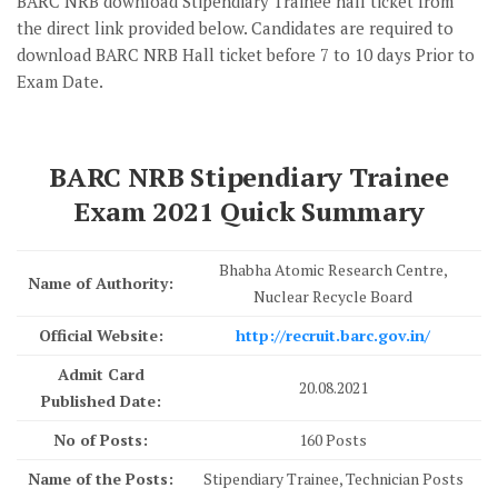
BARC NRB download Stipendiary Trainee hall ticket from
the direct link provided below. Candidates are required to
download BARC NRB Hall ticket before 7 to 10 days Prior to
Exam Date.
BARC NRB Stipendiary Trainee
Exam 2021 Quick Summary
Bhabha Atomic Research Centre,
Name of Authority:
Nuclear Recycle Board
Official Website:
http://recruit.barc.gov.in/
Admit Card
20.08.2021
Published Date:
No of Posts:
160 Posts
Name of the Posts:
Stipendiary Trainee, Technician Posts