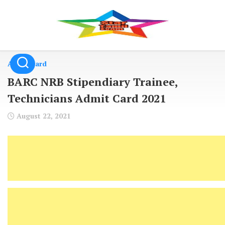
Skip
to
content
Admit Card
BARC NRB Stipendiary Trainee,
Technicians Admit Card 2021
August 22, 2021