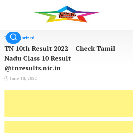
Skip
to
content
Uncategorized
TN 10th Result 2022 – Check Tamil
Nadu Class 10 Result
@tnresults.nic.in
June 10, 2022