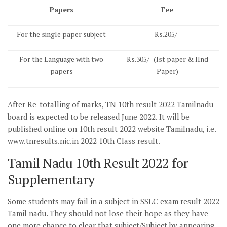
Papers
Fee
For the single paper subject
Rs.205/-
For the Language with two
Rs.305/- (Ist paper & IInd
papers
Paper)
After Re-totalling of marks, TN 10th result 2022 Tamilnadu
board is expected to be released June 2022. It will be
published online on 10th result 2022 website Tamilnadu, i.e.
www.tnresults.nic.in 2022 10th Class result.
Tamil Nadu 10th Result 2022 for
Supplementary
Some students may fail in a subject in SSLC exam result 2022
Tamil nadu. They should not lose their hope as they have
one more chance to clear that subject/Subject by appearing