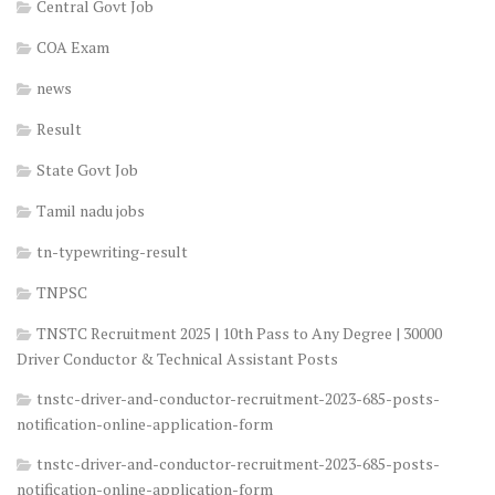
Central Govt Job
COA Exam
news
Result
State Govt Job
Tamil nadu jobs
tn-typewriting-result
TNPSC
TNSTC Recruitment 2025 | 10th Pass to Any Degree | 30000
Driver Conductor & Technical Assistant Posts
tnstc-driver-and-conductor-recruitment-2023-685-posts-
notification-online-application-form
tnstc-driver-and-conductor-recruitment-2023-685-posts-
notification-online-application-form