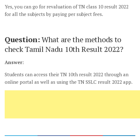
Yes, you can go for revaluation of TN class 10 result 2022
for all the subjects by paying per subject fees.
Question:
What are the methods to
check Tamil Nadu 10th Result 2022?
Answer:
Students can access their TN 10th result 2022 through an
online portal as well as using the TN SSLC result 2022 app.