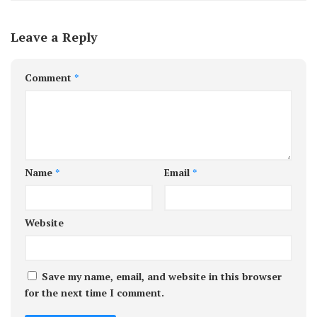
Leave a Reply
Comment
*
Name
*
Email
*
Website
Save my name, email, and website in this browser
for the next time I comment.