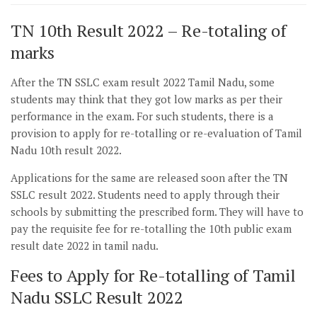
TN 10th Result 2022 – Re-totaling of
marks
After the TN SSLC exam result 2022 Tamil Nadu, some
students may think that they got low marks as per their
performance in the exam. For such students, there is a
provision to apply for re-totalling or re-evaluation of Tamil
Nadu 10th result 2022.
Applications for the same are released soon after the TN
SSLC result 2022. Students need to apply through their
schools by submitting the prescribed form. They will have to
pay the requisite fee for re-totalling the 10th public exam
result date 2022 in tamil nadu.
Fees to Apply for Re-totalling of Tamil
Nadu SSLC Result 2022