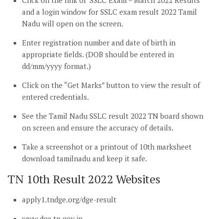
Click on the link of ‘SSLC Exam – March 2022 Results’
and a login window for SSLC exam result 2022 Tamil
Nadu will open on the screen.
Enter registration number and date of birth in
appropriate fields. (DOB should be entered in
dd/mm/yyyy format.)
Click on the “Get Marks” button to view the result of
entered credentials.
See the Tamil Nadu SSLC result 2022 TN board shown
on screen and ensure the accuracy of details.
Take a screenshot or a printout of 10th marksheet
download tamilnadu and keep it safe.
TN 10th Result 2022 Websites
apply1.tndge.org/dge-result
www.dge.tn.gov.in