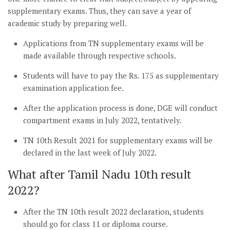
supplementary exams. Thus, they can save a year of
academic study by preparing well.
Applications from TN supplementary exams will be
made available through respective schools.
Students will have to pay the Rs. 175 as supplementary
examination application fee.
After the application process is done, DGE will conduct
compartment exams in July 2022, tentatively.
TN 10th Result 2021 for supplementary exams will be
declared in the last week of July 2022.
What after Tamil Nadu 10th result
2022?
After the TN 10th result 2022 declaration, students
should go for class 11 or diploma course.