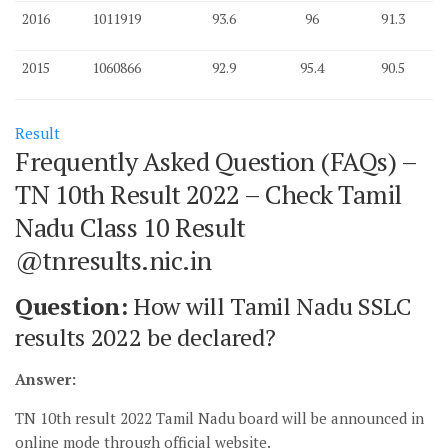
2016
1011919
93.6
96
91.3
2015
1060866
92.9
95.4
90.5
Result
Frequently Asked Question (FAQs) –
TN 10th Result 2022 – Check Tamil
Nadu Class 10 Result
@tnresults.nic.in
Question:
How will Tamil Nadu SSLC
results 2022 be declared?
Answer:
TN 10th result 2022 Tamil Nadu board will be announced in
online mode through official website.