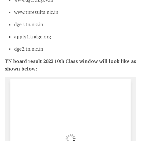
www.tnresults.nic.in
dge1.tn.nic.in
apply1.tndge.org
dge2.tn.nic.in
TN board result 2022 10th Class window will look like as
shown below: