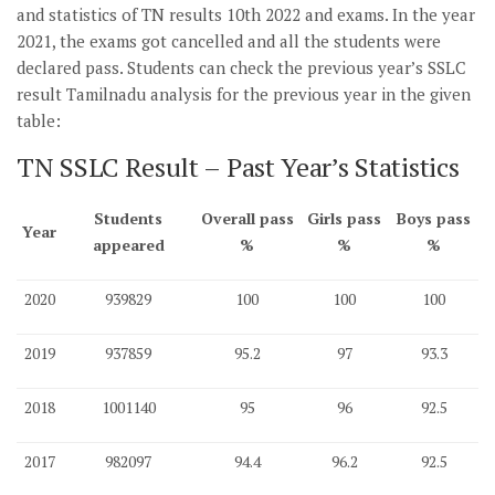
and statistics of TN results 10th 2022 and exams. In the year
2021, the exams got cancelled and all the students were
declared pass. Students can check the previous year’s SSLC
result Tamilnadu analysis for the previous year in the given
table:
TN SSLC Result – Past Year’s Statistics
Students
Overall pass
Girls pass
Boys pass
Year
appeared
%
%
%
2020
939829
100
100
100
2019
937859
95.2
97
93.3
2018
1001140
95
96
92.5
2017
982097
94.4
96.2
92.5