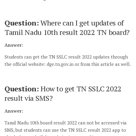
Question:
Where can I get updates of
Tamil Nadu 10th result 2022 TN board?
Answer:
Students can get the TN SSLC result 2022 updates through
the official website: dge.tn.gov.in or from this article as well.
Question:
How to get TN SSLC 2022
result via SMS?
Answer:
Tamil Nadu 10th board result 2022 can not be accessed via
SMS, but students can use the TN SSLC result 2022 app to