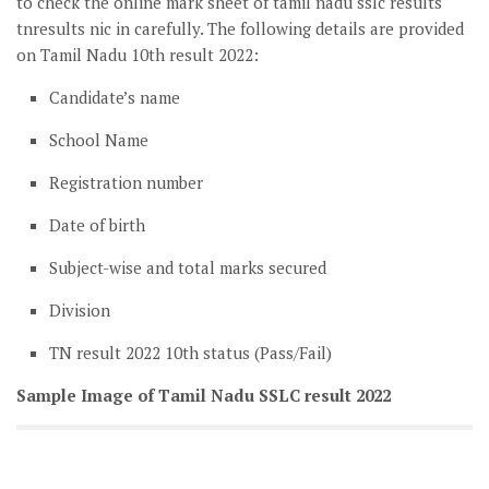
to check the online mark sheet of tamil nadu sslc results
tnresults nic in carefully. The following details are provided
on Tamil Nadu 10th result 2022:
Candidate’s name
School Name
Registration number
Date of birth
Subject-wise and total marks secured
Division
TN result 2022 10th status (Pass/Fail)
Sample Image of Tamil Nadu SSLC result 2022