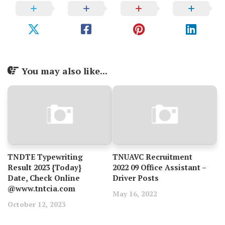
You may also like...
TNDTE Typewriting
TNUAVC Recruitment
Result 2023 {Today}
2022 09 Office Assistant –
Date, Check Online
Driver Posts
@www.tntcia.com
May 16, 2022
October 12, 2023