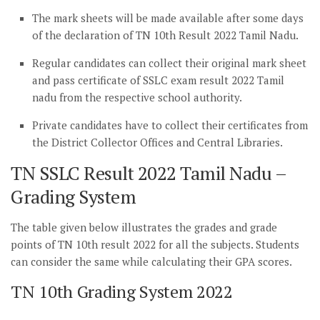
The mark sheets will be made available after some days
of the declaration of TN 10th Result 2022 Tamil Nadu.
Regular candidates can collect their original mark sheet
and pass certificate of SSLC exam result 2022 Tamil
nadu from the respective school authority.
Private candidates have to collect their certificates from
the District Collector Offices and Central Libraries.
TN SSLC Result 2022 Tamil Nadu –
Grading System
The table given below illustrates the grades and grade
points of TN 10th result 2022 for all the subjects. Students
can consider the same while calculating their GPA scores.
TN 10th Grading System 2022