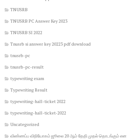
TNUSRB
TNUSRB PC Answer Key 2023
TNUSRB SI 2022
Tnusrb si answer key 20223 pdf download
tnusrb-pc
tnusrb-pc-result
typewriting exam
Typewriting Result
typewriting-hall-ticket 2022
typewriting-hall-ticket-2022
Uncategorized
விண்ணப்ப விநியோகம் ஜூலை 20 ஆம் தேதி முதல் தொடங்கும் என