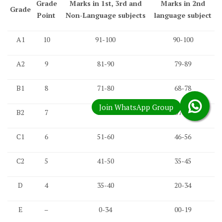
Grade
Marks in 1st, 3rd and
Marks in 2nd
Grade
Point
Non-Language subjects
language subject
A1
10
91-100
90-100
A2
9
81-90
79-89
B1
8
71-80
68-78
B2
7
61-70
57-67
C1
6
51-60
46-56
C2
5
41-50
35-45
D
4
35-40
20-34
E
–
0-34
00-19