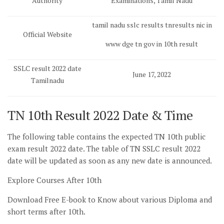
Authority
Examinations, Tamil Nadu
tamil nadu sslc results tnresults nic in
Official Website
www dge tn gov in 10th result
SSLC result 2022 date
June 17, 2022
Tamilnadu
TN 10th Result 2022 Date & Time
The following table contains the expected TN 10th public
exam result 2022 date. The table of TN SSLC result 2022
date will be updated as soon as any new date is announced.
Explore Courses After 10th
Download Free E-book to Know about various Diploma and
short terms after 10th.