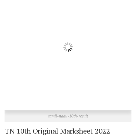
tamil-nadu-10th-result
TN 10th Original Marksheet 2022