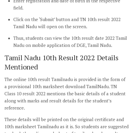
Enter registration and date of birth in the respective
field.
Click on the ‘Submit’ button and TN 10th result 2022
Tamil Nadu will open on the screen.
Thus, students can view the 10th result date 2022 Tamil
Nadu on mobile application of DGE, Tamil Nadu.
Tamil Nadu 10th Result 2022 Details
Mentioned
The online 10th result Tamilnadu is provided in the form of
a provisional 10th marksheet download TamilNadu. TN
Class 10 result 2022 mentions the basic details of a student
along with marks and result details for the student’s
reference.
These details will be printed on the original certificate and
10th marksheet Tamilnadu as it is. So students are suggested