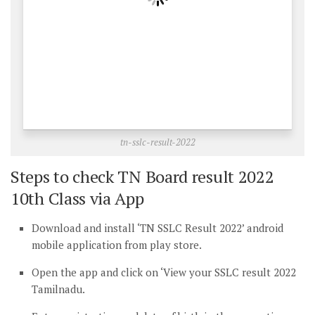
tn-sslc-result-2022
Steps to check TN Board result 2022
10th Class via App
Download and install ‘TN SSLC Result 2022’ android
mobile application from play store.
Open the app and click on ‘View your SSLC result 2022
Tamilnadu.