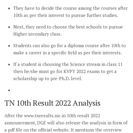
They have to decide the course among the courses after
10th as per their interest to pursue further studies.
Next, they need to choose the best schools to pursue
Higher secondary class.
Students can also go for a diploma course after 10th to
make a career in a specific field as per their interests.
If a student is choosing the Science stream in class 11
then he/she must go for KVPY 2022 exams to get a
scholarship up to pre-Ph.D. level.
TN 10th Result 2022 Analysis
After the www.tnresults.nic.in 10th result 2022
announcement, DGE will also release the analysis in form of
a pdf file on the official website. It mentions the overview