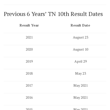
Previous 6 Years’ TN 10th Result Dates
Result Year
Result Date
2021
August 23
2020
August 10
2019
April 29
2018
May 23
2017
May 2021
2016
May 2021
2015
May 2021