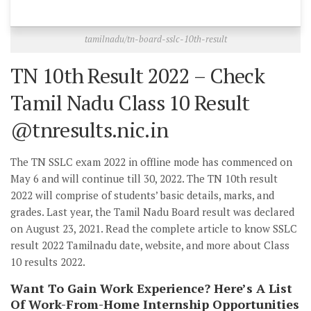
tamilnadu/tn-board-sslc-10th-result
TN 10th Result 2022 – Check
Tamil Nadu Class 10 Result
@tnresults.nic.in
The TN SSLC exam 2022 in offline mode has commenced on
May 6 and will continue till 30, 2022. The TN 10th result
2022 will comprise of students’ basic details, marks, and
grades. Last year, the Tamil Nadu Board result was declared
on August 23, 2021. Read the complete article to know SSLC
result 2022 Tamilnadu date, website, and more about Class
10 results 2022.
Want To Gain Work Experience? Here’s A List
Of Work-From-Home Internship Opportunities