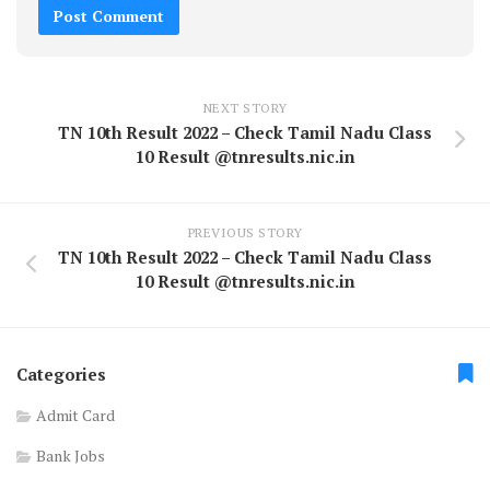
NEXT STORY
TN 10th Result 2022 – Check Tamil Nadu Class
10 Result @tnresults.nic.in
PREVIOUS STORY
TN 10th Result 2022 – Check Tamil Nadu Class
10 Result @tnresults.nic.in
Categories
Admit Card
Bank Jobs