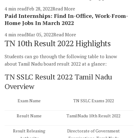
4 min read
Feb 28, 2022
Read More
Paid Internships: Find In-Office, Work-From-
Home Jobs In March 2022
4 min read
Mar 05, 2022
Read More
TN 10th Result 2022 Highlights
Students can go through the following table to know
about Tamil Nadu board result 2022 at a glance:
TN SSLC Result 2022 Tamil Nadu
Overview
Exam Name
TN SSLC Exams 2022
Result Name
TamilNadu 10th Result 2022
Result Releasing
Directorate of Government