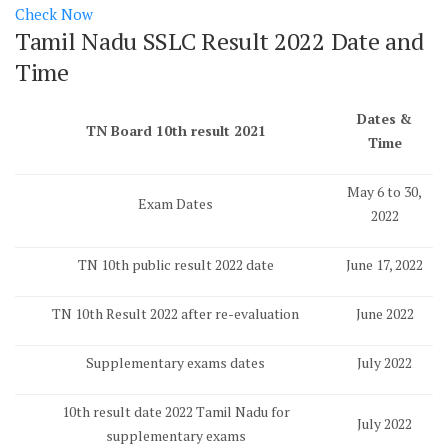
Check Now
Tamil Nadu SSLC Result 2022 Date and
Time
Dates &
TN Board 10th result 2021
Time
May 6 to 30,
Exam Dates
2022
TN 10th public result 2022 date
June 17, 2022
TN 10th Result 2022 after re-evaluation
June 2022
Supplementary exams dates
July 2022
10th result date 2022 Tamil Nadu for
July 2022
supplementary exams