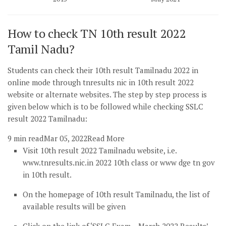
How to check TN 10th result 2022
Tamil Nadu?
Students can check their 10th result Tamilnadu 2022 in
online mode through tnresults nic in 10th result 2022
website or alternate websites. The step by step process is
given below which is to be followed while checking SSLC
result 2022 Tamilnadu:
9 min read
Mar 05, 2022
Read More
Visit 10th result 2022 Tamilnadu website, i.e.
www.tnresults.nic.in 2022 10th class or www dge tn gov
in 10th result.
On the homepage of 10th result Tamilnadu, the list of
available results will be given