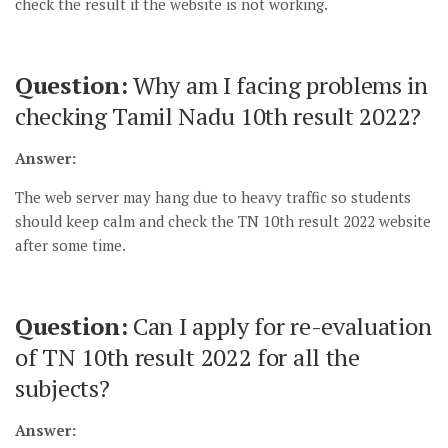
check the result if the website is not working.
Question:
Why am I facing problems in
checking Tamil Nadu 10th result 2022?
Answer:
The web server may hang due to heavy traffic so students
should keep calm and check the TN 10th result 2022 website
after some time.
Question:
Can I apply for re-evaluation
of TN 10th result 2022 for all the
subjects?
Answer: