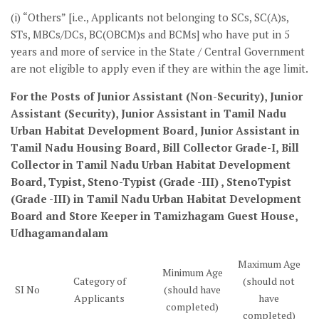
(i) “Others” [i.e., Applicants not belonging to SCs, SC(A)s,
STs, MBCs/DCs, BC(OBCM)s and BCMs] who have put in 5
years and more of service in the State / Central Government
are not eligible to apply even if they are within the age limit.
For the Posts of Junior Assistant (Non-Security), Junior
Assistant (Security), Junior Assistant in Tamil Nadu
Urban Habitat Development Board, Junior Assistant in
Tamil Nadu Housing Board, Bill Collector Grade-I, Bill
Collector in Tamil Nadu Urban Habitat Development
Board, Typist, Steno-Typist (Grade -III) , StenoTypist
(Grade -III) in Tamil Nadu Urban Habitat Development
Board and Store Keeper in Tamizhagam Guest House,
Udhagamandalam
Maximum Age
Minimum Age
Category of
(should not
SI No
(should have
Applicants
have
completed)
completed)