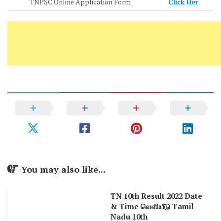
TNPSC Online Application Form
Click Her
You may also like...
TN 10th Result 2022 Date
& Time வெளியீடு Tamil
Nadu 10th