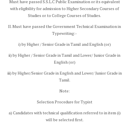
Must have passed S.S.L.C Public Examination or its equivalent
with eligibility for admission to Higher Secondary Courses of
Studies or to College Courses of Studies.
II. Must have passed the Government Technical Examination in
Typewriting:-
i) by Higher / Senior Grade in Tamil and English (or)
ii) by Higher / Senior Grade in Tamil and Lower/ Junior Grade in
English (or)
iii) by Higher/Senior Grade in English and Lower/ Junior Grade in
Tamil.
Note:
Selection Procedure for Typist
a) Candidates with technical qualification referred to in item (i)
will be selected first.