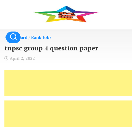
Skip
to
content
Admit Card
/
Bank Jobs
tnpsc group 4 question paper
April 2, 2022