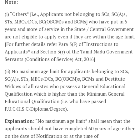
Note:
(i) “Others” [i.e., Applicants not belonging to SCs, SC(A)s,
STs, MBCs/DCs, BC(OBCM)s and BCMs] who have put in 5
years and more of service in the State / Central Government
are not eligible to apply even if they are within the age limit.
[For further details refer Para 3(F) of “Instructions to
Applicants‟ and Section 3(r) of the Tamil Nadu Government
Servants (Conditions of Service) Act, 2016]
(ii) No maximum age limit for applicants belonging to SCs,
SC(A)s, STs, MBCs/DCs, BC(OBCM)s, BCMs and Destitute
Widows of all castes who possess a General Educational
Qualification which is higher than the Minimum General
Educational Qualification (i.e. who have passed
P.U.C/H.S.C/Diploma/Degree).
Explanation:
“No maximum age limit” shall mean that the
applicants should not have completed 60 years of age either
on the date of Notification or at the time of