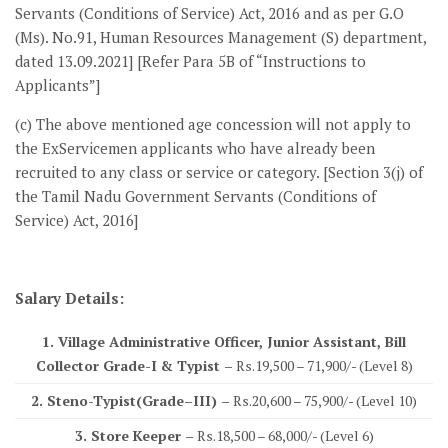
Servants (Conditions of Service) Act, 2016 and as per G.O
(Ms). No.91, Human Resources Management (S) department,
dated 13.09.2021] [Refer Para 5B of “Instructions to
Applicants”]
(c) The above mentioned age concession will not apply to
the ExServicemen applicants who have already been
recruited to any class or service or category. [Section 3(j) of
the Tamil Nadu Government Servants (Conditions of
Service) Act, 2016]
Salary Details:
1. Village Administrative Officer, Junior Assistant, Bill
Collector Grade-I & Typist –
Rs.19,500 – 71,900/- (Level 8)
2. Steno-Typist(Grade–III) –
Rs.20,600 – 75,900/- (Level 10)
3. Store Keeper –
Rs.18,500 – 68,000/- (Level 6)