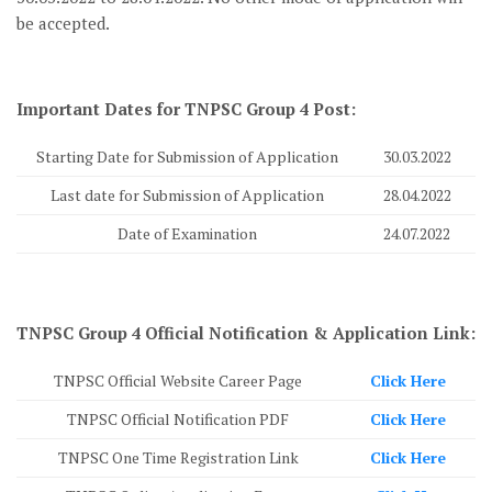
be accepted.
Important Dates for TNPSC Group 4 Post:
Starting Date for Submission of Application
30.03.2022
Last date for Submission of Application
28.04.2022
Date of Examination
24.07.2022
TNPSC Group 4 Official Notification & Application Link:
TNPSC Official Website Career Page
Click Here
TNPSC Official Notification PDF
Click Here
TNPSC One Time Registration Link
Click Here