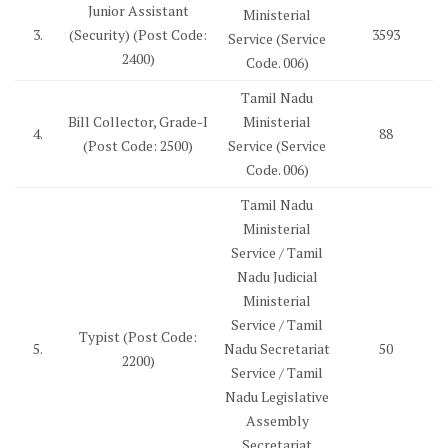
Junior Assistant
Ministerial
3.
(Security) (Post Code:
3593
Service (Service
2400)
Code. 006)
Tamil Nadu
Bill Collector, Grade-I
Ministerial
4.
88
(Post Code: 2500)
Service (Service
Code. 006)
Tamil Nadu
Ministerial
Service / Tamil
Nadu Judicial
Ministerial
Service / Tamil
Typist (Post Code:
5.
Nadu Secretariat
50
2200)
Service / Tamil
Nadu Legislative
Assembly
Secretariat