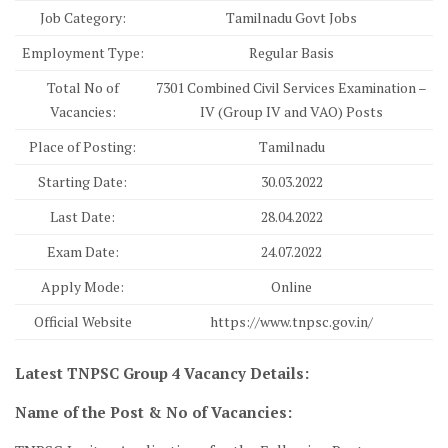
Job Category:
Tamilnadu Govt Jobs
Employment Type:
Regular Basis
Total No of
7301 Combined Civil Services Examination –
Vacancies:
IV (Group IV and VAO) Posts
Place of Posting:
Tamilnadu
Starting Date:
30.03.2022
Last Date:
28.04.2022
Exam Date:
24.07.2022
Apply Mode:
Online
Official Website
https://www.tnpsc.gov.in/
Latest TNPSC Group 4 Vacancy Details:
Name of the Post & No of Vacancies: