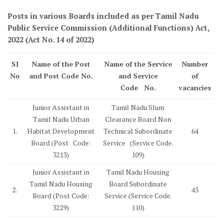
Posts in various Boards included as per Tamil Nadu
Public Service Commission (Additional Functions) Act,
2022 (Act No. 14 of 2022)
SI
Name of the Post
Name of the Service
Number
No
and Post Code No.
and Service
of
Code No.
vacancies
Junior Assistant in
Tamil Nadu Slum
Tamil Nadu Urban
Clearance Board Non
1.
Habitat Development
Technical Subordinate
64
Board (Post Code:
Service (Service Code.
3213)
109)
Junior Assistant in
Tamil Nadu Housing
Tamil Nadu Housing
Board Subordinate
2.
43
Board (Post Code:
Service (Service Code.
3229)
110)