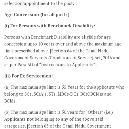
selection/appointment to the post.
Age Concession (for all posts)
(i) For Persons with Benchmark Disability:
Persons with Benchmark Disability are eligible for age
concession upto 10 years over and above the maximum age
limit prescribed above. [Section 64 of the Tamil Nadu
Government Servants (Conditions of Service) Act, 2016 and
as per Para 5D of “Instructions to Applicants”]
(ii) For Ex-Servicemen:
(a) The maximum age limit is 55 Years for the applicants who
belong to SCs, SC(A)s, STs, MBCs/DCs, BC(OBCM)s and
BCMs.
(b) The maximum age limit is 50 years for “Others” (i.e.)
Applicants not belonging to any of the above said
categories. [Section 63 of the Tamil Nadu Government