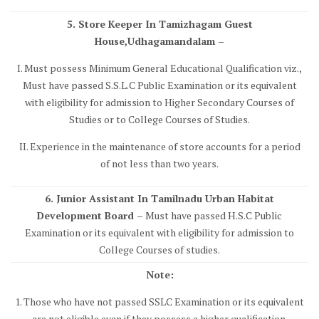
5. Store Keeper In Tamizhagam Guest
House,Udhagamandalam –
I. Must possess Minimum General Educational Qualification viz.,
Must have passed S.S.L.C Public Examination or its equivalent
with eligibility for admission to Higher Secondary Courses of
Studies or to College Courses of Studies.
II. Experience in the maintenance of store accounts for a period
of not less than two years.
6. Junior Assistant In Tamilnadu Urban Habitat
Development Board –
Must have passed H.S.C Public
Examination or its equivalent with eligibility for admission to
College Courses of studies.
Note:
1. Those who have not passed SSLC Examination or its equivalent
are not eligible even if they possess a higher qualification.