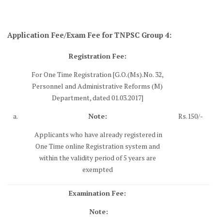
Application Fee/Exam Fee for TNPSC Group 4:
Registration Fee:
For One Time Registration [G.O.(Ms).No. 32,
Personnel and Administrative Reforms (M)
Department, dated 01.03.2017]
a.
Note:
Rs.150/-
Applicants who have already registered in
One Time online Registration system and
within the validity period of 5 years are
exempted
Examination Fee:
Note: