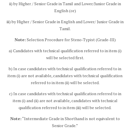
ii) by Higher / Senior Grade in Tamil and Lower/Junior Grade in
English (or)
iii) by Higher / Senior Grade in English and Lower/ Junior Grade in
Tamil.
Note:
Selection Procedure for Steno-Typist (Grade-III)
a) Candidates with technical qualification referred to in item (i)
will be selected first.
b) In case candidates with technical qualification referred to in
item (i) are not available, candidates with technical qualification
referred to in item (ii) will be selected.
c) In case candidates with technical qualification referred to in
item (i) and (ii) are not available, candidates with technical
qualification referred to in item (iii) will be selected.
Note:
“Intermediate Grade in Shorthand is not equivalent to
Senior Grade.”