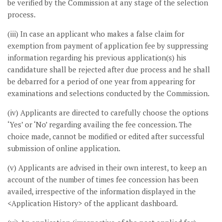
be verified by the Commission at any stage of the selection
process.
(iii) In case an applicant who makes a false claim for
exemption from payment of application fee by suppressing
information regarding his previous application(s) his
candidature shall be rejected after due process and he shall
be debarred for a period of one year from appearing for
examinations and selections conducted by the Commission.
(iv) Applicants are directed to carefully choose the options
‘Yes’ or ‘No’ regarding availing the fee concession. The
choice made, cannot be modified or edited after successful
submission of online application.
(v) Applicants are advised in their own interest, to keep an
account of the number of times fee concession has been
availed, irrespective of the information displayed in the
<Application History> of the applicant dashboard.