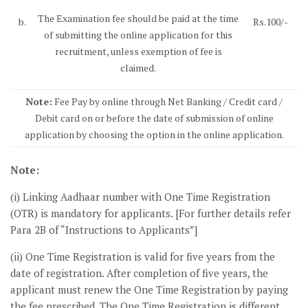
The Examination fee should be paid at the time
b.
Rs.100/-
of submitting the online application for this
recruitment, unless exemption of fee is
claimed.
Note:
Fee Pay by online through Net Banking / Credit card /
Debit card on or before the date of submission of online
application by choosing the option in the online application.
Note:
(i) Linking Aadhaar number with One Time Registration
(OTR) is mandatory for applicants. [For further details refer
Para 2B of “Instructions to Applicants”]
(ii) One Time Registration is valid for five years from the
date of registration. After completion of five years, the
applicant must renew the One Time Registration by paying
the fee prescribed. The One Time Registration is different