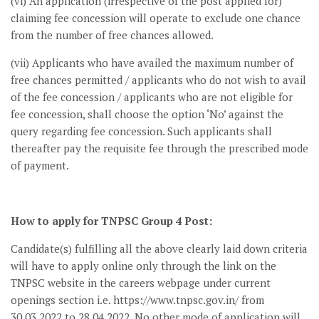
(vi) An application (irrespective of the post applied for)
claiming fee concession will operate to exclude one chance
from the number of free chances allowed.
(vii) Applicants who have availed the maximum number of
free chances permitted / applicants who do not wish to avail
of the fee concession / applicants who are not eligible for
fee concession, shall choose the option ‘No’ against the
query regarding fee concession. Such applicants shall
thereafter pay the requisite fee through the prescribed mode
of payment.
How to apply for TNPSC Group 4 Post:
Candidate(s) fulfilling all the above clearly laid down criteria
will have to apply online only through the link on the
TNPSC website in the careers webpage under current
openings section i.e. https://www.tnpsc.gov.in/ from
30.03.2022 to 28.04.2022. No other mode of application will