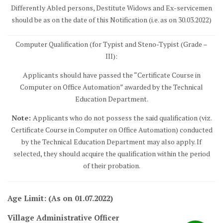
Differently Abled persons, Destitute Widows and Ex-servicemen
should be as on the date of this Notification (i.e. as on 30.03.2022)
Computer Qualification (for Typist and Steno-Typist (Grade –
III):
Applicants should have passed the “Certificate Course in
Computer on Office Automation” awarded by the Technical
Education Department.
Note:
Applicants who do not possess the said qualification (viz.
Certificate Course in Computer on Office Automation) conducted
by the Technical Education Department may also apply. If
selected, they should acquire the qualification within the period
of their probation.
Age Limit: (As on 01.07.2022)
Village Administrative Officer