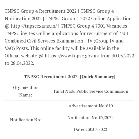
TNPSC Group 4 Recruitment 2022 | TNPSC Group 4
Notification 2022 | TNPSC Group 4 2022 Online Application
@ http://tnpscexams.in/ | TNPSC Group 4 7301 Vacancies –
TNPSC invites Online applications for recruitment of 7301
Combined Civil Services Examination – IV (Group IV and
VAO) Posts. This online facility will be available in the
Official website @ https://www.tnpsc.gov.in/ from 30.03.2022
to 28.04.2022.
TNPSC Recruitment 2022 [Quick Summary]
Organization
Tamil Nadu Public Service Commission
Name:
Advertisement No. 610
Notification No. 07/2022
Notification No:
Dated: 30.03.2022