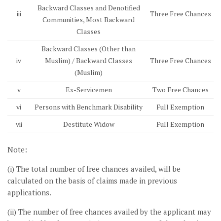
Backward Classes and Denotified
iii
Three Free Chances
Communities, Most Backward
Classes
Backward Classes (Other than
iv
Muslim) / Backward Classes
Three Free Chances
(Muslim)
v
Ex-Servicemen
Two Free Chances
vi
Persons with Benchmark Disability
Full Exemption
vii
Destitute Widow
Full Exemption
Note:
(i) The total number of free chances availed, will be
calculated on the basis of claims made in previous
applications.
(ii) The number of free chances availed by the applicant may