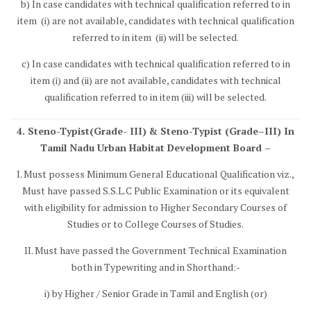
b) In case candidates with technical qualification referred to in
item (i) are not available, candidates with technical qualification
referred to in item (ii) will be selected.
c) In case candidates with technical qualification referred to in
item (i) and (ii) are not available, candidates with technical
qualification referred to in item (iii) will be selected.
4. Steno-Typist(Grade- III) & Steno-Typist (Grade–III) In
Tamil Nadu Urban Habitat Development Board –
I. Must possess Minimum General Educational Qualification viz.,
Must have passed S.S.L.C Public Examination or its equivalent
with eligibility for admission to Higher Secondary Courses of
Studies or to College Courses of Studies.
II. Must have passed the Government Technical Examination
both in Typewriting and in Shorthand:-
i) by Higher / Senior Grade in Tamil and English (or)