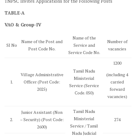
TNPSC Invites Applications for the Following Posts
TABLE-A
VAO & Group-IV
Name of the
Name of the Post and
Number of
SI No
Service and
Post Code No.
vacancies
Service Code No.
1200
Tamil Nadu
Village Administrative
(including 4
Ministerial
1.
Officer (Post Code:
carried
Service (Service
2025)
forward
Code. 050)
vacancies)
Tamil Nadu
Junior Assistant (Non
Ministerial
2.
– Security) (Post Code:
274
Service / Tamil
2600)
Nadu Judicial