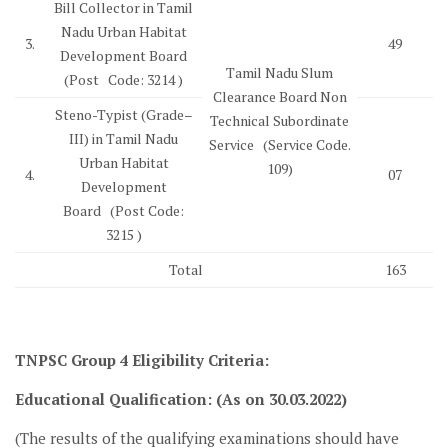
Bill Collector in Tamil
Nadu Urban Habitat
3.
49
Development Board
Tamil Nadu Slum
(Post Code: 3214 )
Clearance Board Non
Steno-Typist (Grade–
Technical Subordinate
III) in Tamil Nadu
Service (Service Code.
Urban Habitat
109)
4.
07
Development
Board (Post Code:
3215 )
Total
163
TNPSC Group 4
Eligibility Criteria
:
Educational Qualification: (As on 30.03.2022)
(The results of the qualifying examinations should have