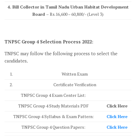
4. Bill Collector in Tamil Nadu Urban Habitat Development
Board –
Rs.16,600 – 60,800/- (Level 3)
TNPSC Group 4 Selection Process 2022:
TNPSC may follow the following process to select the
candidates.
1.
Written Exam
2.
Certificate Verification
TNPSC Group 4 Exam Center List:
TNPSC Group 4 Study Materials PDF
Click Here
TNPSC Group 4 Syllabus & Exam Pattern:
Click Here
TNPSC Group 4 Question Papers:
Click Here