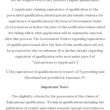
2. Applicants claiming equivalence of qualification to the
prescribed qualification should upload and submit evidence for
equivalence of qualification in the form of Government Order
(G.O) issued on or before the date of this notification when called
for, failing which, their application will be summarily rejected
after due process. The Government Orders regarding equivalence
of qualification issued after the date of this notification will not
be accepted for this recruitment. [For further details regarding
equivalent of qualification refer note under para 9 of
“Instructions to Applicants”]
3. The equivalence of qualifications in respect of Typewriting and
Shorthand are provided in Annexure-IV.
Important Note:
The eligibility criteria for the possession of the claims of
Educational qualification / Technical qualifications including the
publication of results and claims towards special reservation to