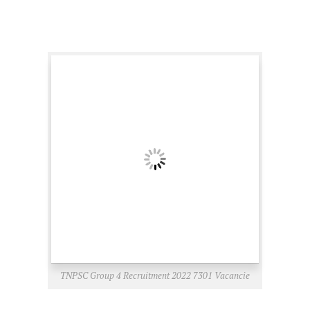
TNPSC Group 4 Recruitment 2022 7301 Vacancie