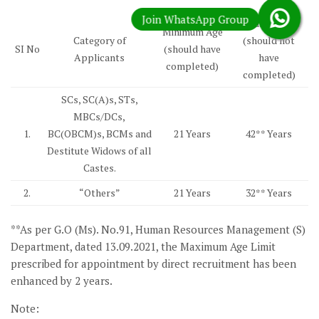
Maximum Age
Minimum Age
Category of
(should not
SI No
(should have
Applicants
have
completed)
completed)
SCs, SC(A)s, STs,
MBCs/DCs,
1.
BC(OBCM)s, BCMs and
21 Years
42** Years
Destitute Widows of all
Castes.
2.
“Others”
21 Years
32** Years
**As per G.O (Ms). No.91, Human Resources Management (S)
Department, dated 13.09.2021, the Maximum Age Limit
prescribed for appointment by direct recruitment has been
enhanced by 2 years.
Note: