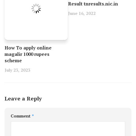
Result tnresults.nic.in
June 16, 2022
How To apply online
magalir 1000 rupees
scheme
July 23, 2023
Leave a Reply
Comment
*