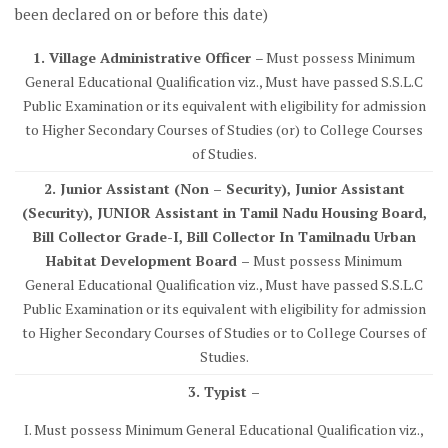
been declared on or before this date)
1. Village Administrative Officer
– Must possess Minimum
General Educational Qualification viz., Must have passed S.S.L.C
Public Examination or its equivalent with eligibility for admission
to Higher Secondary Courses of Studies (or) to College Courses
of Studies.
2. Junior Assistant (Non – Security), Junior Assistant
(Security), JUNIOR Assistant in Tamil Nadu Housing Board,
Bill Collector Grade-I, Bill Collector In Tamilnadu Urban
Habitat Development Board –
Must possess Minimum
General Educational Qualification viz., Must have passed S.S.L.C
Public Examination or its equivalent with eligibility for admission
to Higher Secondary Courses of Studies or to College Courses of
Studies.
3. Typist –
I. Must possess Minimum General Educational Qualification viz.,