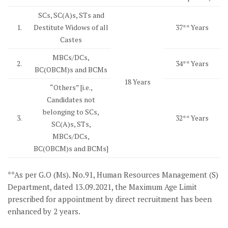
SCs, SC(A)s, STs and
1.
Destitute Widows of all
37** Years
Castes
MBCs/DCs,
2.
34** Years
BC(OBCM)s and BCMs
18 Years
“Others” [i.e.,
Candidates not
belonging to SCs,
3.
32** Years
SC(A)s, STs,
MBCs/DCs,
BC(OBCM)s and BCMs]
**As per G.O (Ms). No.91, Human Resources Management (S)
Department, dated 13.09.2021, the Maximum Age Limit
prescribed for appointment by direct recruitment has been
enhanced by 2 years.