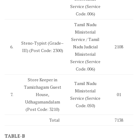
Service (Service
Code. 006)
Tamil Nadu
Ministerial
Service / Tamil
Steno-Typist (Grade–
6.
Nadu Judicial
2108
III) (Post Code: 2300)
Ministerial
Service (Service
Code. 006)
Store Keeper in
Tamil Nadu
Tamizhagam Guest
Ministerial
7.
House,
01
Service (Service
Udhagamandalam
Code. 050)
(Post Code: 3210)
Total
7138
TABLE-B