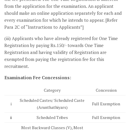
from the application for the examination. An applicant
should make an online application separately for each and
every examination for which he intends to appear. [Refer
Para 2C of “Instructions to Applicants”]
(iii) Applicants who have already registered for One Time
Registration by paying Rs.150/- towards One Time
Registration and having validity of Registration are
exempted from paying the registration fee for this
recruitment.
Examination Fee Concessions:
Category
Concession
Scheduled Castes/ Scheduled Caste
i
Full Exemption
(Arunthathiyars)
ii
Scheduled Tribes
Full Exemption
Most Backward Classes (V), Most